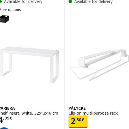
Available for delivery
Available for delivery
More options
UPPDATERA
Option: UPPDATERA, Box, anthracite, 34x24 cm
VARIERA
PÅLYCKE
Shelf insert, white, 32x13x16 cm
Clip-on multi-purpose rack
Price 4,99€
4
Price 2,50€
,
99
€
2
,
50
€