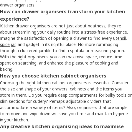
drawer organisers.
How can drawer organisers transform your kitchen
experience?
Kitchen drawer organisers are not just about neatness; they're
about streamlining your daily routine into a stress-free experience.
Imagine the satisfaction of opening a drawer to find every
utensil
,
spice jar
, and gadget in its rightful place. No more rummaging
through a cluttered jumble to find a spatula or measuring spoon.
With the right organisers, you can maximise space, reduce time
spent on searching, and enhance the pleasure of cooking and
baking.
How you choose kitchen cabinet organisers
Choosing the right kitchen cabinet organisers is essential. Consider
the size and shape of your
drawers
,
cabinets
and the items you
store in them. Do you require deep compartments for bulky tools or
slim sections for cutlery? Perhaps adjustable dividers that
accommodate a variety of items? Also, organisers that are simple
to remove and wipe down will save you time and maintain hygiene
in your kitchen.
Any creative kitchen organising ideas to maximise