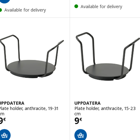
Available for delivery
Available for delivery
UPPDATERA
UPPDATERA
Plate holder, anthracite, 19-31
Plate holder, anthracite, 15-23
cm
cm
Price 9€
Price 9€
9
9
€
€