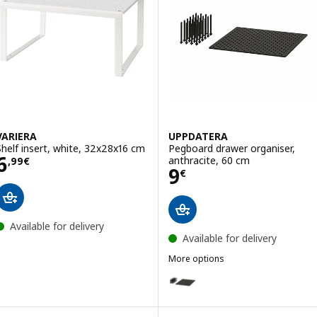
VARIERA
UPPDATERA
Shelf insert, white, 32x28x16 cm
Pegboard drawer organiser,
Price 6,99€
6
anthracite, 60 cm
,
99
€
Price 9€
9
€
Available for delivery
Available for delivery
More options
UPPDATERA
Option: UPPDATERA, Pegboard dr