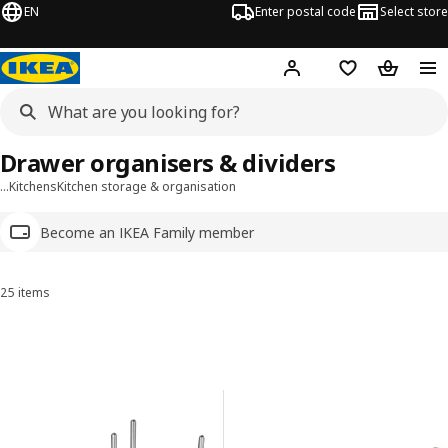
EN
Enter postal code
Select store
Hej!
Log in
Shopping list
Shopping
Drawer organisers & dividers
…
Kitchens
Kitchen storage & organisation
Become an IKEA Family member
25 items
Sort and Filter
Skip to results
Results list