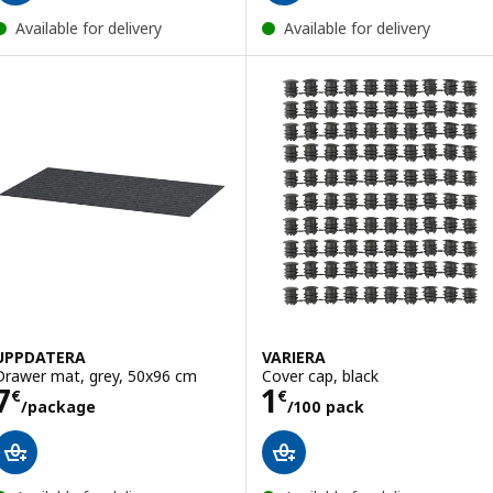
Available for delivery
Available for delivery
UPPDATERA
VARIERA
Drawer mat, grey, 50x96 cm
Cover cap, black
Price 7€/package
Price 1€/100 pa
7
1
€
€
/package
/100 pack