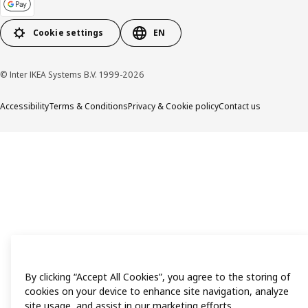
Cookie settings
EN
© Inter IKEA Systems B.V. 1999-2026
Accessibility
Terms & Conditions
Privacy & Cookie policy
Contact us
By clicking “Accept All Cookies”, you agree to the storing of
cookies on your device to enhance site navigation, analyze
site usage, and assist in our marketing efforts.