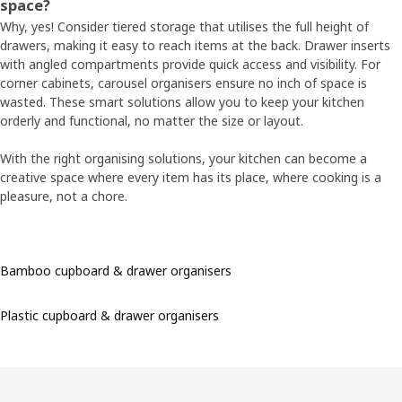
space?
Why, yes! Consider tiered storage that utilises the full height of
drawers, making it easy to reach items at the back. Drawer inserts
with angled compartments provide quick access and visibility. For
corner cabinets, carousel organisers ensure no inch of space is
wasted. These smart solutions allow you to keep your kitchen
orderly and functional, no matter the size or layout.
With the right organising solutions, your kitchen can become a
creative space where every item has its place, where cooking is a
pleasure, not a chore.
Bamboo cupboard & drawer organisers
Plastic cupboard & drawer organisers