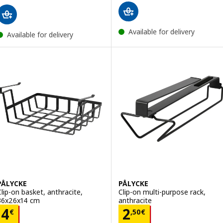
Available for delivery
Available for delivery
PÅLYCKE
PÅLYCKE
Clip-on basket, anthracite,
Clip-on multi-purpose rack,
36x26x14 cm
anthracite
Price 4€
Price 2,50€
4
2
€
,
50
€