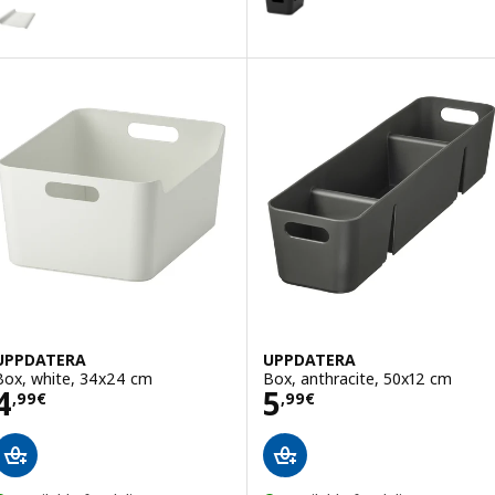
ARIERA
ption: VARIERA, Drawer mat, white, 150 cm
Option: UPPDATERA, Box, red-
Option: UPPDATERA, Box, grey-
UPPDATERA
UPPDATERA
Box, white, 34x24 cm
Box, anthracite, 50x12 cm
Price 4,99€
Price 5,99€
4
5
,
99
€
,
99
€