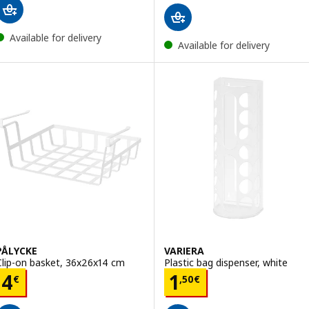
Available for delivery
Available for delivery
PÅLYCKE
VARIERA
Clip-on basket, 36x26x14 cm
Plastic bag dispenser, white
Price 4€
Price 1,50€
4
1
€
,
50
€