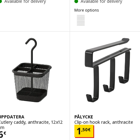
Available for delivery
Available for delivery
More options
VARIERA
Option: VARIERA, Cover cap, whi
UPPDATERA
PÅLYCKE
Cutlery caddy, anthracite, 12x12
Clip-on hook rack, anthracite
cm
Price 1,50€
1
,
50
€
Price 6€
6
€