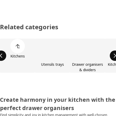
Related categories
Skip product categories list
Kitchens
Utensils trays
Drawer organisers
Kitc
& dividers
Create harmony in your kitchen with the
perfect drawer organisers
Find simplicity and joy in kitchen management with well-chosen