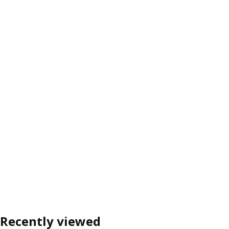
Recently viewed