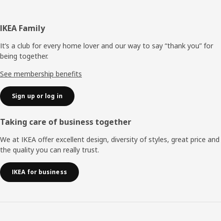
Footer
IKEA Family
It’s a club for every home lover and our way to say “thank you” for
being together.
See membership benefits
Sign up or log in
Taking care of business together
We at IKEA offer excellent design, diversity of styles, great price and
the quality you can really trust.
IKEA for business