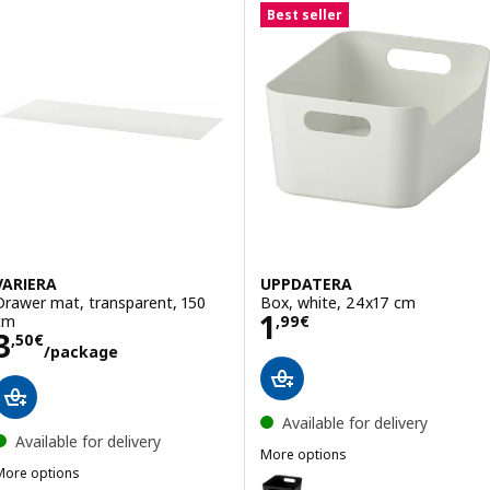
Best seller
VARIERA
UPPDATERA
Drawer mat, transparent, 150
Box, white, 24x17 cm
Price 1,99€
1
cm
,
99
€
Price 3,50€/package
3
,
50
€
/package
Available for delivery
Available for delivery
More options
More options
UPPDATERA
Option: UPPDATERA, Box, anthr