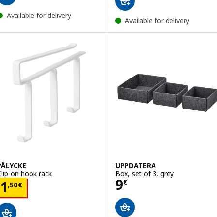
Available for delivery
Available for delivery
PÅLYCKE
UPPDATERA
Clip-on hook rack
Box, set of 3, grey
Price 9€
9
Price 1,50€
€
1
,
50
€