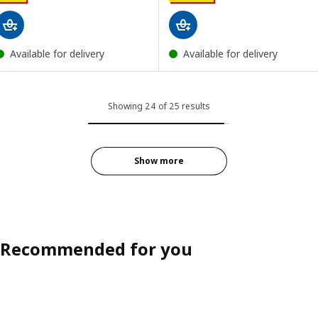
Available for delivery
Available for delivery
Showing 24 of 25 results
Show more
Recommended for you