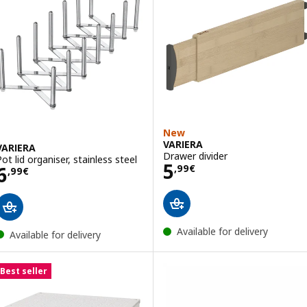
New
VARIERA
VARIERA
Drawer divider
Pot lid organiser, stainless steel
Price 5,99€
5
Price 6,99€
6
,
99
€
,
99
€
Available for delivery
Available for delivery
Best seller