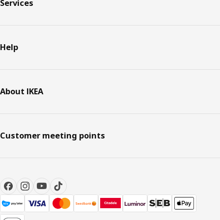
Services
Help
About IKEA
Customer meeting points