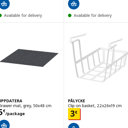
Available for delivery
Available for delivery
UPPDATERA
PÅLYCKE
Drawer mat, grey, 50x48 cm
Clip-on basket, 22x26x19 cm
Price 5€/package
5
Price 3€
€
3
€
/package