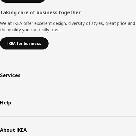
Taking care of business together
We at IKEA offer excellent design, diversity of styles, great price and
the quality you can really trust.
IKEA for business
Services
Help
About IKEA