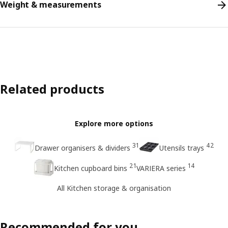
Weight & measurements
Related products
Explore more options
31
42
Drawer organisers & dividers
Utensils trays
21
14
Kitchen cupboard bins
VARIERA series
All Kitchen storage & organisation
Recommended for you