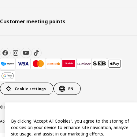
Customer meeting points
Cookie settings
EN
© Inter IKEA Systems B.V. 1999-2026
By clicking “Accept All Cookies”, you agree to the storing of
Accessibility
Terms & Conditions
Privacy & Cookie policy
Contact us
cookies on your device to enhance site navigation, analyze
site usage, and assist in our marketing efforts.