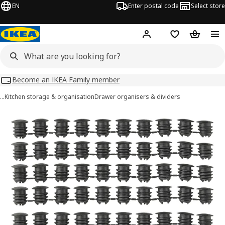
EN
Enter postal code
Select store
Hej!
Log in
Shopping list
Shopping
Become an IKEA Family member
…
Kitchen storage & organisation
Drawer organisers & dividers
VARIERA images
images