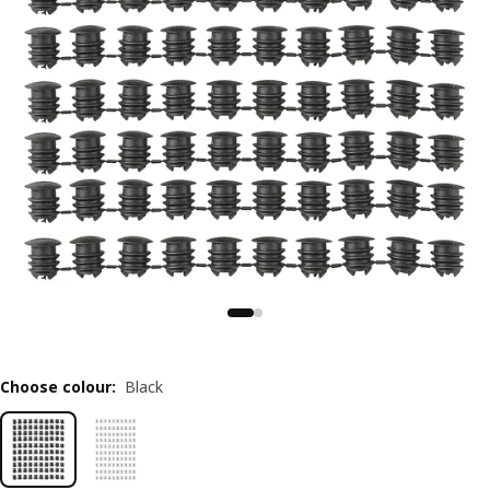
Choose colour
:
Black