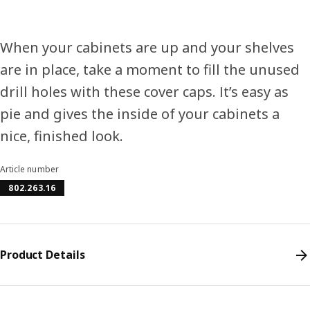
When your cabinets are up and your shelves
are in place, take a moment to fill the unused
drill holes with these cover caps. It’s easy as
pie and gives the inside of your cabinets a
nice, finished look.
Article number
802.263.16
Product Details