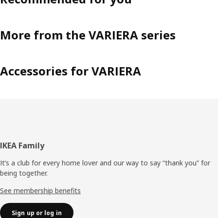
More from the VARIERA series
Accessories for VARIERA
Footer
IKEA Family
It’s a club for every home lover and our way to say “thank you” for
being together.
See membership benefits
Sign up or log in