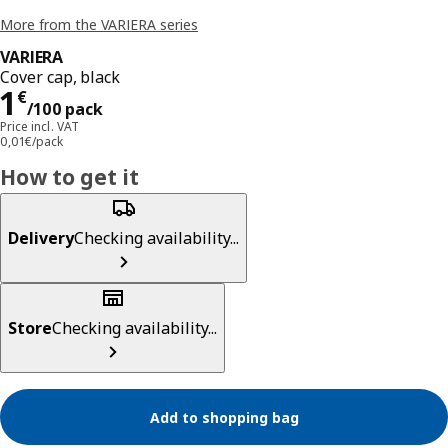
More from the VARIERA series
VARIERA
Cover cap, black
Price 1€/100 pack
1
€
/100 pack
Price incl. VAT
0,01€/pack
How to get it
Delivery
Checking availability...
Store
Checking availability...
Add to shopping bag