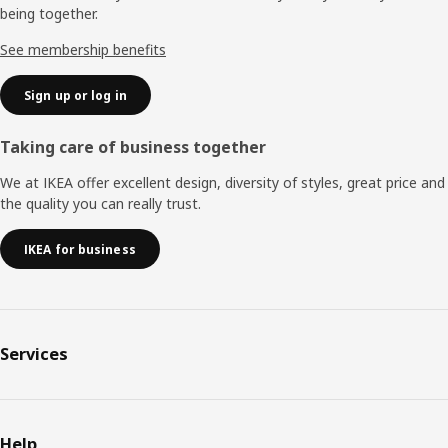
being together.
See membership benefits
Sign up or log in
Taking care of business together
We at IKEA offer excellent design, diversity of styles, great price and
the quality you can really trust.
IKEA for business
Services
Help