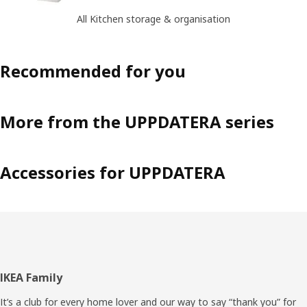
All Kitchen storage & organisation
Recommended for you
More from the UPPDATERA series
Accessories for UPPDATERA
Footer
IKEA Family
It’s a club for every home lover and our way to say “thank you” for