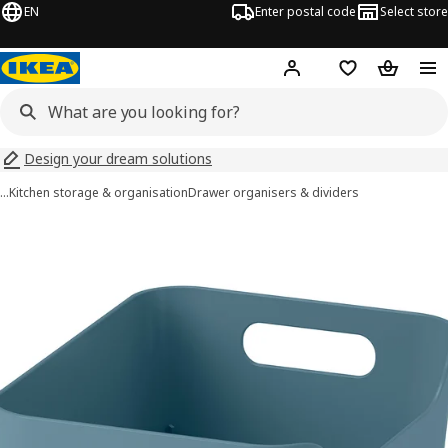
EN
Enter postal code
Select store
Hej!
Log in
Shopping list
Shopping
Design your dream solutions
…
Kitchen storage & organisation
Drawer organisers & dividers
UPPDATERA images
images