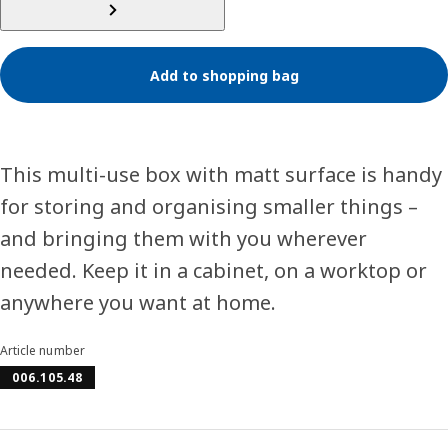
Add to shopping bag
This multi-use box with matt surface is handy
for storing and organising smaller things –
and bringing them with you wherever
needed. Keep it in a cabinet, on a worktop or
anywhere you want at home.
Article number
006.105.48