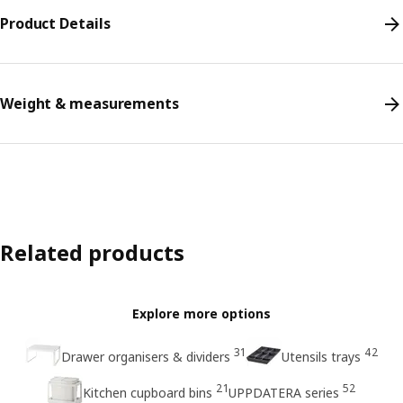
Product Details
Weight & measurements
Related products
Explore more options
31
42
Drawer organisers & dividers
Utensils trays
21
52
Kitchen cupboard bins
UPPDATERA series