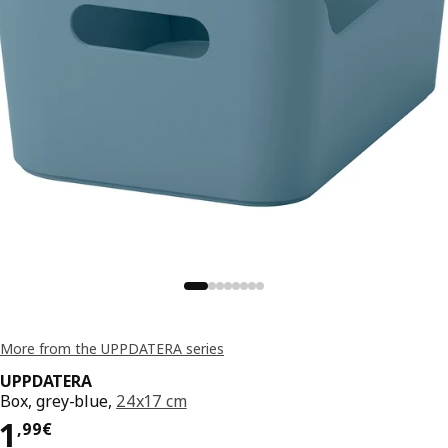
More from the UPPDATERA series
UPPDATERA
Box, grey-blue,
24x17 cm
Price 1,99€
1
,
99
€