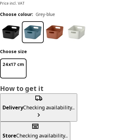
Price incl. VAT
Choose colour
:
Grey-blue
Choose size
24x17 cm
How to get it
Delivery
Checking availability...
Store
Checking availability...