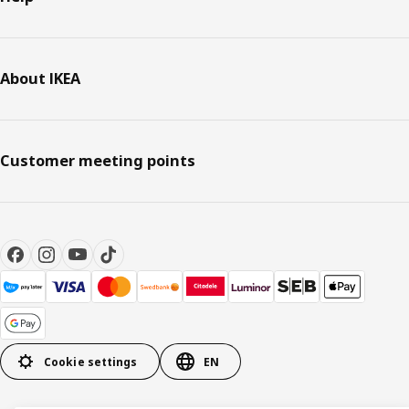
About IKEA
Customer meeting points
Cookie settings
EN