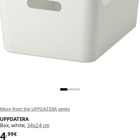
More from the UPPDATERA series
UPPDATERA
Box, white,
34x24 cm
Price 4,99€
4
,
99
€