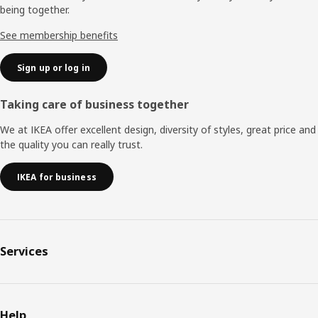
being together.
See membership benefits
Sign up or log in
Taking care of business together
We at IKEA offer excellent design, diversity of styles, great price and
the quality you can really trust.
IKEA for business
Services
Help