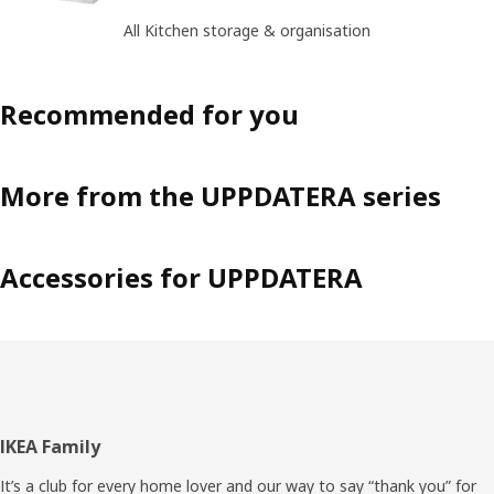
All Kitchen storage & organisation
Recommended for you
More from the UPPDATERA series
Accessories for UPPDATERA
Footer
IKEA Family
It’s a club for every home lover and our way to say “thank you” for