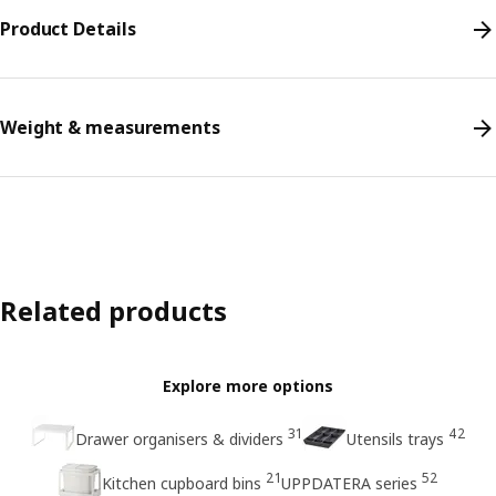
Product Details
Weight & measurements
Related products
Explore more options
31
42
Drawer organisers & dividers
Utensils trays
21
52
Kitchen cupboard bins
UPPDATERA series