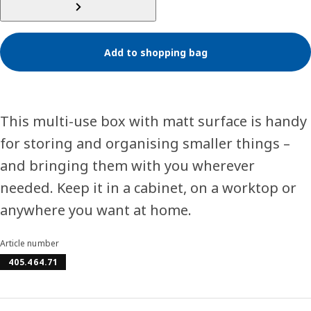
Add to shopping bag
This multi-use box with matt surface is handy
for storing and organising smaller things –
and bringing them with you wherever
needed. Keep it in a cabinet, on a worktop or
anywhere you want at home.
Article number
405.464.71