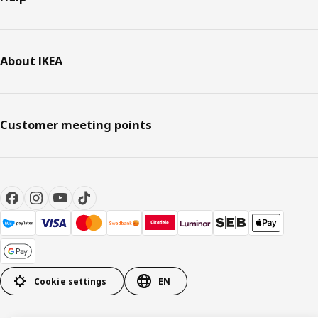
About IKEA
Customer meeting points
Cookie settings
EN