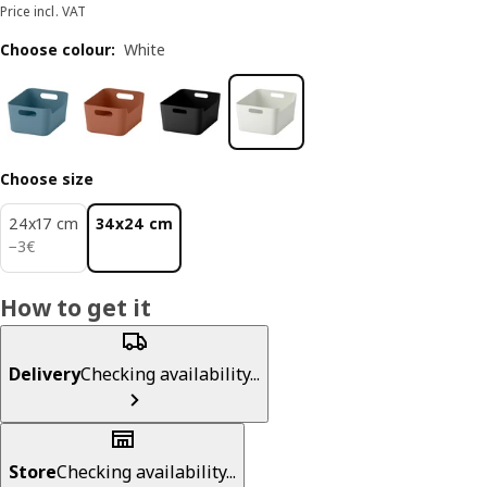
Price incl. VAT
Choose colour
:
White
Choose size
24x17 cm
34x24 cm
3€
−
3
€
How to get it
Delivery
Checking availability...
Store
Checking availability...