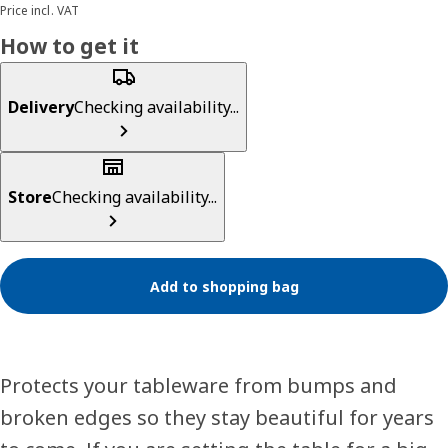
Price incl. VAT
How to get it
Delivery
Checking availability...
Store
Checking availability...
Add to shopping bag
Protects your tableware from bumps and
broken edges so they stay beautiful for years