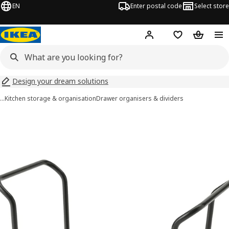
EN
Enter postal code
Select store
Hej!
Log in
Shopping list
Shopping
Design your dream solutions
…
Kitchen storage & organisation
Drawer organisers & dividers
UPPDATERA images
images