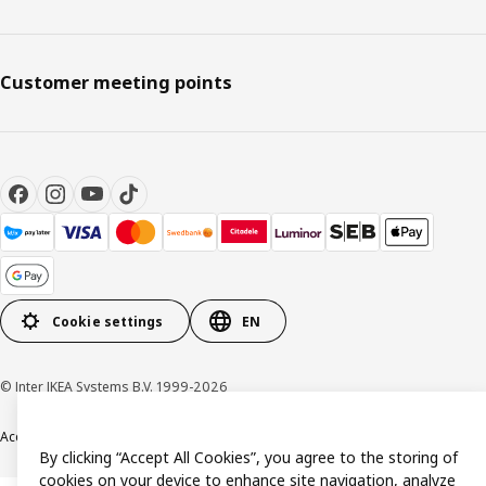
Customer meeting points
Cookie settings
EN
© Inter IKEA Systems B.V. 1999-2026
Accessibility
Terms & Conditions
Privacy & Cookie policy
Contact us
By clicking “Accept All Cookies”, you agree to the storing of
cookies on your device to enhance site navigation, analyze