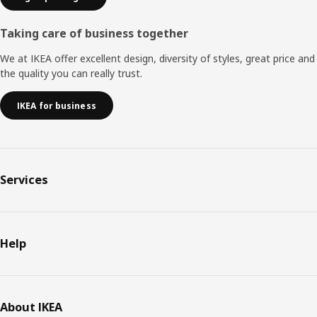
Taking care of business together
We at IKEA offer excellent design, diversity of styles, great price and
the quality you can really trust.
IKEA for business
Services
Help
About IKEA