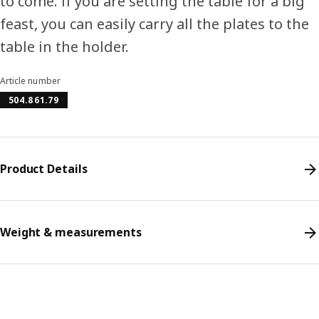
to come. If you are setting the table for a big
feast, you can easily carry all the plates to the
table in the holder.
Article number
504.861.79
Product Details
Weight & measurements