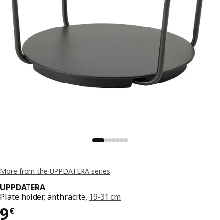
More from the UPPDATERA series
UPPDATERA
Plate holder, anthracite,
19-31 cm
Price 9€
9
€