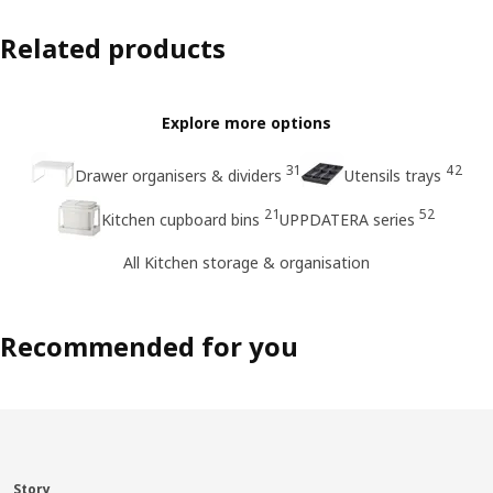
Related products
Explore more options
31
42
Drawer organisers & dividers
Utensils trays
21
52
Kitchen cupboard bins
UPPDATERA series
All Kitchen storage & organisation
Recommended for you
Story