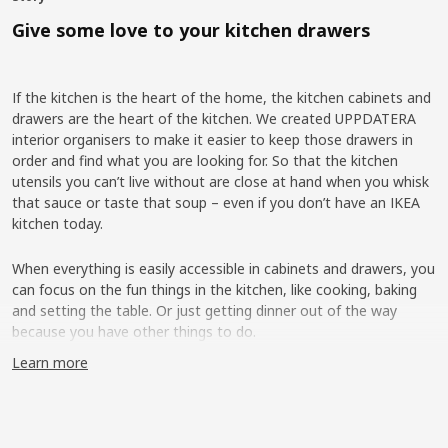
Give some love to your kitchen drawers
If the kitchen is the heart of the home, the kitchen cabinets and
drawers are the heart of the kitchen. We created UPPDATERA
interior organisers to make it easier to keep those drawers in
order and find what you are looking for. So that the kitchen
utensils you can’t live without are close at hand when you whisk
that sauce or taste that soup – even if you don’t have an IKEA
kitchen today.
When everything is easily accessible in cabinets and drawers, you
can focus on the fun things in the kitchen, like cooking, baking
and setting the table. Or just getting dinner out of the way
because you have other things to do.
Learn more
More flexibility on the inside
IKEA has had cutlery trays, knife trays and other kitchen interiors
in the range for a long time, but interviews with our customers