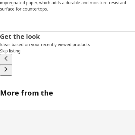
impregnated paper, which adds a durable and moisture-resistant
surface for countertops.
Get the look
Ideas based on your recently viewed products
Skip listing
More from the