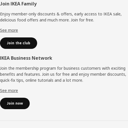
Footer
Join IKEA Family
Enjoy member-only discounts & offers, early access to IKEA sale,
delicious food offers and much more. Join for free.​
See more
Join the club
IKEA Business Network
Join the membership program for business customers with exciting
benefits and features. Join us for free and enjoy member discounts,
quick-fix tips, online tutorials and a lot more.
See more
Join now