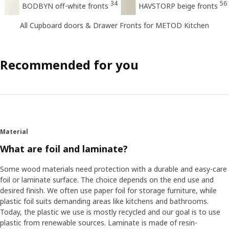
34
56
BODBYN off-white fronts
HAVSTORP beige fronts
All Cupboard doors & Drawer Fronts for METOD Kitchen
Recommended for you
Material
What are foil and laminate?
Some wood materials need protection with a durable and easy-care
foil or laminate surface. The choice depends on the end use and
desired finish. We often use paper foil for storage furniture, while
plastic foil suits demanding areas like kitchens and bathrooms.
Today, the plastic we use is mostly recycled and our goal is to use
plastic from renewable sources. Laminate is made of resin-