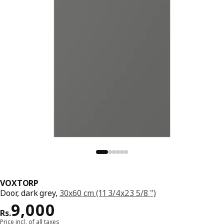
VOXTORP
Door, dark grey,
30x60 cm (11 3/4x23 5/8 ")
Price Rs. 9000
9,000
Rs.
Price incl. of all taxes