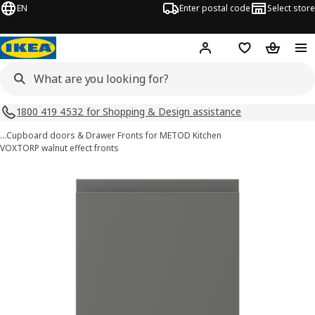
EN
Enter postal code
Select store
Hej!
Log in
Shopping list
Shopping
1800 419 4532 for Shopping & Design assistance
…
Cupboard doors & Drawer Fronts for METOD Kitchen
VOXTORP walnut effect fronts
VOXTORP images
images