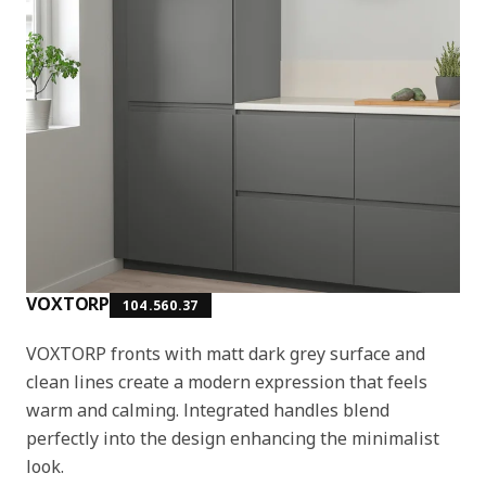
VOXTORP
104.560.37
VOXTORP fronts with matt dark grey surface and
clean lines create a modern expression that feels
warm and calming. Integrated handles blend
perfectly into the design enhancing the minimalist
look.