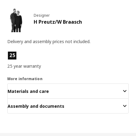
Designer
H Preutz/W Braasch
Delivery and assembly prices not included.
Product features
25
25 year warranty
More information
Materials and care
Assembly and documents