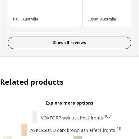
Paul, Australia
Susan, Australia
Show all reviews
Related products
Explore more options
103
VOXTORP walnut effect fronts
28
ASKERSUND dark brown ash effect fronts