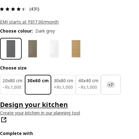
: 4.4 5 Total reviews: 431
(431)
EMI starts at ₹817.00/month
Choose colour
:
Dark grey
Choose size
20x80 cm
30x60 cm
30x80 cm
40x40 cm
+7
Rs. 1000
Rs. 1000
Rs. 1000
−
Rs.
1,000
+
Rs.
1,000
−
Rs.
1,000
Design your kitchen
Create your kitchen in our planning tool
Complete with