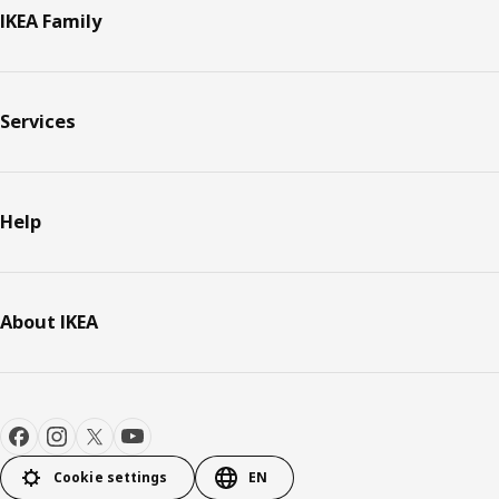
IKEA Family
Services
Help
About IKEA
Cookie settings
EN