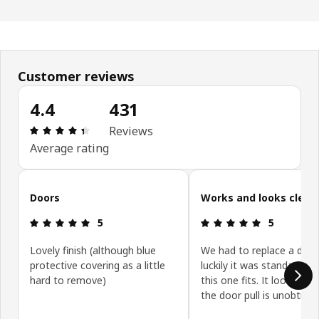
Customer reviews
4.4
431
: 4.4 5 Total reviews: 431
Reviews
Average rating
Skip customer reviews
Doors
Works and looks clean
: 5 5
: 5 5
5
5
Lovely finish (although blue
We had to replace a door
protective covering as a little
luckily it was standard siz
hard to remove)
this one fits. It looks gre
the door pull is unobtrusi