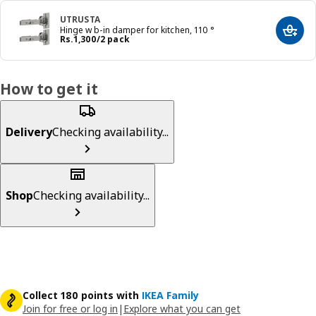
UTRUSTA
Hinge w b-in damper for kitchen, 110 °
Add t
Price Rs. 1300/2 pack
Rs.
1,300
/2 pack
How to get it
Delivery
Checking availability...
Shop
Checking availability...
Collect 180 points with
IKEA Family
Join for free or log in
|
Explore what you can get