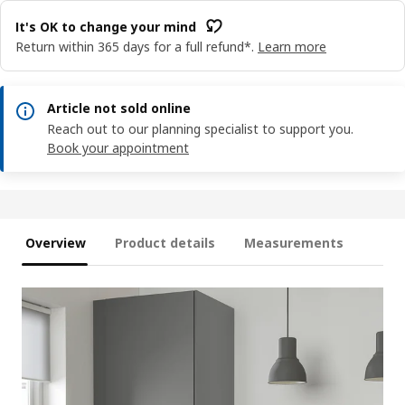
It's OK to change your mind
Return within 365 days for a full refund*.
Learn more
Article not sold online
Reach out to our planning specialist to support you.
Book your appointment
Overview
Product details
Measurements