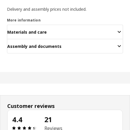
Delivery and assembly prices not included.
More information
Materials and care
Assembly and documents
Customer reviews
4.4
21
: 4.4 5 Total reviews: 21
Reviews