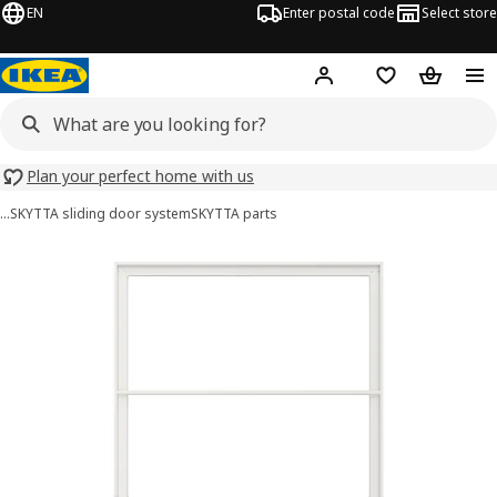
EN
Enter postal code
Select store
Hej!
Log in
Shopping list
Shopping
Plan your perfect home with us
…
SKYTTA sliding door system
SKYTTA parts
SKYTTA images
images