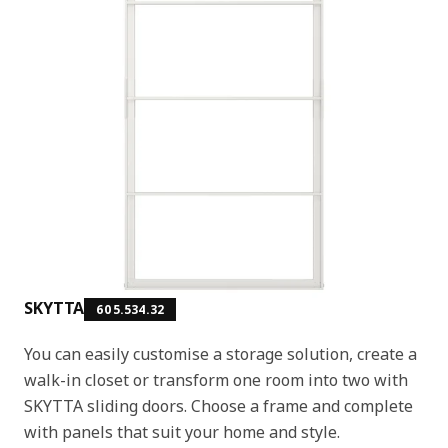
SKYTTA
605.534.32
You can easily customise a storage solution, create a
walk-in closet or transform one room into two with
SKYTTA sliding doors. Choose a frame and complete
with panels that suit your home and style.