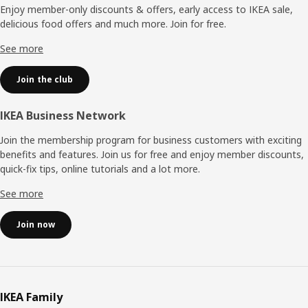
Enjoy member-only discounts & offers, early access to IKEA sale,
delicious food offers and much more. Join for free.​
See more
Join the club
IKEA Business Network
Join the membership program for business customers with exciting
benefits and features. Join us for free and enjoy member discounts,
quick-fix tips, online tutorials and a lot more.
See more
Join now
IKEA Family