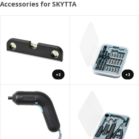
Accessories for SKYTTA
+3
+3