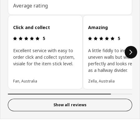
Average rating
Skip customer reviews
Click and collect
Amazing
: 5 5
: 5 5
5
5
Excellent service with easy to
A little fiddly to install on
order click and collect system,
uneven walls but works
visiale for the item stick level.
perfectly and looks really
as a hallway divider.
Fan, Australia
Zella, Australia
Show all reviews