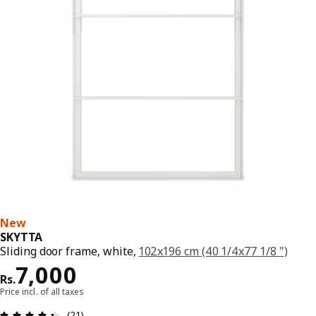
New
SKYTTA
Sliding door frame, white,
102x196 cm (40 1/4x77 1/8 ")
Price Rs. 7000
7,000
Rs.
Price incl. of all taxes
: 4.4 5 Total reviews: 21
(21)