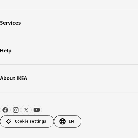
Services
Help
About IKEA
Cookie settings
EN