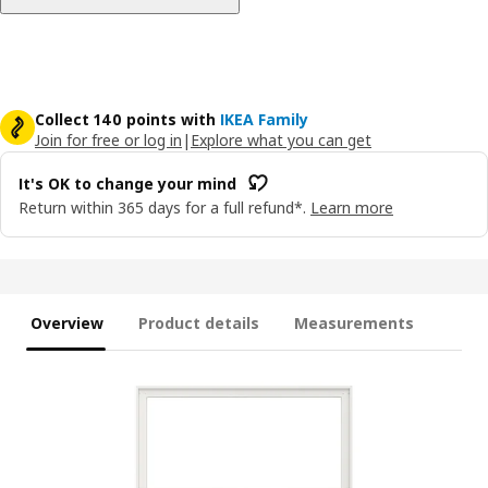
Collect 140 points with
IKEA Family
Join for free or log in
|
Explore what you can get
It's OK to change your mind
Return within 365 days for a full refund*.
Learn more
Overview
Product details
Measurements