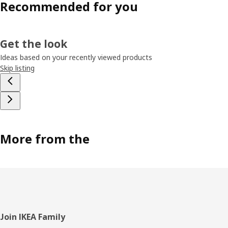
Recommended for you
Get the look
Ideas based on your recently viewed products
Skip listing
More from the
Footer
Join IKEA Family