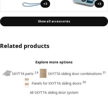
+3
+3
Show all accessories
Related products
Explore more options
24
31
SKYTTA parts
SKYTTA sliding door combinations
30
Panels for SKYTTA sliding doors
All SKYTTA sliding door system