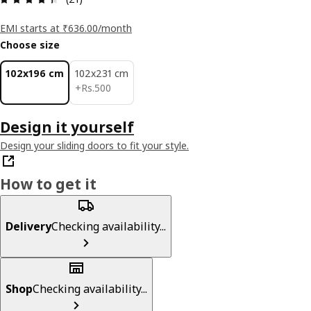
EMI starts at ₹636.00/month
Choose size
102x196 cm
102x231 cm
Rs. 500
+
Rs.
500
Design it yourself
Design your sliding doors to fit your style.
How to get it
Delivery
Checking availability...
Shop
Checking availability...