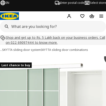
EN
Enter postal code
Select store
Hej!
Log in
Shopping list
Shopping
Shop and get up to Rs. 5 Lakh back on your business orders. Call
on 022 69097444 to know more.
…
SKYTTA sliding door system
SKYTTA sliding door combinations
SKYTTA / PAX images
images
Last chance to buy