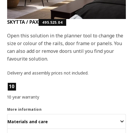
SKYTTA / PAX
495.525.04
Open this solution in the planner tool to change the
size or colour of the rails, door frame or panels. You
can also add or remove doors until you find your
favourite solution.
Delivery and assembly prices not included.
Product features
10
10 year warranty
More information
Materials and care