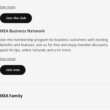
See more
Join the club
IKEA Business Network
Join the membership program for business customers with exciting
benefits and features. Join us for free and enjoy member discounts,
quick-fix tips, online tutorials and a lot more.
See more
Join now
IKEA Family