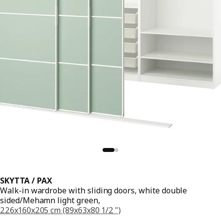
SKYTTA / PAX
Walk-in wardrobe with sliding doors, white double
sided/Mehamn light green,
226x160x205 cm (89x63x80 1/2 ")