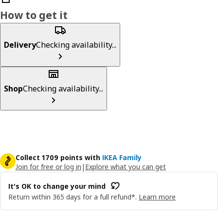
How to get it
Delivery
Checking availability...
Shop
Checking availability...
Collect 1709 points with
IKEA Family
Join for free or log in
|
Explore what you can get
It's OK to change your mind
Return within 365 days for a full refund*.
Learn more