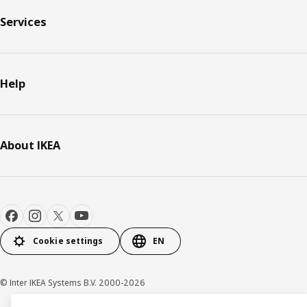
Services
Help
About IKEA
Cookie settings
EN
© Inter IKEA Systems B.V. 2000-2026