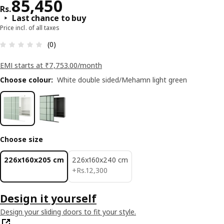
Price Rs. 85450
85,450
Rs.
Last chance to buy
Price incl. of all taxes
: 0 5 Total reviews: 0
(0)
EMI starts at ₹7,753.00/month
Choose colour
:
White double sided/Mehamn light green
Choose size
226x160x205 cm
226x160x240 cm
Rs. 12300
+
Rs.
12,300
Design it yourself
Design your sliding doors to fit your style.