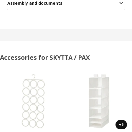
Assembly and documents
Accessories for SKYTTA / PAX
+5