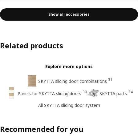
Show all accessories
Related products
Explore more options
31
SKYTTA sliding door combinations
30
24
Panels for SKYTTA sliding doors
SKYTTA parts
All SKYTTA sliding door system
Recommended for you