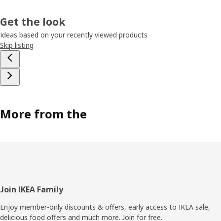
Get the look
Ideas based on your recently viewed products
Skip listing
More from the
Footer
Join IKEA Family
Enjoy member-only discounts & offers, early access to IKEA sale,
delicious food offers and much more. Join for free.​