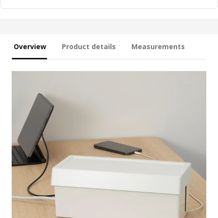
Overview
Product details
Measurements