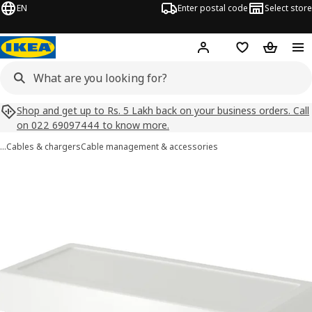
EN
Enter postal code
Select store
Hej!
Log in
Shopping list
Shopping
Shop and get up to Rs. 5 Lakh back on your business orders. Call
on 022 69097444 to know more.
…
Cables & chargers
Cable management & accessories
SÄTTING images
images