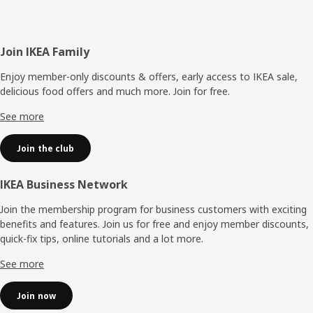
Footer
Join IKEA Family
Enjoy member-only discounts & offers, early access to IKEA sale,
delicious food offers and much more. Join for free.​
See more
Join the club
IKEA Business Network
Join the membership program for business customers with exciting
benefits and features. Join us for free and enjoy member discounts,
quick-fix tips, online tutorials and a lot more.
See more
Join now