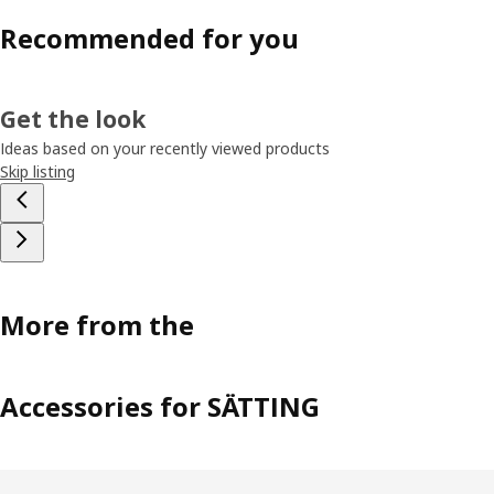
Recommended for you
Get the look
Ideas based on your recently viewed products
Skip listing
More from the
Accessories for SÄTTING