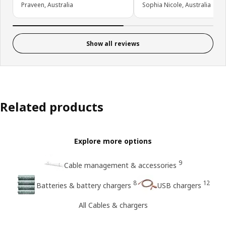
Praveen, Australia
Sophia Nicole, Australia
Show all reviews
Related products
Explore more options
9
Cable management & accessories
8
12
Batteries & battery chargers
USB chargers
All Cables & chargers