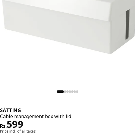
SÄTTING
Cable management box with lid
Price Rs. 599
599
Rs.
Price incl. of all taxes