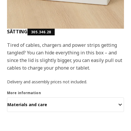
SÄTTING
305.346.28
Tired of cables, chargers and power strips getting
tangled? You can hide everything in this box – and
since the lid is slightly bigger, you can easily pull out
cables to charge your phone or tablet.
Delivery and assembly prices not included.
More information
Materials and care