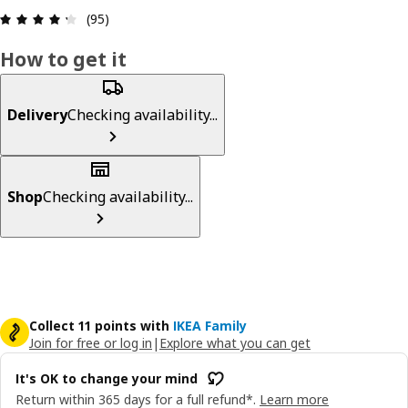
: 4.3 5 Total reviews: 95
(95)
How to get it
Delivery
Checking availability...
Shop
Checking availability...
Collect 11 points with
IKEA Family
Join for free or log in
|
Explore what you can get
It's OK to change your mind
Return within 365 days for a full refund*.
Learn more