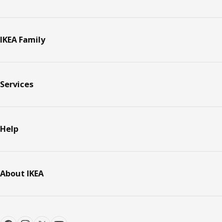
IKEA Family
Services
Help
About IKEA