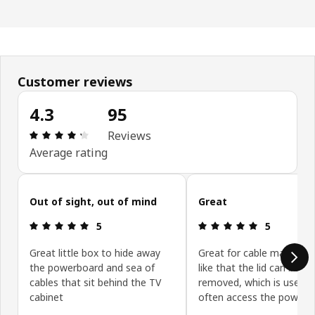
Customer reviews
4.3
95
: 4.3 5 Total reviews: 95
Reviews
Average rating
Skip customer reviews
Out of sight, out of mind
Great
: 5 5
: 5 5
5
5
Great little box to hide away
Great for cable managem
the powerboard and sea of
like that the lid can be ea
cables that sit behind the TV
removed, which is useful 
cabinet
often access the powerb