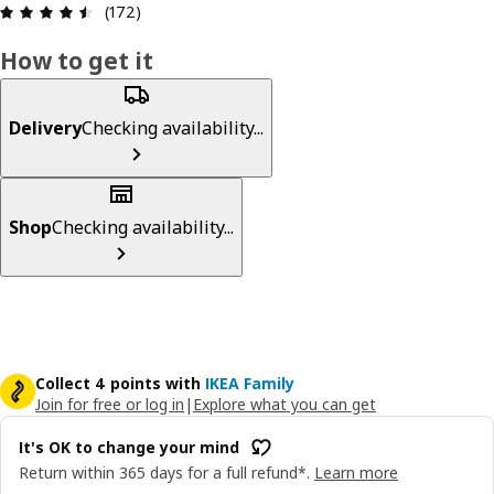
: 4.5 5 Total reviews: 172
(172)
How to get it
Delivery
Checking availability...
Shop
Checking availability...
Collect 4 points with
IKEA Family
Join for free or log in
|
Explore what you can get
It's OK to change your mind
Return within 365 days for a full refund*.
Learn more