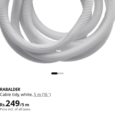
RABALDER
Cable tidy, white,
5 m (16 ')
Price Rs. 249/5 m
249
Rs.
/5 m
Price incl. of all taxes