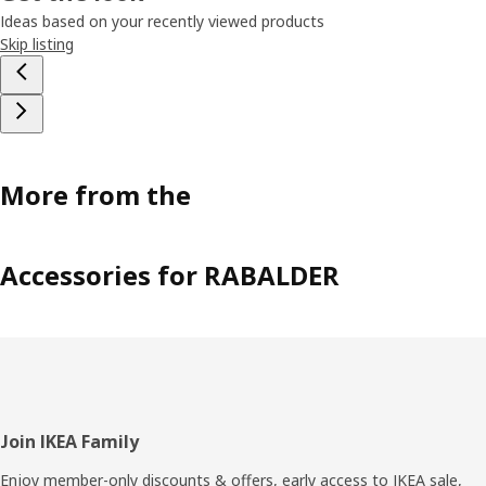
Ideas based on your recently viewed products
Skip listing
More from the
Accessories for RABALDER
Footer
Join IKEA Family
Enjoy member-only discounts & offers, early access to IKEA sale,