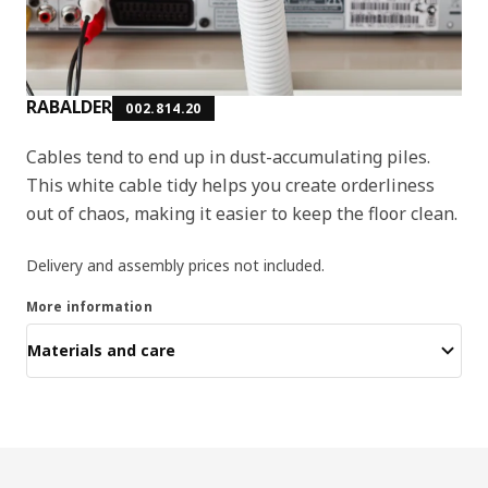
RABALDER
002.814.20
Cables tend to end up in dust-accumulating piles.
This white cable tidy helps you create orderliness
out of chaos, making it easier to keep the floor clean.
Delivery and assembly prices not included.
More information
Materials and care