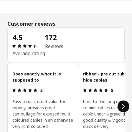
Customer reviews
4.5
172
: 4.5 5 Total reviews: 172
Reviews
Average rating
Skip customer reviews
Does exactly what it is
ribbed - pre cut tubing
supposed to
hide cables
: 5 5
: 5 5
5
5
Easy to use, great value for
hard to find long ore cut
money, provides great
to hide cables used to bu
camouflage for exposed multi-
cable under a gravel drive
coloured cables in an otherwise
good quality & v good pr
very light coloured
quick delivery