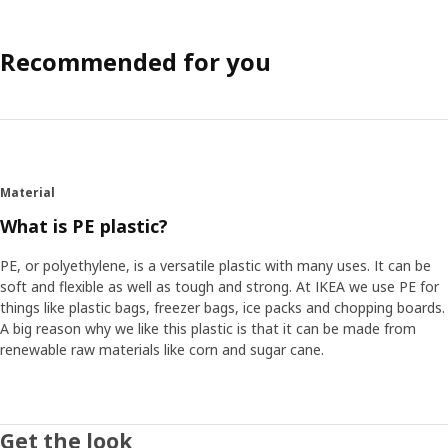
Recommended for you
Material
What is PE plastic?
PE, or polyethylene, is a versatile plastic with many uses. It can be
soft and flexible as well as tough and strong. At IKEA we use PE for
things like plastic bags, freezer bags, ice packs and chopping boards.
A big reason why we like this plastic is that it can be made from
renewable raw materials like corn and sugar cane.
Get the look