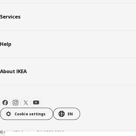
Services
Help
About IKEA
Cookie settings
EN
© Inter IKEA Systems B.V. 2000-2026