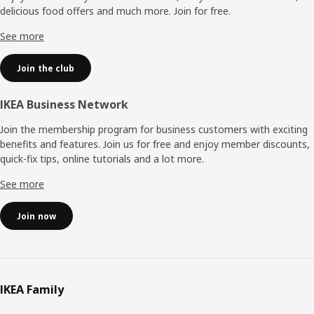
delicious food offers and much more. Join for free.​
See more
Join the club
IKEA Business Network
Join the membership program for business customers with exciting
benefits and features. Join us for free and enjoy member discounts,
quick-fix tips, online tutorials and a lot more.
See more
Join now
IKEA Family