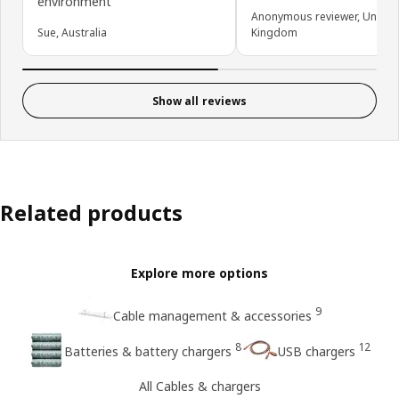
environment
Anonymous reviewer, United
Sue, Australia
Kingdom
Show all reviews
Related products
Explore more options
9
Cable management & accessories
8
12
Batteries & battery chargers
USB chargers
All Cables & chargers