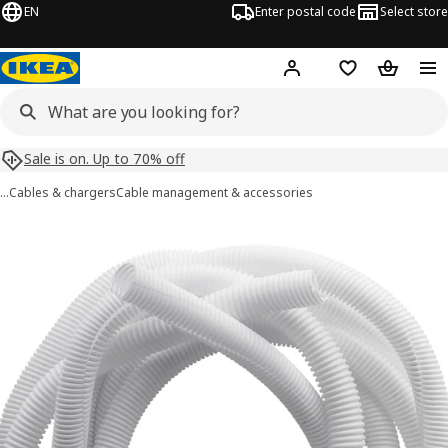
EN
Enter postal code
Select store
Hej!
Log in
Shopping list
Shopping
Sale is on. Up to 70% off
…
Cables & chargers
Cable management & accessories
RABALDER images
images