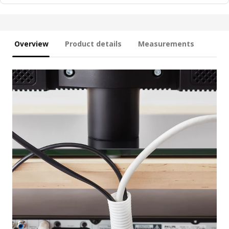
Overview
Product details
Measurements