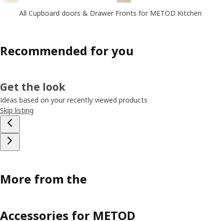
All Cupboard doors & Drawer Fronts for METOD Kitchen
Recommended for you
Get the look
Ideas based on your recently viewed products
Skip listing
More from the
Accessories for METOD