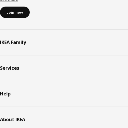
Join now
IKEA Family
Services
Help
About IKEA