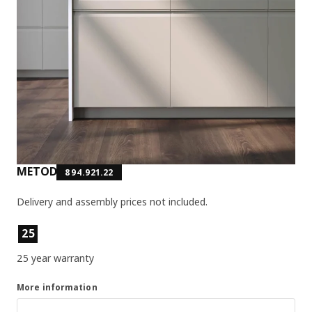
METOD
894.921.22
Delivery and assembly prices not included.
Product features
25
25 year warranty
More information