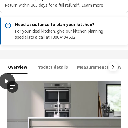
Return within 365 days for a full refund*.
Learn more
Need assistance to plan your kitchen?
For your ideal kitchen, give our kitchen planning
specialists a call at 18004194532.
Overview
Product details
Measurements
What
play
METOD 2 fronts for dishwasher, Upplöv matt dark beige, 60 cm
The video showcases a feature of the METOD product line, spec