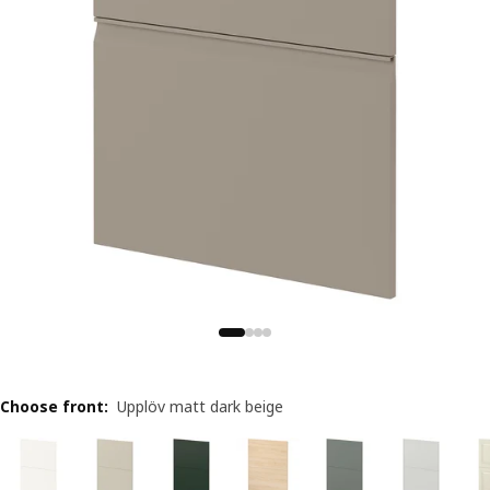
Choose front
:
Upplöv matt dark beige