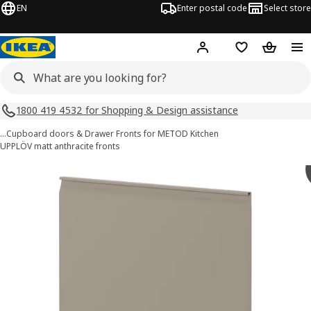
EN
Enter postal code
Select store
Hej!
Log in
Shopping list
Shopping
1800 419 4532 for Shopping & Design assistance
…
Cupboard doors & Drawer Fronts for METOD Kitchen
UPPLÖV matt anthracite fronts
METOD images
images