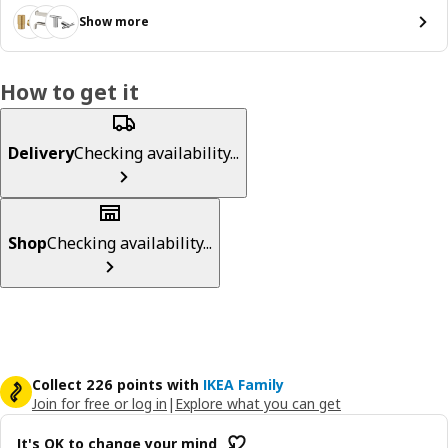
Show more
How to get it
Delivery
Checking availability...
Shop
Checking availability...
Collect 226 points with
IKEA Family
Join for free or log in
|
Explore what you can get
It's OK to change your mind