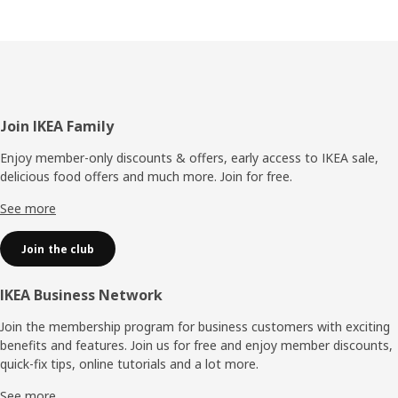
Footer
Join IKEA Family
Enjoy member-only discounts & offers, early access to IKEA sale,
delicious food offers and much more. Join for free.​
See more
Join the club
IKEA Business Network
Join the membership program for business customers with exciting
benefits and features. Join us for free and enjoy member discounts,
quick-fix tips, online tutorials and a lot more.
See more