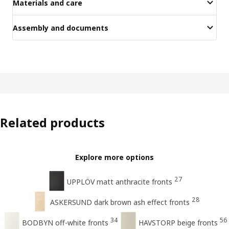
Materials and care
Assembly and documents
Related products
Explore more options
27
UPPLÖV matt anthracite fronts
28
ASKERSUND dark brown ash effect fronts
34
56
BODBYN off-white fronts
HAVSTORP beige fronts