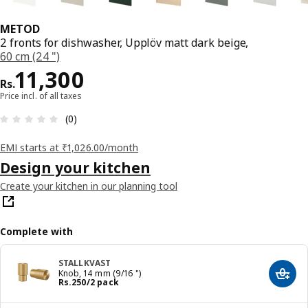
METOD
2 fronts for dishwasher, Upplöv matt dark beige,
60 cm (24 ")
Price Rs. 11300
11,300
Rs.
Price incl. of all taxes
: 0 5 Total reviews: 0
(0)
EMI starts at ₹1,026.00/month
Design your kitchen
Create your kitchen in our planning tool
Complete with
STALLKVAST
Knob, 14 mm (9/16 ")
Add t
Price Rs. 250/2 pack
Rs.
250
/2 pack