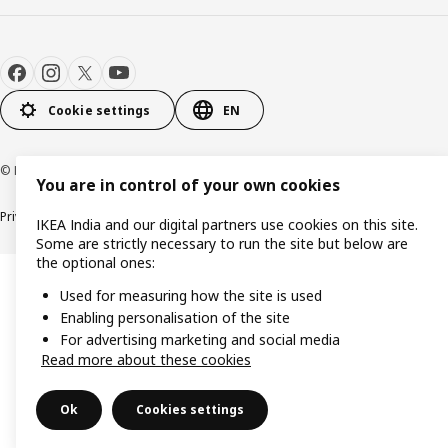
Cookie settings
EN
© Inter IKEA Systems B.V. 2000-2026
You are in control of your own cookies
Privacy policy
Cookie policy
IKEA India and our digital partners use cookies on this site.
Some are strictly necessary to run the site but below are
the optional ones:
Used for measuring how the site is used
Enabling personalisation of the site
For advertising marketing and social media
Read more about these cookies
Ok
Cookies settings