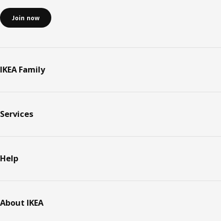
Join now
IKEA Family
Services
Help
About IKEA