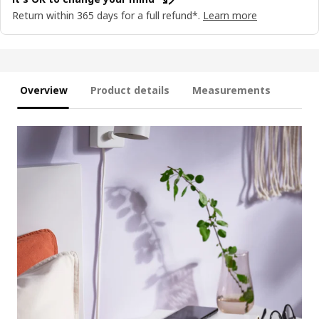
Return within 365 days for a full refund*.
Learn more
Overview
Product details
Measurements