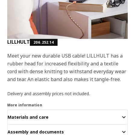
LILLHULT
206.252.14
Meet your new durable USB cable! LILLHULT has a
rubber head for increased flexibility and a textile
cord with dense knitting to withstand everyday wear
and tear. An elastic band also makes it tangle-free.
Delivery and assembly prices not included.
More information
Materials and care
Assembly and documents