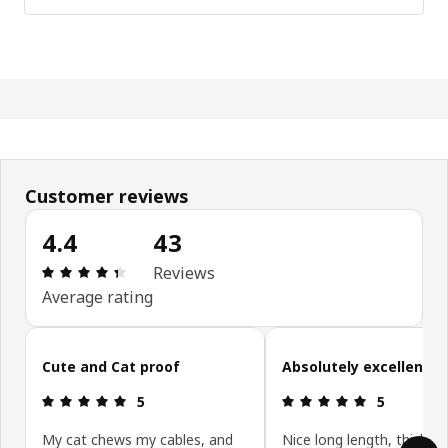
Customer reviews
4.4
43
: 4.4 5 Total reviews: 43
Reviews
Average rating
Skip customer reviews
Cute and Cat proof
Absolutely excellent!
: 5 5
: 5 5
5
5
My cat chews my cables, and
Nice long length, thick c