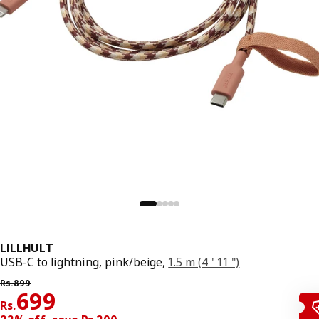
LILLHULT
USB-C to lightning, pink/beige,
1.5 m (4 ' 11 ")
Previous price Rs. 899
Rs.
899
Price Rs. 699
699
Rs.