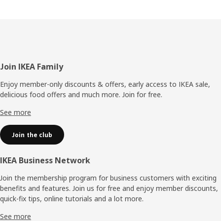
Footer
Join IKEA Family
Enjoy member-only discounts & offers, early access to IKEA sale,
delicious food offers and much more. Join for free.​
See more
Join the club
IKEA Business Network
Join the membership program for business customers with exciting
benefits and features. Join us for free and enjoy member discounts,
quick-fix tips, online tutorials and a lot more.
See more