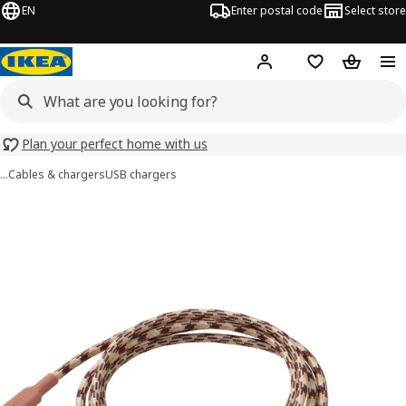
EN
Enter postal code
Select store
Hej!
Log in
Shopping list
Shopping
Plan your perfect home with us
…
Cables & chargers
USB chargers
LILLHULT images
images