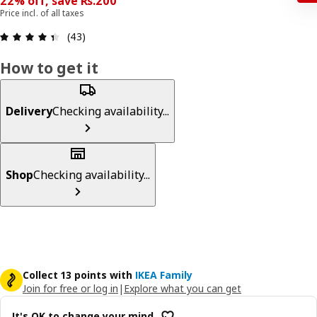
22% off, save Rs.200
Price incl. of all taxes
: 4.4 5 Total reviews: 43
(43)
How to get it
Delivery
Checking availability...
Shop
Checking availability...
Collect 13 points with
IKEA Family
Join for free or log in
|
Explore what you can get
It's OK to change your mind