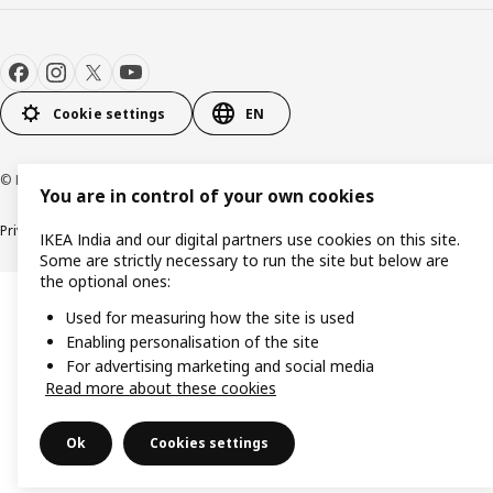
Cookie settings
EN
© Inter IKEA Systems B.V. 2000-2026
You are in control of your own cookies
Privacy policy
Cookie policy
IKEA India and our digital partners use cookies on this site.
Some are strictly necessary to run the site but below are
the optional ones:
Used for measuring how the site is used
Enabling personalisation of the site
For advertising marketing and social media
Read more about these cookies
Ok
Cookies settings