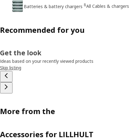
8
All Cables & chargers
Batteries & battery chargers
Recommended for you
Get the look
Ideas based on your recently viewed products
Skip listing
More from the
Accessories for LILLHULT