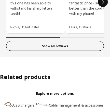
this one has been able to
fantastic price - so much
withstand his sharp kitten
better than the cord tha
teeth!
with my phone!
Nicole, United States
Laura, Australia
Show all reviews
Related products
Explore more options
12
9
USB chargers
Cable management & accessories