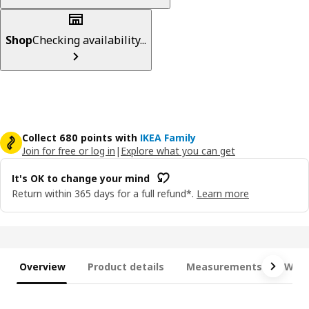
Shop
Checking availability...
Collect 680 points with
IKEA Family
Join for free or log in
|
Explore what you can get
It's OK to change your mind
Return within 365 days for a full refund*.
Learn more
Overview
Product details
Measurements
What