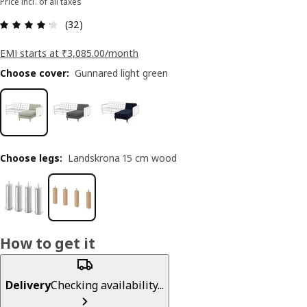
Price incl. of all taxes
: 4.2 5 Total reviews: 32
(32)
EMI starts at ₹3,085.00/month
Choose cover
:
Gunnared light green
Choose legs
:
Landskrona 15 cm wood
How to get it
Delivery
Checking availability...