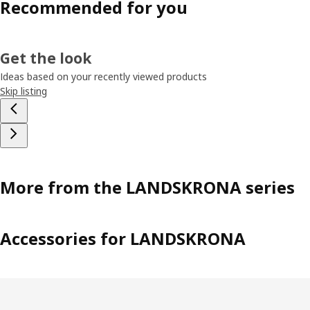
Recommended for you
Get the look
Ideas based on your recently viewed products
Skip listing
More from the LANDSKRONA series
Accessories for LANDSKRONA