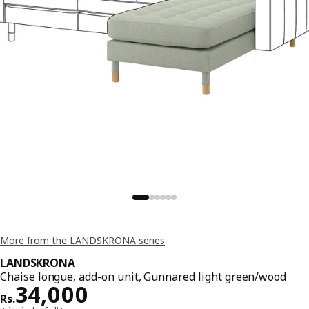
More from the LANDSKRONA series
LANDSKRONA
Chaise longue, add-on unit, Gunnared light green/wood
Price Rs. 34000
34,000
Rs.