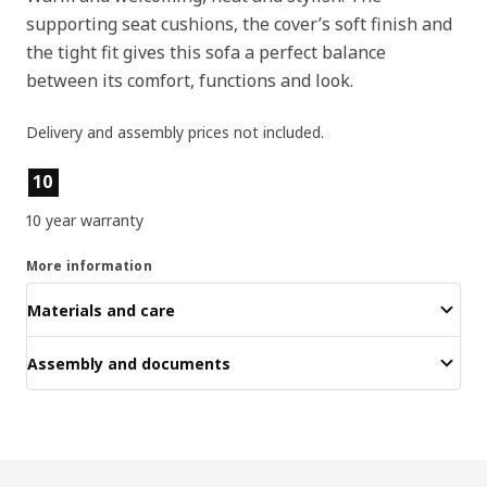
supporting seat cushions, the cover’s soft finish and
the tight fit gives this sofa a perfect balance
between its comfort, functions and look.
Delivery and assembly prices not included.
Product features
10
10 year warranty
More information
Materials and care
Assembly and documents