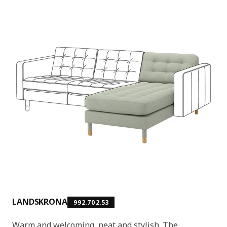
LANDSKRONA
992.702.53
Warm and welcoming, neat and stylish. The