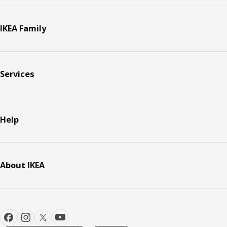
IKEA Family
Services
Help
About IKEA