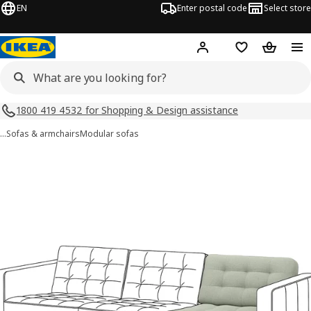
EN
Enter postal code
Select store
Hej!
Log in
Shopping list
Shopping
1800 419 4532 for Shopping & Design assistance
…
Sofas & armchairs
Modular sofas
LANDSKRONA images
images