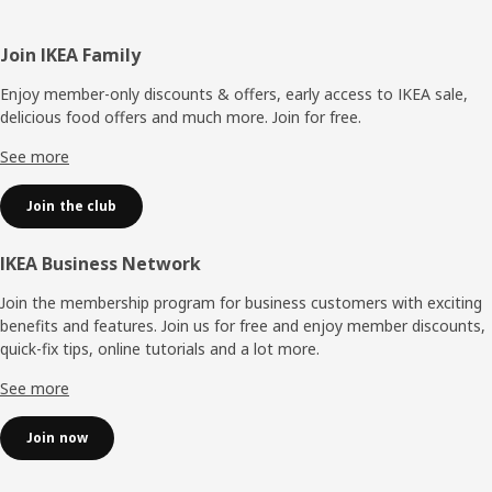
Footer
Join IKEA Family
Enjoy member-only discounts & offers, early access to IKEA sale,
delicious food offers and much more. Join for free.​
See more
Join the club
IKEA Business Network
Join the membership program for business customers with exciting
benefits and features. Join us for free and enjoy member discounts,
quick-fix tips, online tutorials and a lot more.
See more
Join now