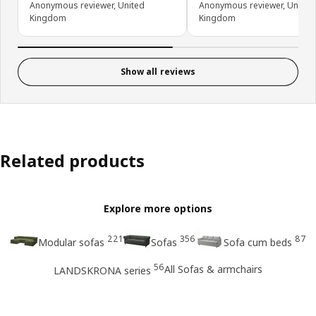
Anonymous reviewer, United
Anonymous reviewer, United
Kingdom
Kingdom
Show all reviews
Related products
Explore more options
221
356
87
Modular sofas
Sofas
Sofa cum beds
56
All Sofas & armchairs
LANDSKRONA series