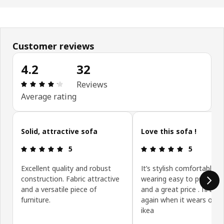
Customer reviews
4.2
32
: 4.2 5 Total reviews: 32
Reviews
Average rating
Skip customer reviews
Solid, attractive sofa
Love this sofa !
: 5 5
: 5 5
5
5
Excellent quality and robust
It’s stylish comfortable h
construction. Fabric attractive
wearing easy to put toge
and a versatile piece of
and a great price . I’ll buy 
furniture.
again when it wears out 
ikea