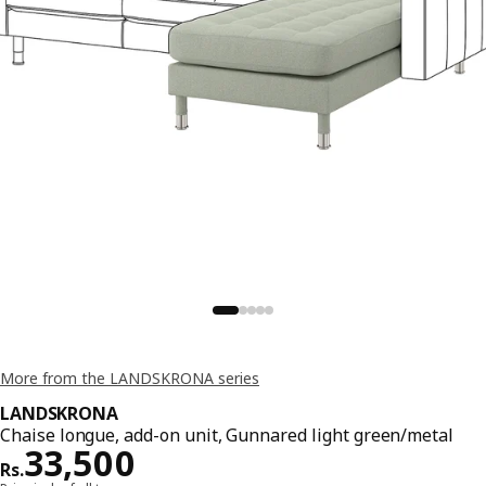
More from the LANDSKRONA series
LANDSKRONA
Chaise longue, add-on unit, Gunnared light green/metal
Price Rs. 33500
33,500
Rs.