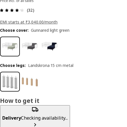
Price incl. of all taxes
: 4.2 5 Total reviews: 32
(32)
EMI starts at ₹3,040.00/month
Choose cover
:
Gunnared light green
Choose legs
:
Landskrona 15 cm metal
How to get it
Delivery
Checking availability...