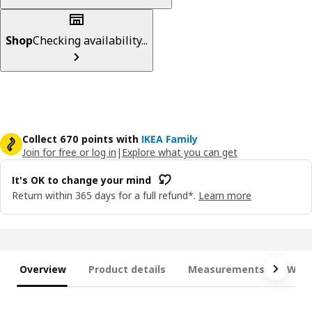
Shop
Checking availability...
Collect 670 points with
IKEA Family
Join for free or log in
|
Explore what you can get
It's OK to change your mind
Return within 365 days for a full refund*.
Learn more
Overview
Product details
Measurements
What