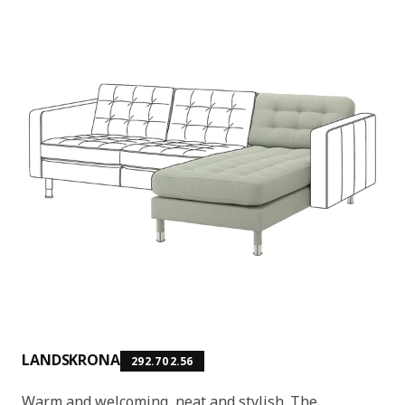
LANDSKRONA
292.702.56
Warm and welcoming, neat and stylish. The