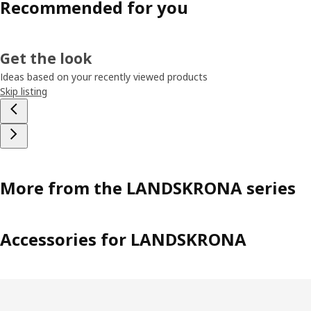
Recommended for you
Get the look
Ideas based on your recently viewed products
Skip listing
More from the LANDSKRONA series
Accessories for LANDSKRONA