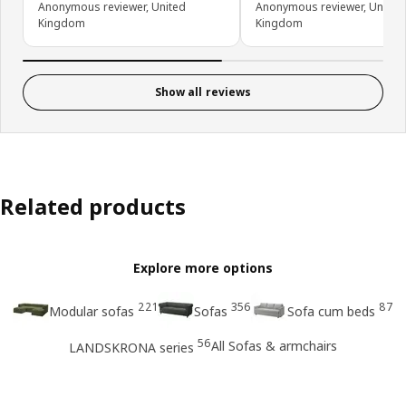
Anonymous reviewer, United
Anonymous reviewer, United
Kingdom
Kingdom
Show all reviews
Related products
Explore more options
221
356
87
Modular sofas
Sofas
Sofa cum beds
56
All Sofas & armchairs
LANDSKRONA series