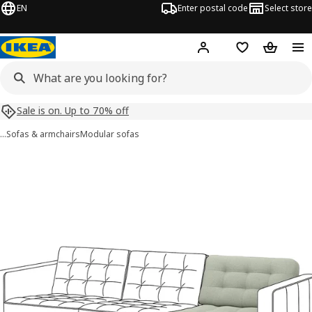
EN
Enter postal code
Select store
Hej!
Log in
Shopping list
Shopping
Sale is on. Up to 70% off
…
Sofas & armchairs
Modular sofas
LANDSKRONA images
images