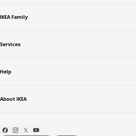
IKEA Family
Services
Help
About IKEA