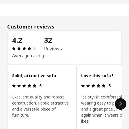
Customer reviews
4.2
32
: 4.2 5 Total reviews: 32
Reviews
Average rating
Skip customer reviews
Solid, attractive sofa
Love this sofa !
: 5 5
: 5 5
5
5
Excellent quality and robust
It’s stylish comfortable h
construction. Fabric attractive
wearing easy to put toge
and a versatile piece of
and a great price . I’ll buy 
furniture.
again when it wears out 
ikea