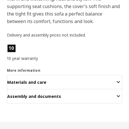
supporting seat cushions, the cover’s soft finish and
the tight fit gives this sofa a perfect balance
between its comfort, functions and look.
Delivery and assembly prices not included.
Product features
10
10 year warranty
More information
Materials and care
Assembly and documents