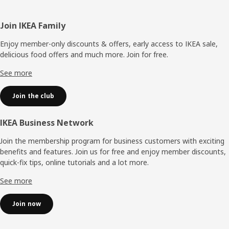
Footer
Join IKEA Family
Enjoy member-only discounts & offers, early access to IKEA sale,
delicious food offers and much more. Join for free.​
See more
Join the club
IKEA Business Network
Join the membership program for business customers with exciting
benefits and features. Join us for free and enjoy member discounts,
quick-fix tips, online tutorials and a lot more.
See more
Join now