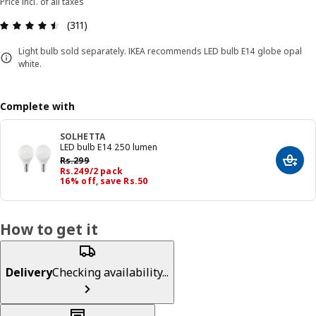
Price incl. of all taxes
: 4.5 5 Total reviews: 311
(311)
Light bulb sold separately. IKEA recommends LED bulb E14 globe opal
white.
Complete with
SOLHETTA
LED bulb E14 250 lumen
Previous price Rs. 299
Rs.
299
Add t
Price Rs. 249/2 pack
Rs.
249
/2 pack
16% off, save Rs.50
How to get it
Delivery
Checking availability...