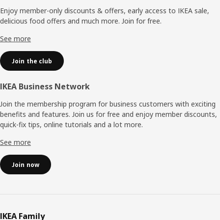
Enjoy member-only discounts & offers, early access to IKEA sale,
delicious food offers and much more. Join for free.​
See more
Join the club
IKEA Business Network
Join the membership program for business customers with exciting
benefits and features. Join us for free and enjoy member discounts,
quick-fix tips, online tutorials and a lot more.
See more
Join now
IKEA Family