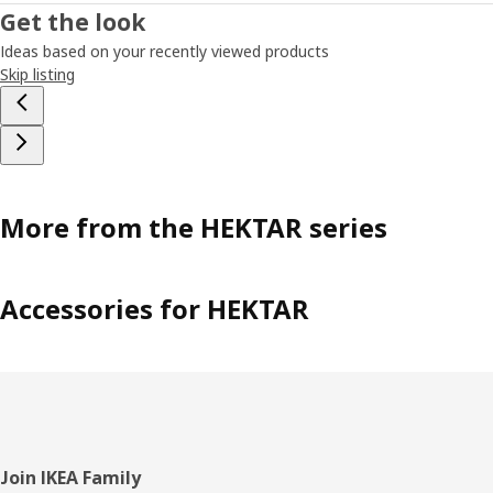
Get the look
Ideas based on your recently viewed products
Skip listing
More from the HEKTAR series
Accessories for HEKTAR
Footer
Join IKEA Family