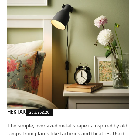
HEKTAR
203.252.20
The simple, oversized metal shape is inspired by old
lamps from places like factories and theatres. Used