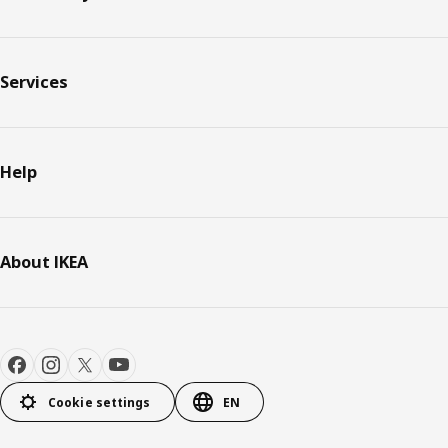
Services
Help
About IKEA
Cookie settings
EN