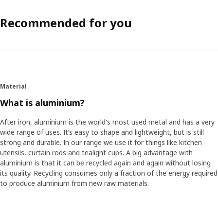
Recommended for you
Material
What is aluminium?
After iron, aluminium is the world's most used metal and has a very
wide range of uses. It’s easy to shape and lightweight, but is still
strong and durable. In our range we use it for things like kitchen
utensils, curtain rods and tealight cups. A big advantage with
aluminium is that it can be recycled again and again without losing
its quality. Recycling consumes only a fraction of the energy required
to produce aluminium from new raw materials.