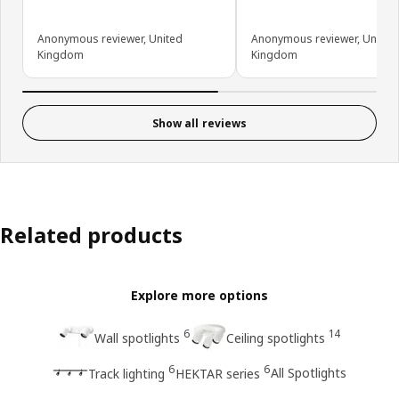
Anonymous reviewer, United
Anonymous reviewer, United
Kingdom
Kingdom
Show all reviews
Related products
Explore more options
6
14
Wall spotlights
Ceiling spotlights
6
6
All Spotlights
Track lighting
HEKTAR series