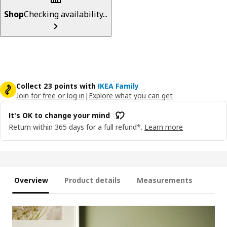
Shop
Checking availability...
Collect 23 points with
IKEA Family
Join for free or log in
|
Explore what you can get
It's OK to change your mind
Return within 365 days for a full refund*.
Learn more
Overview
Product details
Measurements