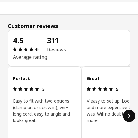
Customer reviews
4.5
311
: 4.5 5 Total reviews: 311
Reviews
Average rating
Skip customer reviews
Perfect
Great
: 5 5
: 5 5
5
5
Easy to fit with two options
V easy to set up. Looks 
(clamp on or screw in), very
and more expensive than 
long cord, easy to angle and
was. Will no doubt be buy
looks great.
more.