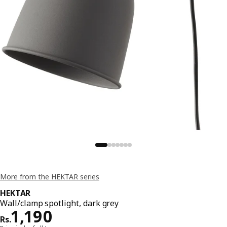
More from the HEKTAR series
HEKTAR
Wall/clamp spotlight, dark grey
Price Rs. 1190
1,190
Rs.