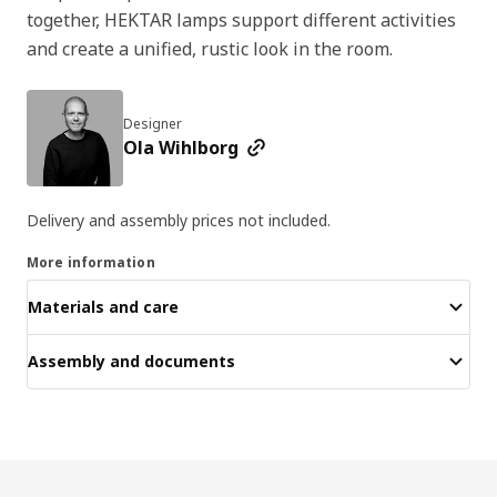
together, HEKTAR lamps support different activities
and create a unified, rustic look in the room.
Designer
Ola Wihlborg
Delivery and assembly prices not included.
More information
Materials and care
Assembly and documents