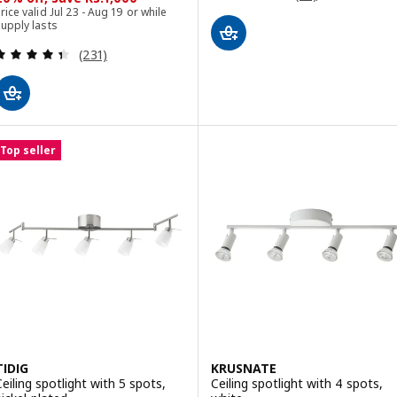
rice valid Jul 23 - Aug 19 or while
upply lasts
Review: 4.4 out of 5 stars. Total reviews:
(231)
Top seller
TIDIG
KRUSNATE
Ceiling spotlight with 5 spots,
Ceiling spotlight with 4 spots,