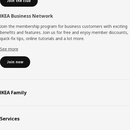
Join the club
IKEA Business Network
Join the membership program for business customers with exciting
benefits and features. Join us for free and enjoy member discounts,
quick-fix tips, online tutorials and a lot more.
See more
Join now
IKEA Family
Services