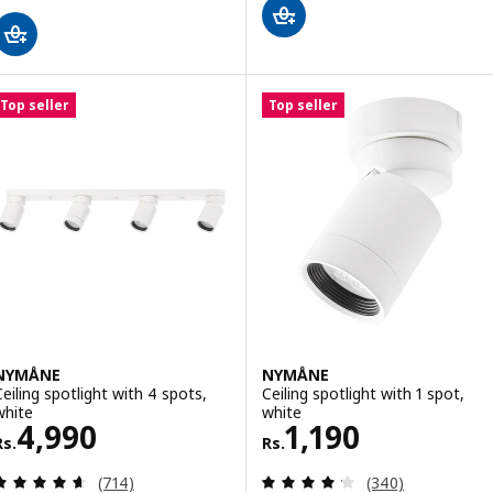
Top seller
Top seller
NYMÅNE
NYMÅNE
Ceiling spotlight with 4 spots,
Ceiling spotlight with 1 spot,
white
white
Rs. 4990
Rs. 1190
4,990
1,190
Rs.
Rs.
Review: 4.6 out of 5 stars. Total reviews:
Review: 4.2 out o
(714)
(340)