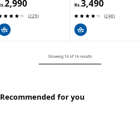
Rs. 2990
Rs. 3490
2,990
3,490
Rs.
Rs.
Review: 4.3 out of 5 stars. Total reviews:
Review: 4.3 out o
(229)
(246)
Showing 14 of 14 results
Recommended for you