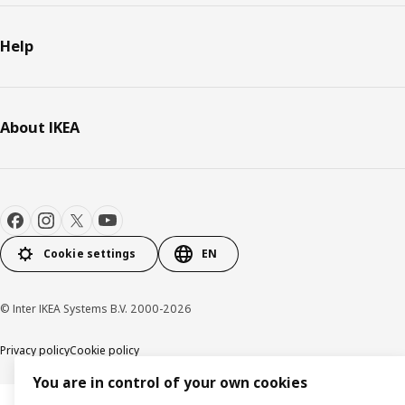
Help
About IKEA
Cookie settings
EN
© Inter IKEA Systems B.V. 2000-2026
Privacy policy
Cookie policy
You are in control of your own cookies