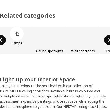
Related categories
Skip product categories list
Lamps
Ceiling spotlights
Wall spotlights
Tra
Light Up Your Interior Space
Take your interiors to the next level with our collection of
BAROMETER ceiling spotlights. Available in brass-coloured and
nickel-plated versions, these spotlights shine a light on your lovely
accessories, expensive paintings or closet space while adding the
desired atmosphere to your room. Our HEKTAR ceiling track lights,