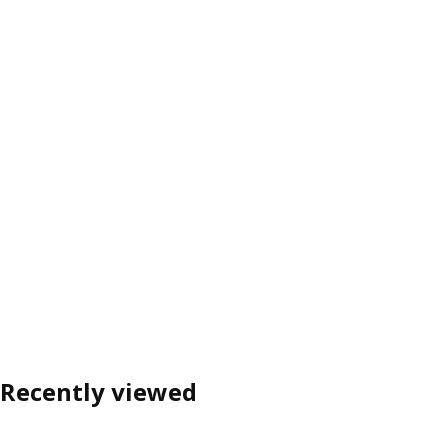
Recently viewed