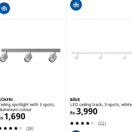
RÖKFRI
BÄVE
Ceiling spotlight with 3 spots,
LED ceiling track, 3-spots, white
Rs. 3990
3,990
aluminium-colour
Rs.
Rs. 1690
1,690
Rs.
Review: 4.3 out o
(22)
Review: 4.3 out of 5 stars. Total reviews:
(36)