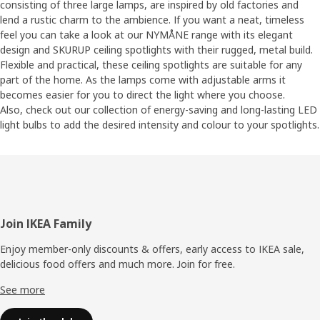
consisting of three large lamps, are inspired by old factories and
lend a rustic charm to the ambience. If you want a neat, timeless
feel you can take a look at our NYMÅNE range with its elegant
design and SKURUP ceiling spotlights with their rugged, metal build.
Flexible and practical, these ceiling spotlights are suitable for any
part of the home. As the lamps come with adjustable arms it
becomes easier for you to direct the light where you choose.
Also, check out our collection of energy-saving and long-lasting LED
light bulbs to add the desired intensity and colour to your spotlights.
Footer
Join IKEA Family
Enjoy member-only discounts & offers, early access to IKEA sale,
delicious food offers and much more. Join for free.​
See more