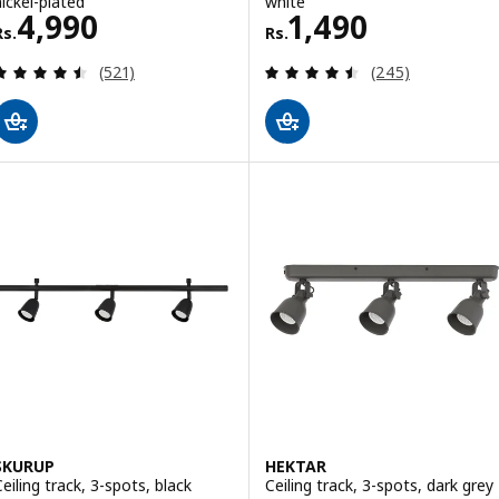
nickel-plated
white
Rs. 4990
Rs. 1490
4,990
1,490
Rs.
Rs.
Review: 4.5 out of 5 stars. Total reviews:
Review: 4.5 out o
(521)
(245)
SKURUP
HEKTAR
Ceiling track, 3-spots, black
Ceiling track, 3-spots, dark grey