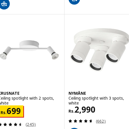
KRUSNATE
NYMÅNE
Ceiling spotlight with 2 spots,
Ceiling spotlight with 3 spots,
white
white
Rs. 2990
2,990
Rs. 699
699
Rs.
Rs.
Review: 4.6 out o
(662)
Review: 4.5 out of 5 stars. Total reviews:
(245)