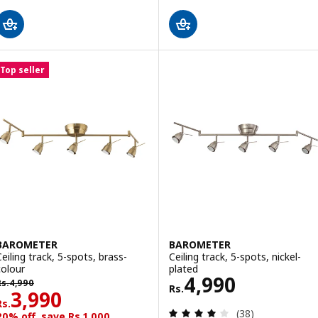
Top seller
BAROMETER
BAROMETER
Ceiling track, 5-spots, brass-
Ceiling track, 5-spots, nickel-
colour
plated
Rs. 4990
4,990
s. 4990
Rs.
4,990
Rs.
Rs. 3990
3,990
Rs.
Review: 3.9 out o
(38)
20% off, save Rs.1,000