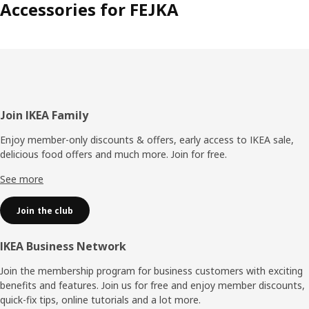
Accessories for FEJKA
Footer
Join IKEA Family
Enjoy member-only discounts & offers, early access to IKEA sale,
delicious food offers and much more. Join for free.​
See more
Join the club
IKEA Business Network
Join the membership program for business customers with exciting
benefits and features. Join us for free and enjoy member discounts,
quick-fix tips, online tutorials and a lot more.