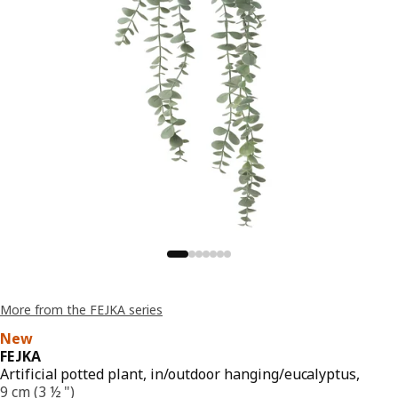
More from the FEJKA series
New
FEJKA
Artificial potted plant, in/outdoor hanging/eucalyptus,
9 cm (3 ½ ")