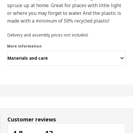
spruce up at home. Great for places with little light
or where you may forget to water. And the plastic is
made with a minimum of 50% recycled plastic!
Delivery and assembly prices not included.
More information
Materials and care
Customer reviews