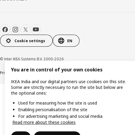
Cookie settings
EN
© Inter IKEA Systems B.V. 2000-2026
You are in control of your own cookies
Privacy policy
Cookie policy
IKEA India and our digital partners use cookies on this site.
Some are strictly necessary to run the site but below are
the optional ones:
Used for measuring how the site is used
Enabling personalisation of the site
For advertising marketing and social media
Read more about these cookies