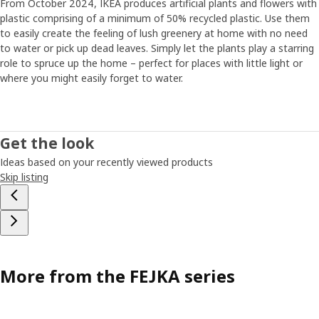
From October 2024, IKEA produces artificial plants and flowers with
plastic comprising of a minimum of 50% recycled plastic. Use them
to easily create the feeling of lush greenery at home with no need
to water or pick up dead leaves. Simply let the plants play a starring
role to spruce up the home – perfect for places with little light or
where you might easily forget to water.
Get the look
Ideas based on your recently viewed products
Skip listing
More from the FEJKA series