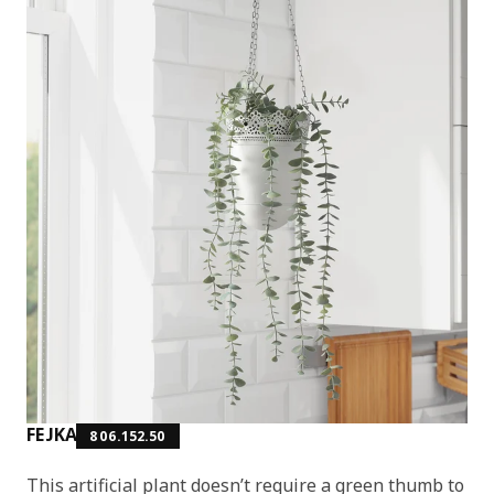
FEJKA
806.152.50
This artificial plant doesn’t require a green thumb to