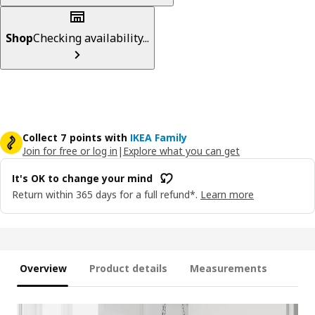
Shop
Checking availability...
Collect 7 points with
IKEA Family
Join for free or log in
|
Explore what you can get
It's OK to change your mind
Return within 365 days for a full refund*.
Learn more
Overview
Product details
Measurements