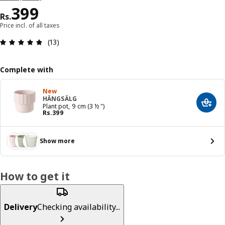
Price Rs. 399
399
Rs.
Price incl. of all taxes
: 4.8 5 Total reviews: 13
(13)
Complete with
New
HÄNGSÄLG
Add t
Plant pot, 9 cm (3 ½ ")
Price Rs. 399
Rs.
399
Show more
How to get it
Delivery
Checking availability...