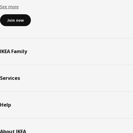
See more
Join now
IKEA Family
Services
Help
About IKEA