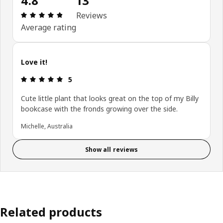
4.8
13
: 4.8 5 Total reviews: 13
Reviews
Average rating
Love it!
: 5 5
5
Cute little plant that looks great on the top of my Billy
bookcase with the fronds growing over the side.
Michelle, Australia
Show all reviews
Related products