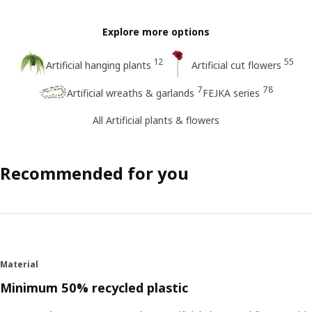
Explore more options
12
55
Artificial hanging plants
Artificial cut flowers
7
78
Artificial wreaths & garlands
FEJKA series
All Artificial plants & flowers
Recommended for you
Material
Minimum 50% recycled plastic