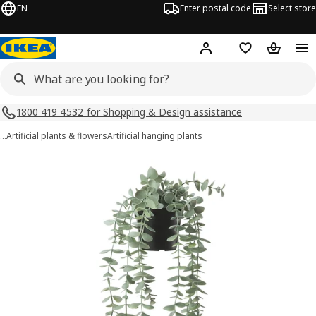
EN
Enter postal code
Select store
Hej!
Log in
Shopping list
Shopping
1800 419 4532 for Shopping & Design assistance
…
Artificial plants & flowers
Artificial hanging plants
FEJKA images
images