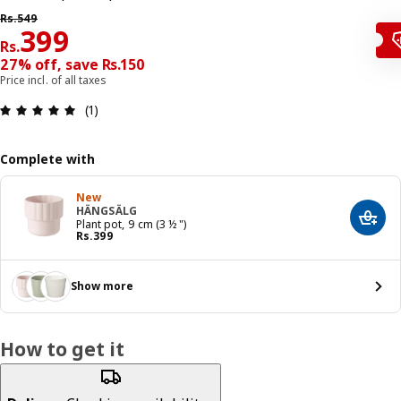
Previous price Rs. 549
Rs.
549
Price Rs. 399
399
Rs.
27% off, save Rs.150
Price incl. of all taxes
: 5 5 Total reviews: 1
(1)
Complete with
New
HÄNGSÄLG
Add t
Plant pot, 9 cm (3 ½ ")
Price Rs. 399
Rs.
399
Show more
How to get it