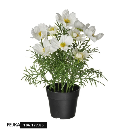
FEJKA
106.177.85