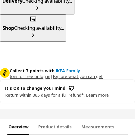
Delivery
Checking availability...
Shop
Checking availability...
Collect 7 points with
IKEA Family
Join for free or log in
|
Explore what you can get
It's OK to change your mind
Return within 365 days for a full refund*.
Learn more
Overview
Product details
Measurements