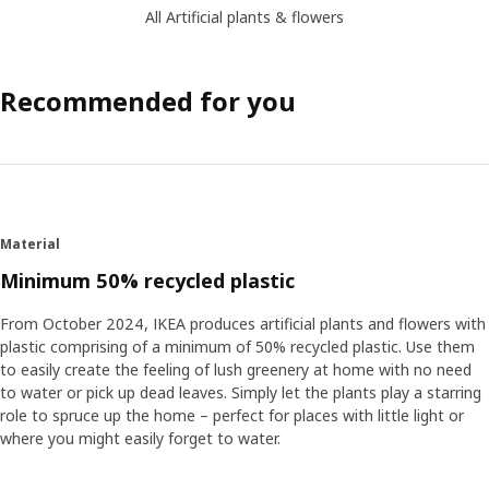
All Artificial plants & flowers
Recommended for you
Material
Minimum 50% recycled plastic
From October 2024, IKEA produces artificial plants and flowers with
plastic comprising of a minimum of 50% recycled plastic. Use them
to easily create the feeling of lush greenery at home with no need
to water or pick up dead leaves. Simply let the plants play a starring
role to spruce up the home – perfect for places with little light or
where you might easily forget to water.