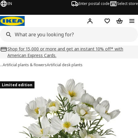
EN
Enter postal code
Select store
Hej!
Log in
Shopping list
Shopping
Shop for 15,000 or more and get an instant 10% off* with
American Express Cards.
…
Artificial plants & flowers
Artificial desk plants
FEJKA images
images
Limited edition