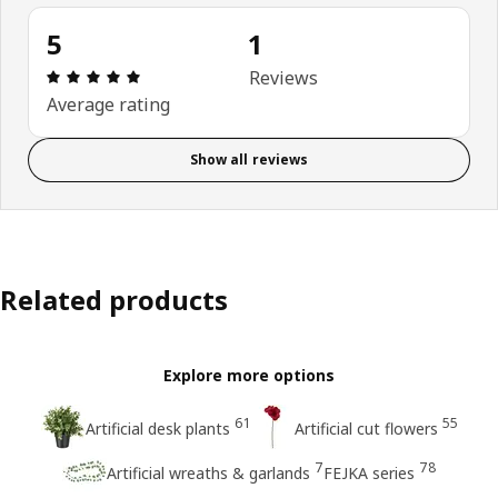
5
1
: 5 5 Total reviews: 1
Reviews
Average rating
Show all reviews
Related products
Explore more options
61
55
Artificial desk plants
Artificial cut flowers
7
78
Artificial wreaths & garlands
FEJKA series