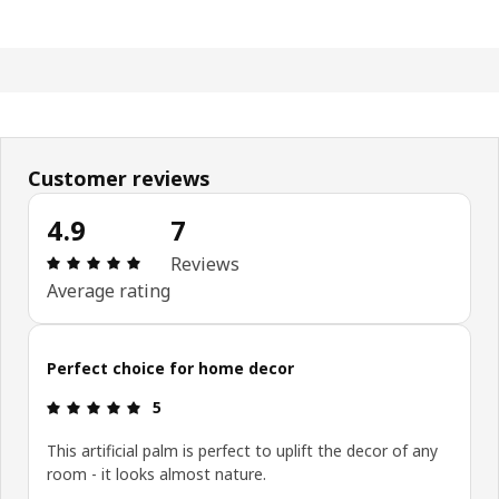
Customer reviews
4.9
7
: 4.9 5 Total reviews: 7
Reviews
Average rating
Perfect choice for home decor
: 5 5
5
This artificial palm is perfect to uplift the decor of any
room - it looks almost nature.