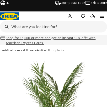
EN
Enter postal code
Select store
Hej!
Log in
Shopping list
Shopping
Shop for 15,000 or more and get an instant 10% off* with
American Express Cards.
…
Artificial plants & flowers
Artificial floor plants
FEJKA images
images