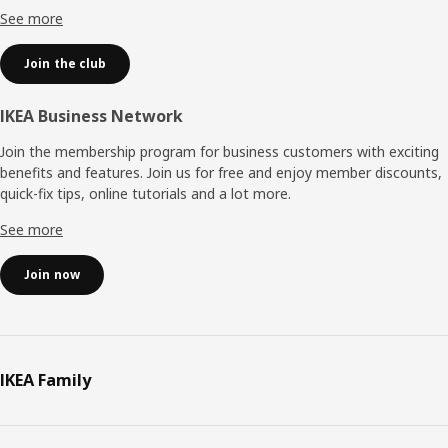
See more
Join the club
IKEA Business Network
Join the membership program for business customers with exciting
benefits and features. Join us for free and enjoy member discounts,
quick-fix tips, online tutorials and a lot more.
See more
Join now
IKEA Family