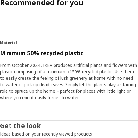
Recommended for you
Material
Minimum 50% recycled plastic
From October 2024, IKEA produces artificial plants and flowers with
plastic comprising of a minimum of 50% recycled plastic. Use them
to easily create the feeling of lush greenery at home with no need
to water or pick up dead leaves. Simply let the plants play a starring
role to spruce up the home – perfect for places with little light or
where you might easily forget to water.
Get the look
Ideas based on your recently viewed products