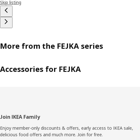
Skip listing
More from the FEJKA series
Accessories for FEJKA
Footer
Join IKEA Family
Enjoy member-only discounts & offers, early access to IKEA sale,
delicious food offers and much more. Join for free.​