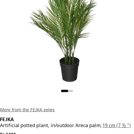
More from the FEJKA series
FEJKA
Artificial potted plant, in/outdoor Areca palm,
19 cm (7 ½ ")
Previous price Rs. 3990