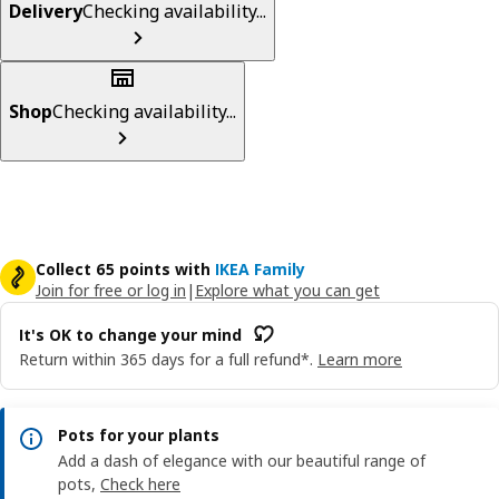
Delivery
Checking availability...
Shop
Checking availability...
Collect 65 points with
IKEA Family
Join for free or log in
|
Explore what you can get
It's OK to change your mind
Return within 365 days for a full refund*.
Learn more
Pots for your plants
Add a dash of elegance with our beautiful range of
pots,
Check here