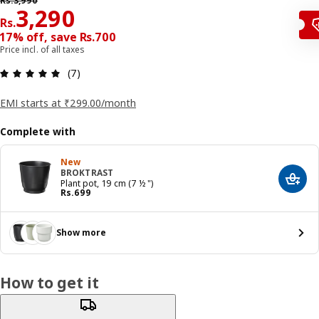
Rs.
3,990
Price Rs. 3290
3,290
Rs.
17% off, save Rs.700
Price incl. of all taxes
: 4.9 5 Total reviews: 7
(7)
EMI starts at ₹299.00/month
Complete with
New
BROKTRAST
Add t
Plant pot, 19 cm (7 ½ ")
Price Rs. 699
Rs.
699
Show more
How to get it