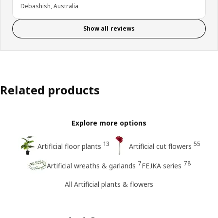
Debashish, Australia
Show all reviews
Related products
Explore more options
13
55
Artificial floor plants
Artificial cut flowers
7
78
Artificial wreaths & garlands
FEJKA series
All Artificial plants & flowers