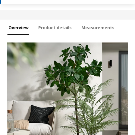
Overview
Product details
Measurements