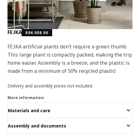
FEJKA
806.008.90
FEJKA artificial plants don’t require a green thumb.
This large plant is compactly packed, making the trip
home easier. Assembly is a breeze, and the plastic is
made from a minimum of 50% recycled plastic!
Delivery and assembly prices not included.
More information
Materials and care
Assembly and documents