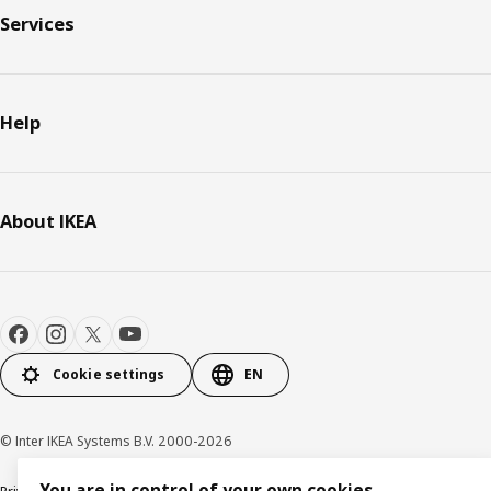
Services
Help
About IKEA
Cookie settings
EN
© Inter IKEA Systems B.V. 2000-2026
You are in control of your own cookies