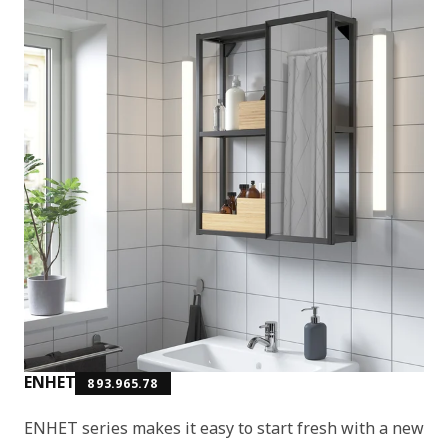
ENHET
893.965.78
ENHET series makes it easy to start fresh with a new