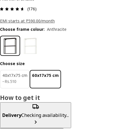
: 4.6 5 Total reviews: 176
(176)
EMI starts at ₹590.00/month
Choose frame colour
:
Anthracite
Choose size
40x17x75 cm
60x17x75 cm
Rs. 510
−
Rs.
510
How to get it
Delivery
Checking availability...