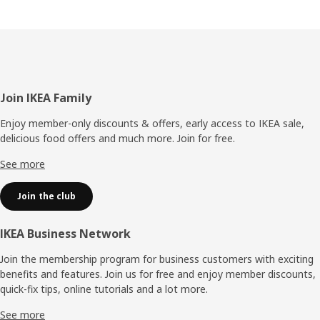
Footer
Join IKEA Family
Enjoy member-only discounts & offers, early access to IKEA sale,
delicious food offers and much more. Join for free.​
See more
Join the club
IKEA Business Network
Join the membership program for business customers with exciting
benefits and features. Join us for free and enjoy member discounts,
quick-fix tips, online tutorials and a lot more.
See more