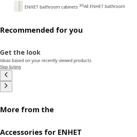
30
All ENHET bathroom
ENHET bathroom cabinets
Recommended for you
Get the look
Ideas based on your recently viewed products
Skip listing
More from the
Accessories for ENHET