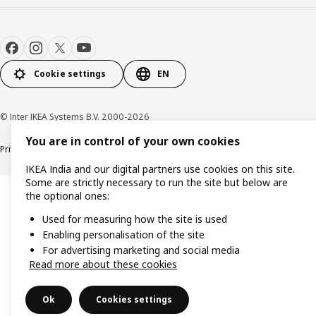
Cookie settings
EN
© Inter IKEA Systems B.V. 2000-2026
You are in control of your own cookies
Privacy policy
Cookie policy
IKEA India and our digital partners use cookies on this site.
Some are strictly necessary to run the site but below are
the optional ones:
Used for measuring how the site is used
Enabling personalisation of the site
For advertising marketing and social media
Read more about these cookies
Ok
Cookies settings