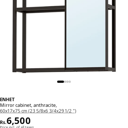
ENHET
Mirror cabinet, anthracite,
60x17x75 cm (23 5/8x6 3/4x29 1/2 ")
Price Rs. 6500
6,500
Rs.
Price incl. of all taxes