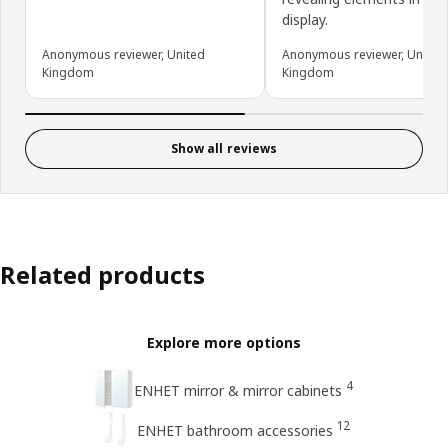
display.
Anonymous reviewer, United
Anonymous reviewer, United
Kingdom
Kingdom
Show all reviews
Related products
Explore more options
4
ENHET mirror & mirror cabinets
12
ENHET bathroom accessories