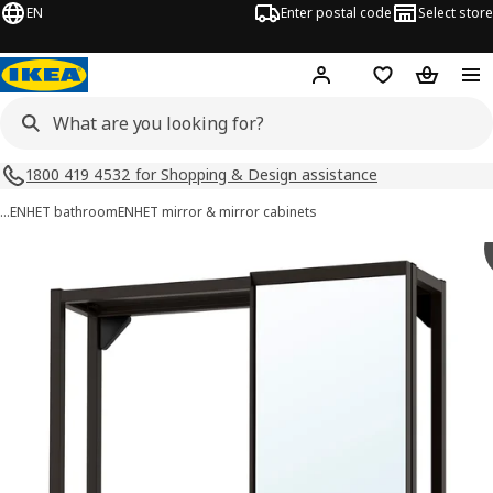
EN
Enter postal code
Select store
Hej!
Log in
Shopping list
Shopping
1800 419 4532 for Shopping & Design assistance
…
ENHET bathroom
ENHET mirror & mirror cabinets
ENHET images
images