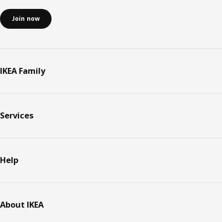
Join now
IKEA Family
Services
Help
About IKEA