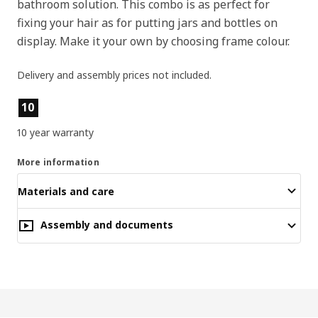
bathroom solution. This combo is as perfect for
fixing your hair as for putting jars and bottles on
display. Make it your own by choosing frame colour.
Delivery and assembly prices not included.
Product features
10
10 year warranty
More information
Materials and care
Assembly and documents