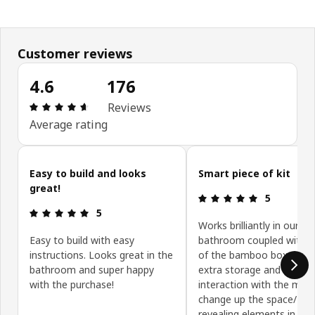
Customer reviews
4.6
176
: 4.6 5 Total reviews: 176
Reviews
Average rating
Skip customer reviews
Easy to build and looks
Smart piece of kit
great!
: 5 5
5
: 5 5
5
Works brilliantly in our sm
Easy to build with easy
bathroom coupled with a
instructions. Looks great in the
of the bamboo boxes. Gi
bathroom and super happy
extra storage and I like t
with the purchase!
interaction with the mirr
change up the space/ hid
revealing elements in use