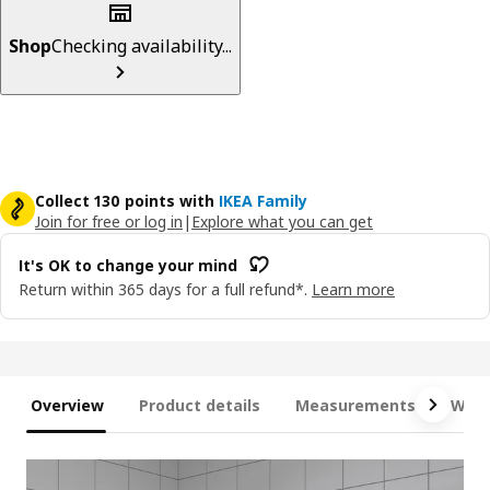
Shop
Checking availability...
Collect 130 points with
IKEA Family
Join for free or log in
|
Explore what you can get
It's OK to change your mind
Return within 365 days for a full refund*.
Learn more
Overview
Product details
Measurements
What