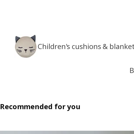
Children's cushions & blanke
B
Recommended for you