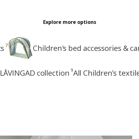
Explore more options
7
ts
Children's bed accessories & c
9
LÅVINGAD collection
All Children's textil