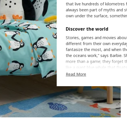
that live hundreds of kilometres
always been part of myths and stor
own under the surface, something
Discover the world
Stories, games and movies about l
different from their own everyday
fantasize the most, and when the
the oceans work,” says Barbie. S
more than a game; they forget th
like a giant blue whale that float
Read More