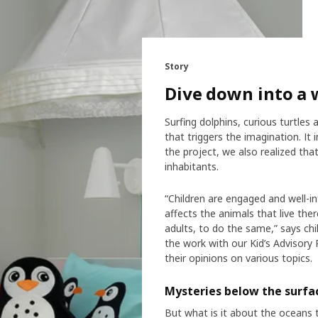
Story
Dive down into a 
Surfing dolphins, curious turtles
that triggers the imagination. It
the project, we also realized th
inhabitants.
“Children are engaged and well-i
affects the animals that live th
adults, to do the same,” says chil
the work with our Kid’s Advisory 
their opinions on various topics.
Mysteries below the surfa
But what is it about the oceans 