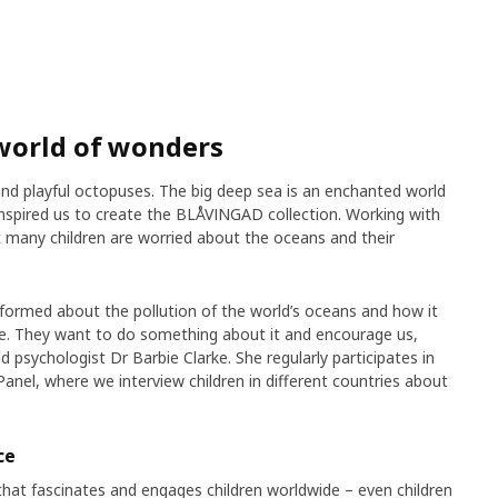
world of wonders
 and playful octopuses. The big deep sea is an enchanted world
 inspired us to create the BLÅVINGAD collection. Working with
at many children are worried about the oceans and their
nformed about the pollution of the world’s oceans and how it
ere. They want to do something about it and encourage us,
d psychologist Dr Barbie Clarke. She regularly participates in
Panel, where we interview children in different countries about
ce
that fascinates and engages children worldwide – even children