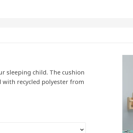
ur sleeping child. The cushion
d with recycled polyester from