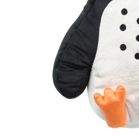
Image zoomed out, normal view