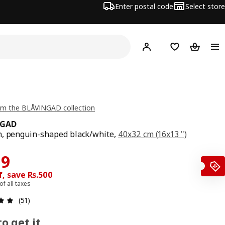
Enter postal code
Select store
Hej!
Log in
Shopping list
Shopping
om the BLÅVINGAD collection
NGAD
, penguin-shaped black/white,
40x32 cm (16x13 ")
price Rs. 999
ce Rs. 499
99
, save Rs.500
 of all taxes
: 4.9 5 Total reviews: 51
(51)
o get it