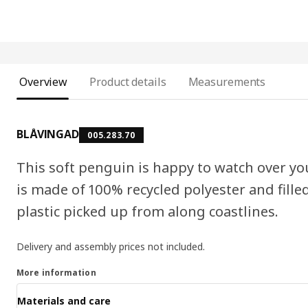
Overview
Product details
Measurements
BLÅVINGAD
005.283.70
This soft penguin is happy to watch over yo
is made of 100% recycled polyester and fille
plastic picked up from along coastlines.
Delivery and assembly prices not included.
More information
Materials and care