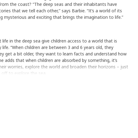
 from the coast? “The deep seas and their inhabitants have
ies that we tell each other,” says Barbie. “It’s a world of its
 mysterious and exciting that brings the imagination to life.”
ife in the deep sea give children access to a world that is
 life. “When children are between 3 and 6 years old, they
y get a bit older, they want to learn facts and understand how
he adds that when children are absorbed by something, it’s
eir worries, explore the world and broaden their horizons – just
s off to explore the sea.