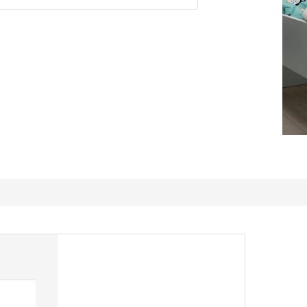
My dog Penguin loves this