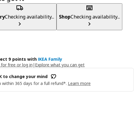
ry
Checking availability...
Shop
Checking availability...
lect 9 points with
IKEA Family
 for free or log in
|
Explore what you can get
OK to change your mind
 within 365 days for a full refund*.
Learn more