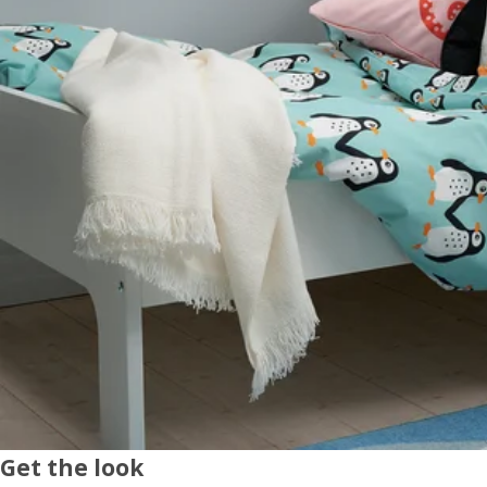
Get the look