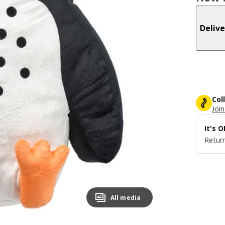
Delive
Col
Join
It's 
Return
All media