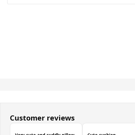
Customer reviews
Skip customer reviews
Very cute and cuddly pillow
Cute cushion