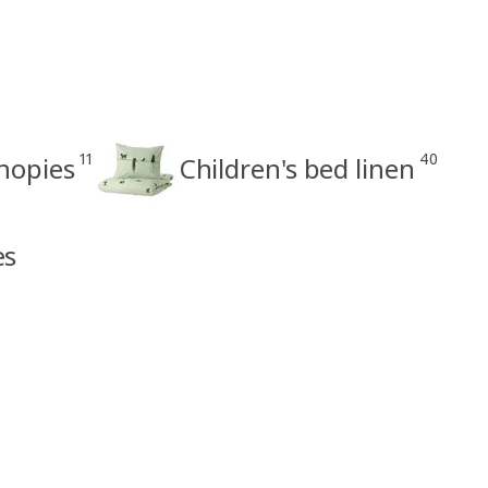
11
40
anopies
Children's bed linen
es