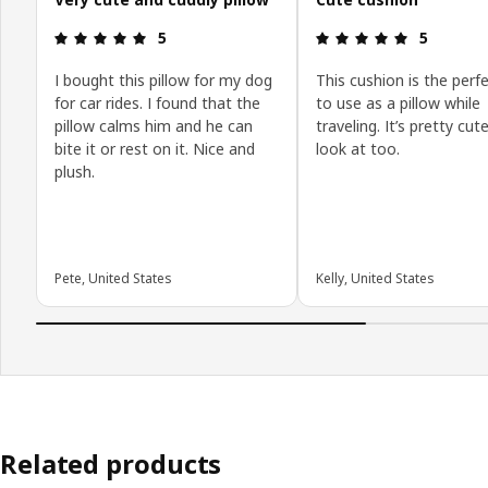
: 5 5
: 5 5
5
5
I bought this pillow for my dog
This cushion is the perfe
for car rides. I found that the
to use as a pillow while
pillow calms him and he can
traveling. It’s pretty cut
bite it or rest on it. Nice and
look at too.
plush.
Pete, United States
Kelly, United States
Related products