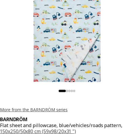
More from the BARNDRÖM series
BARNDRÖM
Flat sheet and pillowcase, blue/vehicles/roads pattern,
150x250/50x80 cm (59x98/20x31 ")