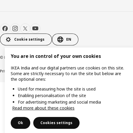
Cookie settings
EN
You are in control of your own cookies
© Inter IKEA Systems B.V. 2000-2026
IKEA India and our digital partners use cookies on this site.
Privacy policy
Cookie policy
Some are strictly necessary to run the site but below are
the optional ones:
Used for measuring how the site is used
Enabling personalisation of the site
For advertising marketing and social media
Read more about these cookies
Ok
Cookies settings