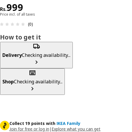
Price Rs. 999
999
Rs.
Price incl. of all taxes
: 0 5 Total reviews: 0
(0)
How to get it
Delivery
Checking availability...
Shop
Checking availability...
Collect 19 points with
IKEA Family
Join for free or log in
|
Explore what you can get