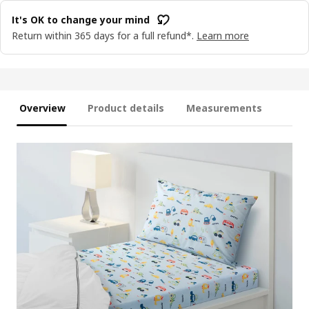
It's OK to change your mind
Return within 365 days for a full refund*.
Learn more
Overview
Product details
Measurements