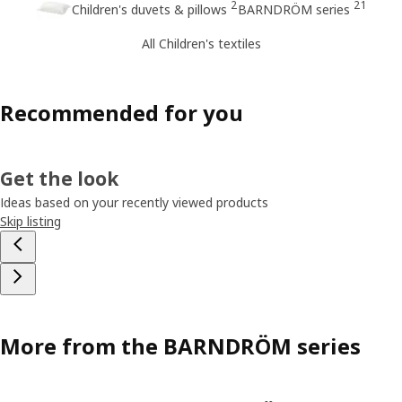
2
21
Children's duvets & pillows
BARNDRÖM series
All Children's textiles
Recommended for you
Get the look
Ideas based on your recently viewed products
Skip listing
More from the BARNDRÖM series