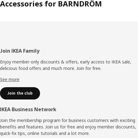
Accessories for BARNDRÖM
Footer
Join IKEA Family
Enjoy member-only discounts & offers, early access to IKEA sale,
delicious food offers and much more. Join for free.​
See more
Join the club
IKEA Business Network
Join the membership program for business customers with exciting
benefits and features. Join us for free and enjoy member discounts,
quick-fix tips, online tutorials and a lot more.