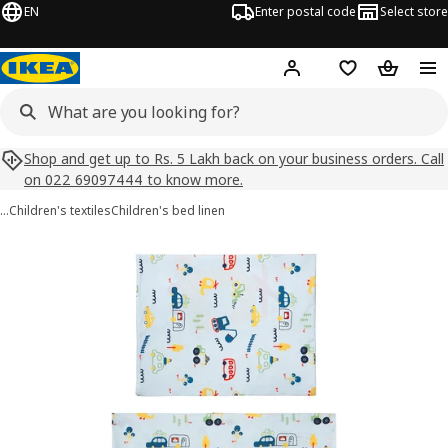
EN
Enter postal code
Select store
Hej!
Log in
Shopping list
Shopping
Shop and get up to Rs. 5 Lakh back on your business orders. Call
on 022 69097444 to know more.
…
Children's textiles
Children's bed linen
BARNDRÖM images
images