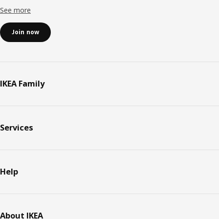
See more
Join now
IKEA Family
Services
Help
About IKEA