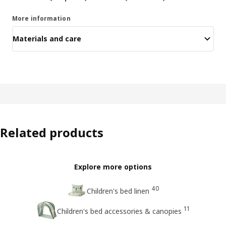
More information
Materials and care
Related products
Explore more options
40
Children's bed linen
11
Children's bed accessories & canopies