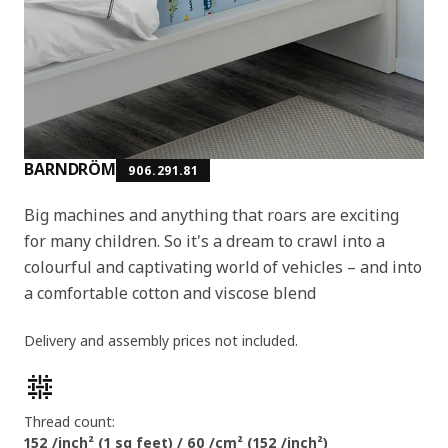
BARNDRÖM
906.291.81
Big machines and anything that roars are exciting
for many children. So it's a dream to crawl into a
colourful and captivating world of vehicles – and into
a comfortable cotton and viscose blend
Delivery and assembly prices not included.
Product features
Thread count:
152 /inch² (1 sq feet) / 60 /cm² (152 /inch²)