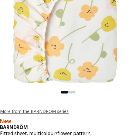
More from the BARNDRÖM series
New
BARNDRÖM
Fitted sheet, multicolour/flower pattern,