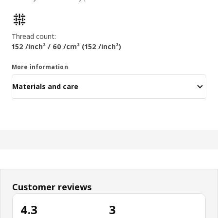
Product features
Thread count:
152 /inch² / 60 /cm² (152 /inch²)
More information
Materials and care
Customer reviews
4.3
3