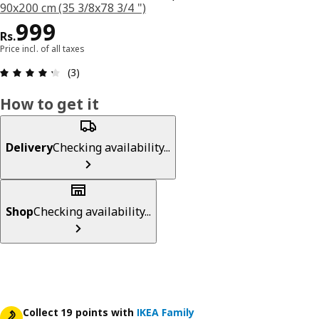
90x200 cm (35 3/8x78 3/4 ")
Price Rs. 999
999
Rs.
Price incl. of all taxes
: 4.3 5 Total reviews: 3
(3)
How to get it
Delivery
Checking availability...
Shop
Checking availability...
Collect 19 points with
IKEA Family