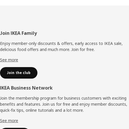
Footer
Join IKEA Family
Enjoy member-only discounts & offers, early access to IKEA sale,
delicious food offers and much more. Join for free.​
See more
Join the club
IKEA Business Network
Join the membership program for business customers with exciting
benefits and features. Join us for free and enjoy member discounts,
quick-fix tips, online tutorials and a lot more.
See more