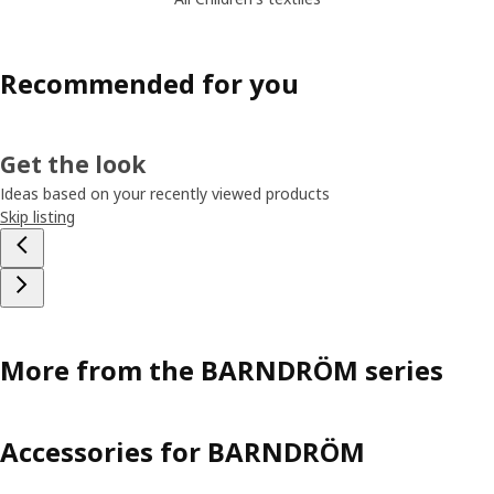
Recommended for you
Get the look
Ideas based on your recently viewed products
Skip listing
More from the BARNDRÖM series
Accessories for BARNDRÖM