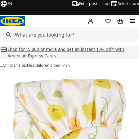
EN
Enter postal code
Select store
Hej!
Log in
Shopping list
Shopping
Shop for 15,000 or more and get an instant 10% off* with
American Express Cards.
…
Children's textiles
Children's bed linen
BARNDRÖM images
images