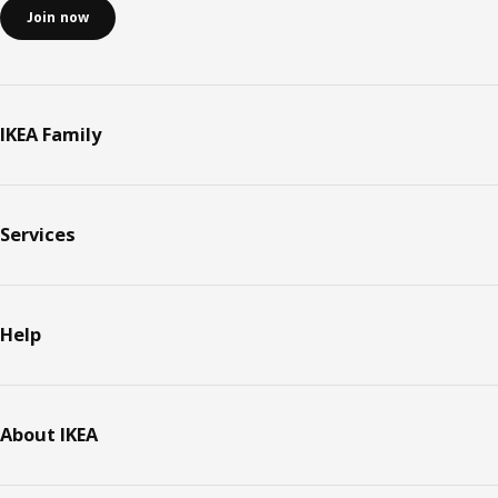
Join now
IKEA Family
Services
Help
About IKEA