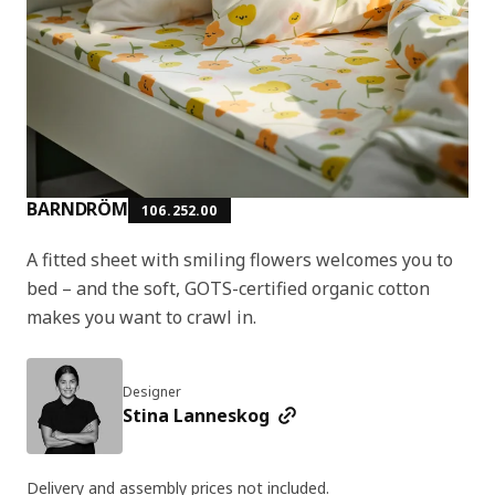
BARNDRÖM
106.252.00
A fitted sheet with smiling flowers welcomes you to
bed – and the soft, GOTS-certified organic cotton
makes you want to crawl in.
Designer
Stina Lanneskog
Delivery and assembly prices not included.