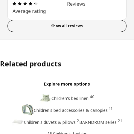
: 4.3 5 Total reviews: 3
Reviews
Average rating
Show all reviews
Related products
Explore more options
40
Children's bed linen
11
Children's bed accessories & canopies
2
21
Children's duvets & pillows
BARNDRÖM series
All Children's textiles