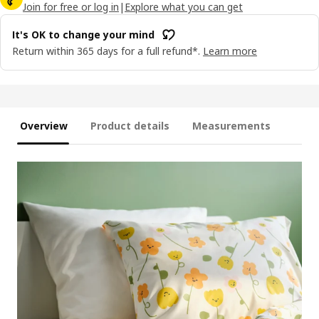
Join for free or log in
|
Explore what you can get
It's OK to change your mind
Return within 365 days for a full refund*.
Learn more
Overview
Product details
Measurements