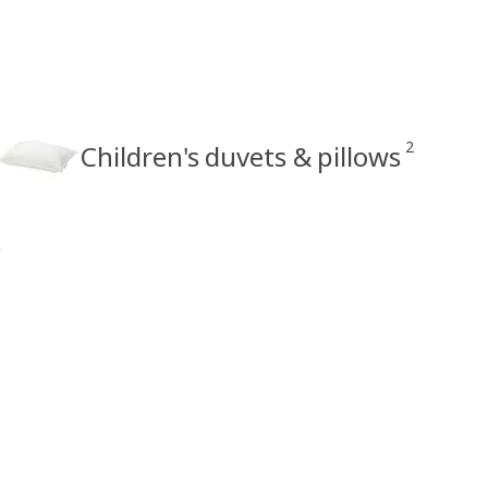
2
Children's duvets & pillows
s