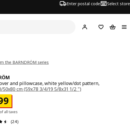
Enter postal code
Select store
Hej!
Log in
Shopping list
Shopping
om the BARNDRÖM series
RÖM
over and pillowcase, white yellow/dot pattern,
/50x80 cm (59x78 3/4/19 5/8x31 1/2 ")
ce Rs. 999
99
 of all taxes
: 4.5 5 Total reviews: 24
(24)