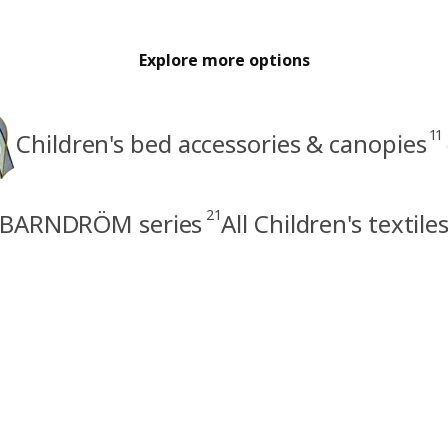
Explore more options
11
Children's bed accessories & canopies
21
BARNDRÖM series
All Children's textile