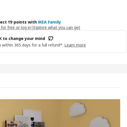
lect 19 points with
IKEA Family
 for free or log in
|
Explore what you can get
OK to change your mind
 within 365 days for a full refund*.
Learn more