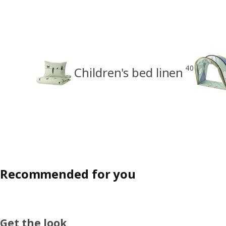
40
Children's bed linen
Recommended for you
Get the look