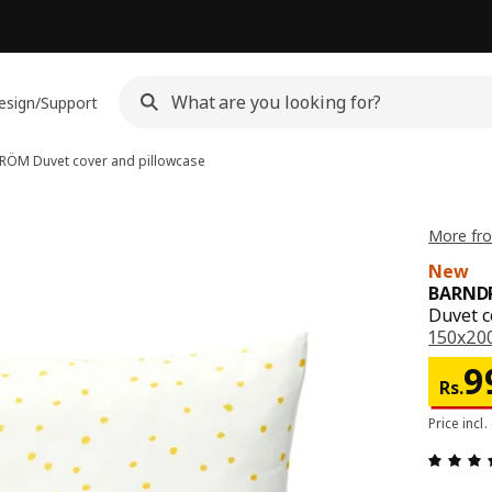
esign/Support
DRÖM
Duvet cover and pillowcase
More fr
New
BARND
Duvet c
150x200
Pri
9
Rs.
Price incl.