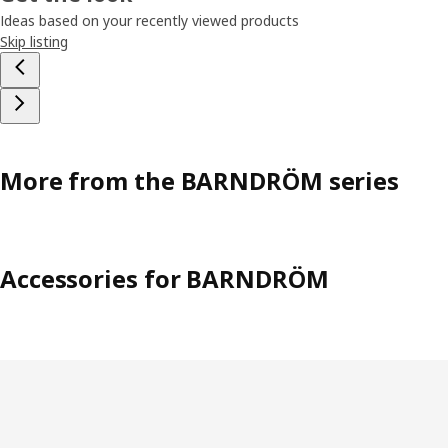
Ideas based on your recently viewed products
Skip listing
More from the BARNDRÖM series
Accessories for BARNDRÖM