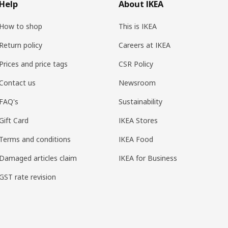
Help
About IKEA
How to shop
This is IKEA
Return policy
Careers at IKEA
Prices and price tags
CSR Policy
Contact us
Newsroom
FAQ's
Sustainability
Gift Card
IKEA Stores
Terms and conditions
IKEA Food
Damaged articles claim
IKEA for Business
GST rate revision