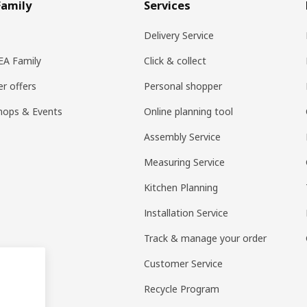
Family
Services
Delivery Service
KEA Family
Click & collect
r offers
Personal shopper
hops & Events
Online planning tool
Assembly Service
Measuring Service
Kitchen Planning
Installation Service
Track & manage your order
Customer Service
Recycle Program