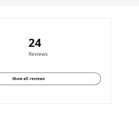
24
Total reviews: 24
Reviews
Show all reviews