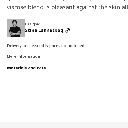
viscose blend is pleasant against the skin al
Designer
Stina Lanneskog
Delivery and assembly prices not included.
More information
Materials and care