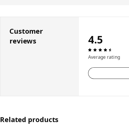
Customer
4.5
reviews
: 4.5 5 
Average rating
Related products