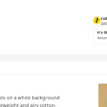
Col
Join
It's 
Return
dots on a white background
htweight and airy cotton-