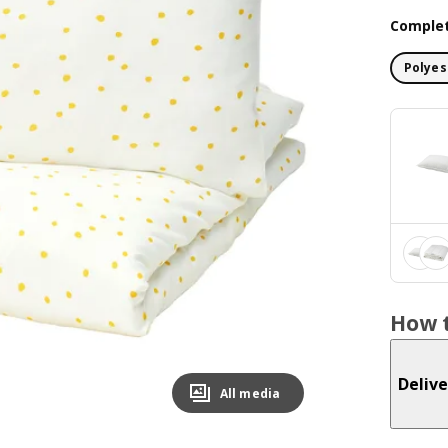
Complet
Polyes
How t
Delive
All media