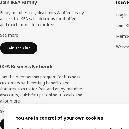
Footer
Join IKEA Family
IKEA 
Enjoy member-only discounts & offers, early
Log in
access to IKEA sale, delicious food offers
and much more. Join for free.​
Join I
See more
Membe
Works
Join the club
IKEA Business Network
Join the membership program for business
customers with exciting benefits and
features. Join us for free and enjoy member
discounts, quick-fix tips, online tutorials and
a lot more.
See more
You are in control of your own cookies
Join now