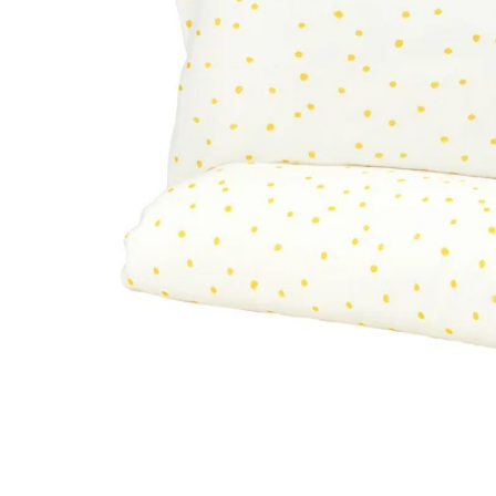
Image zoomed out, normal view