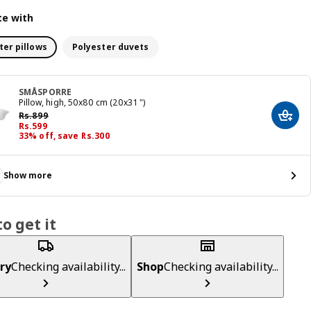
e with
ter pillows
Polyester duvets
SMÅSPORRE
Pillow, high, 50x80 cm (20x31 ")
Previous price Rs. 899
Rs.
899
Add t
Price Rs. 599
Rs.
599
33% off, save Rs.300
Show more
o get it
ry
Checking availability...
Shop
Checking availability...