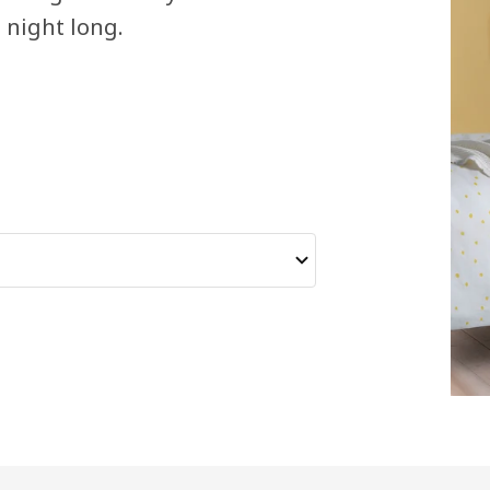
l night long.