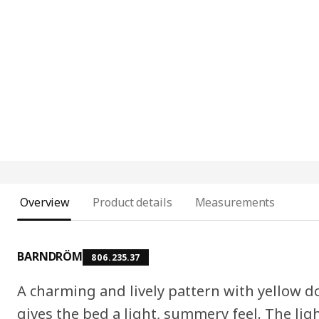
Overview
Product details
Measurements
BARNDRÖM
806.235.37
A charming and lively pattern with yellow 
gives the bed a light, summery feel. The lig