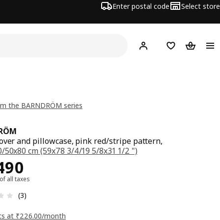
Enter postal code
Select store
Hej!
Log in
Shopping list
Shopping
om the BARNDRÖM series
RÖM
over and pillowcase, pink red/stripe pattern,
/50x80 cm (59x78 3/4/19 5/8x31 1/2 ")
ce Rs. 2490
490
 of all taxes
: 3.3 5 Total reviews: 3
(3)
ts at ₹226.00/month