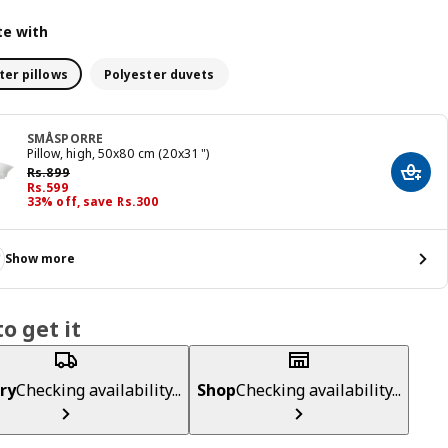
e with
ter pillows
Polyester duvets
SMÅSPORRE
Pillow, high, 50x80 cm (20x31 ")
Previous price Rs. 899
Rs.
899
Add t
Price Rs. 599
Rs.
599
33% off, save Rs.300
Show more
o get it
ry
Checking availability...
Shop
Checking availability...