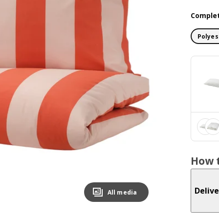
Complet
Polyes
How t
Delive
All media