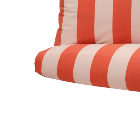
Image zoomed out, normal view