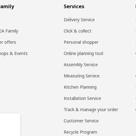
Family
Services
Delivery Service
KEA Family
Click & collect
r offers
Personal shopper
hops & Events
Online planning tool
Assembly Service
Measuring Service
Kitchen Planning
Installation Service
Track & manage your order
Customer Service
Recycle Program