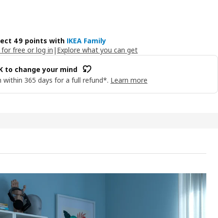
lect 49 points with
IKEA Family
 for free or log in
|
Explore what you can get
OK to change your mind
 within 365 days for a full refund*.
Learn more