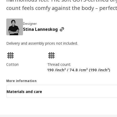
count feels comfy against the body – perfect
Designer
Stina Lanneskog
Delivery and assembly prices not included.
Product features
Cotton
Thread count:
190 /inch² / 74.8 /cm² (190 /inch²)
More information
Materials and care