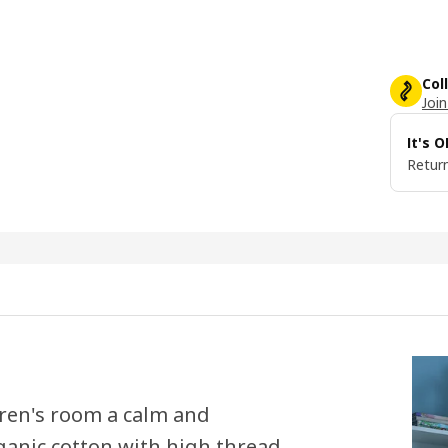
Col
Join
It's 
Return
ldren's room a calm and
ganic cotton with high thread