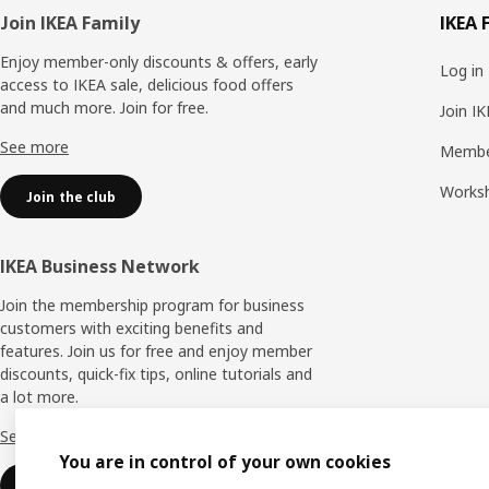
Footer
Join IKEA Family
IKEA 
Enjoy member-only discounts & offers, early
Log in
access to IKEA sale, delicious food offers
and much more. Join for free.​
Join I
See more
Membe
Works
Join the club
IKEA Business Network
Join the membership program for business
customers with exciting benefits and
features. Join us for free and enjoy member
discounts, quick-fix tips, online tutorials and
a lot more.
See more
You are in control of your own cookies
Join now