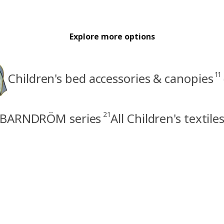
Explore more options
11
Children's bed accessories & canopies
21
BARNDRÖM series
All Children's textile