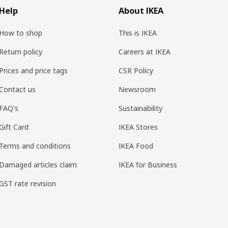
Help
About IKEA
How to shop
This is IKEA
Return policy
Careers at IKEA
Prices and price tags
CSR Policy
Contact us
Newsroom
FAQ's
Sustainability
Gift Card
IKEA Stores
Terms and conditions
IKEA Food
Damaged articles claim
IKEA for Business
GST rate revision