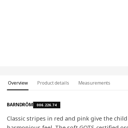
Overview
Product details
Measurements
BARNDRÖM
006.226.74
Classic stripes in red and pink give the chi
harmonious feel. The soft GOTS-certified or