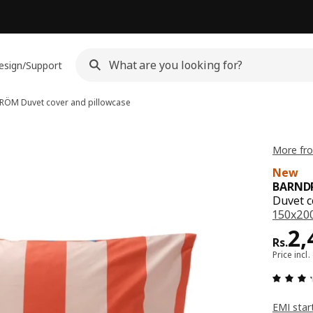
esign/Support
DRÖM
Duvet cover and pillowcase
More fr
New
BARND
Duvet c
150x200
Pri
2,
Rs.
Price incl.
EMI star