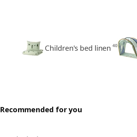
40
Children's bed linen
Recommended for you