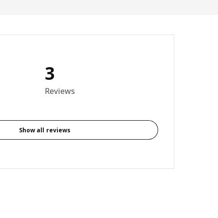
3
otal reviews: 3
Reviews
Show all reviews