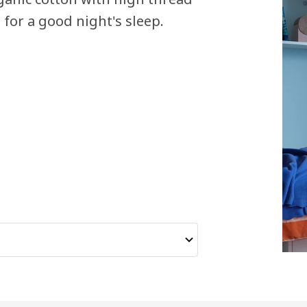
 for a good night's sleep.