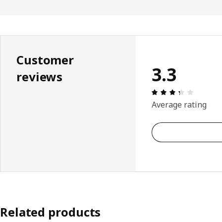
Customer
3.3
reviews
: 3.3 5 T
Average rating
Related products