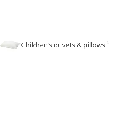
2
Children's duvets & pillows
s