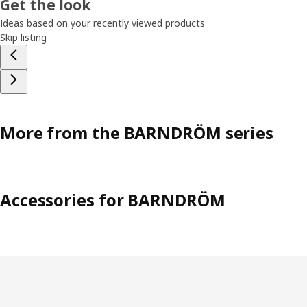
Get the look
Ideas based on your recently viewed products
Skip listing
More from the BARNDRÖM series
Accessories for BARNDRÖM