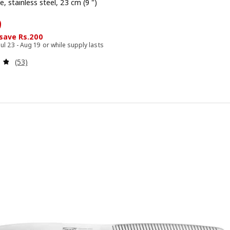
e, stainless steel, 23 cm (9 ")
799
9
 save Rs.200
Jul 23 - Aug 19 or while supply lasts
Review: 4.8 out of 5 stars. Total reviews:
(53)