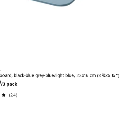
+
oard, black-blue grey-blue/light blue, 22x16 cm (8 ¾x6 ¼ ")
299/3 pack
9
/3 pack
Review: 4.7 out of 5 stars. Total reviews:
(24)