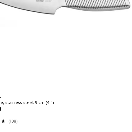
+
fe, stainless steel, 9 cm (4 ")
699
9
Review: 4.6 out of 5 stars. Total reviews:
(108)