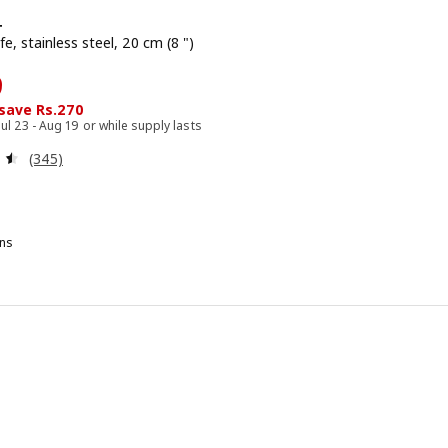
+
fe, stainless steel, 20 cm (8 ")
729
9
 save Rs.270
Jul 23 - Aug 19 or while supply lasts
Review: 4.5 out of 5 stars. Total reviews:
(345)
ns