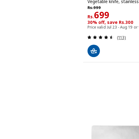
Vegetable knife, stainless
Rs. 999
Rs.
999
Rs. 699
699
Rs.
30% off, save Rs.300
Price valid Jul 23 - Aug 19 or
Review: 4.5
(113)