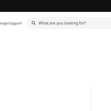
esign/Support