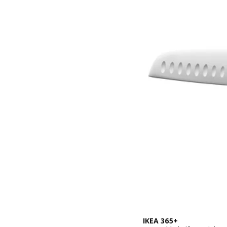
IKEA 365+