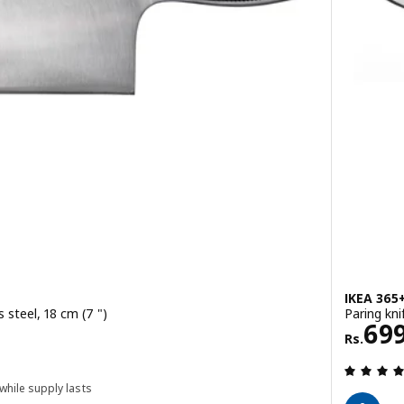
IKEA 365
 steel, 18 cm (7 ")
Paring kni
Rs. 
69
Rs.
 while supply lasts