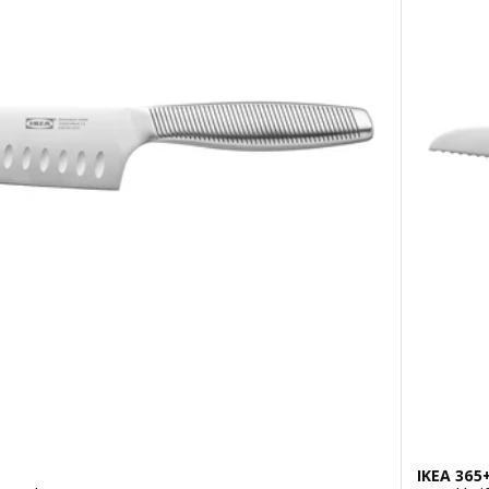
IKEA 365