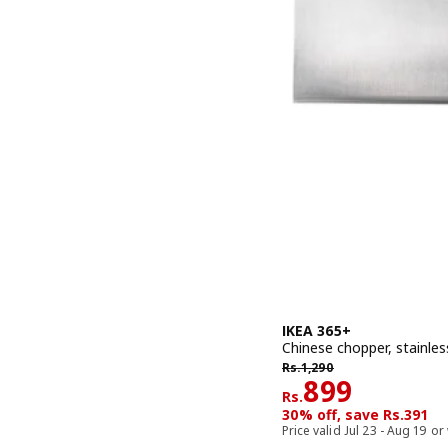
IKEA 365+
Chinese chopper, stainless
Rs. 1290
Rs.
1,290
Rs. 899
899
Rs.
30% off, save Rs.391
Price valid Jul 23 - Aug 19 or