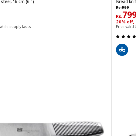
 steel, 16 cm (6 ")
Bread knif
Rs. 999
Rs.
999
Rs. 
79
Rs.
20% off,
 while supply lasts
Price valid 
 out of 5 stars. Total reviews: