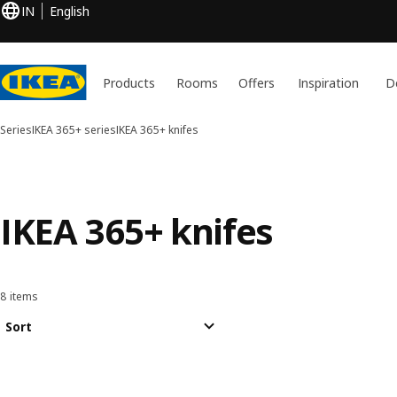
IN
English
Products
Rooms
Offers
Inspiration
D
Series
IKEA 365+ series
IKEA 365+ knifes
IKEA 365+ knifes
8 items
Sort and Filter
Skip to results
Results list
Sort