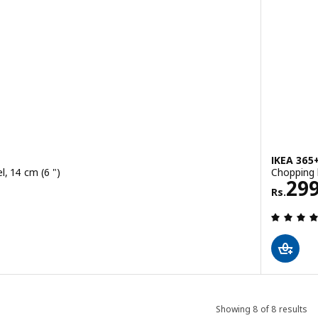
IKEA 365
el, 14 cm (6 ")
Chopping b
Rs. 
29
Rs.
 out of 5 stars. Total reviews:
Showing 8 of 8 results