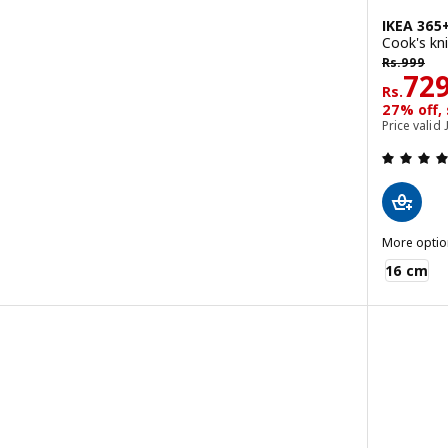
IKEA 365
Cook's kni
Rs. 999
Rs.
999
Rs. 
72
Rs.
 out of 5 stars. Total reviews:
27% off,
Price valid 
More optio
IKEA 365+
16 cm