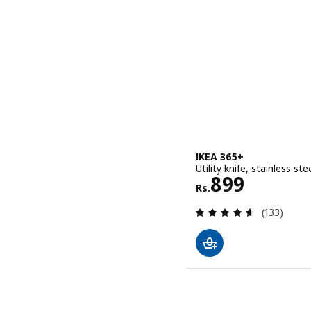
IKEA 365+
Utility knife, stainless ste
Rs. 899
899
Rs.
Review: 4.6
(133)