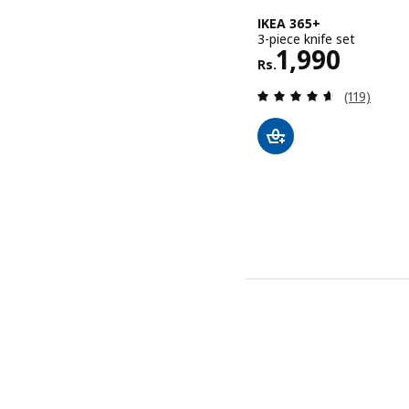
IKEA 365+
3-piece knife set
Rs. 1990
1,990
Rs.
Review: 4.6
(119)