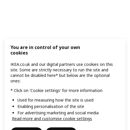
You are in control of your own
cookies
IKEA.co.uk and our digital partners use cookies on this
site. Some are strictly necessary to run the site and
cannot be disabled here* but below are the optional
ones:
* Click on 'Cookie settings' for more information
Used for measuring how the site is used
Enabling personalisation of the site
For advertising marketing and social media
Read more and customise cookie settings