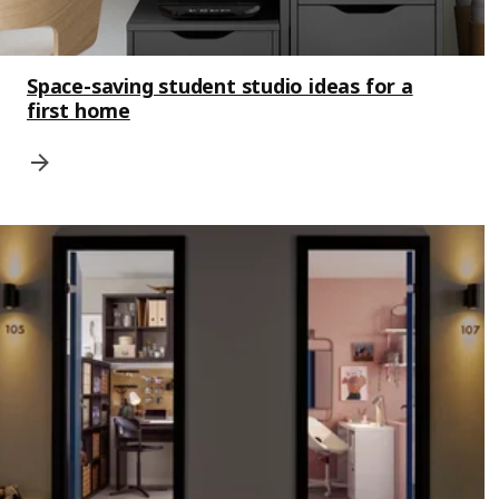
Space-saving student studio ideas for a
first home