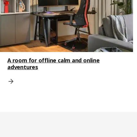
A room for offline calm and online
adventures