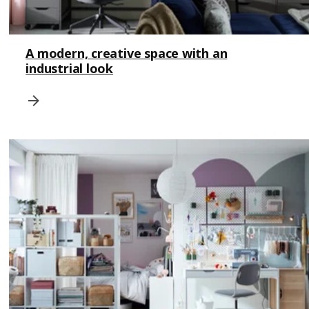
A modern, creative space with an
industrial look