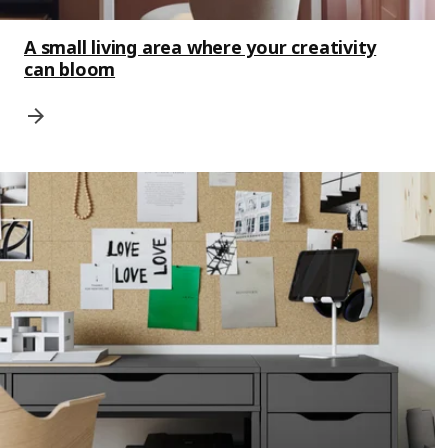
A small living area where your creativity
can bloom