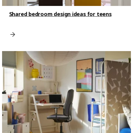
Shared bedroom design ideas for teens