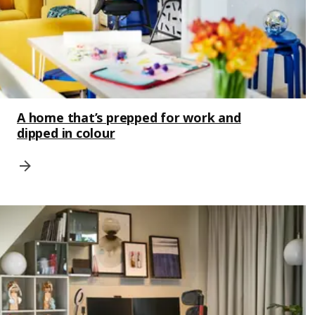
A home that’s prepped for work and
dipped in colour