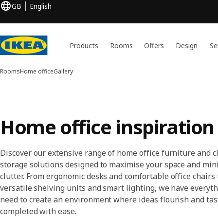
GB
English
Products
Rooms
Offers
Design
Se
Rooms
Home office
Gallery
Home office inspiration
Discover our extensive range of home office furniture and c
storage solutions designed to maximise your space and min
clutter. From ergonomic desks and comfortable office chairs 
versatile shelving units and smart lighting, we have everyt
need to create an environment where ideas flourish and tas
completed with ease.