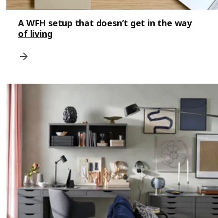
A WFH setup that doesn’t get in the way
of living