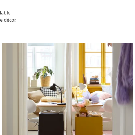
dable
e décor.