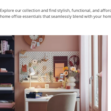
Explore our collection and find stylish, functional, and affor
home office essentials that seamlessly blend with your hom