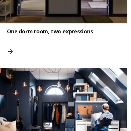
One dorm room, two expressions