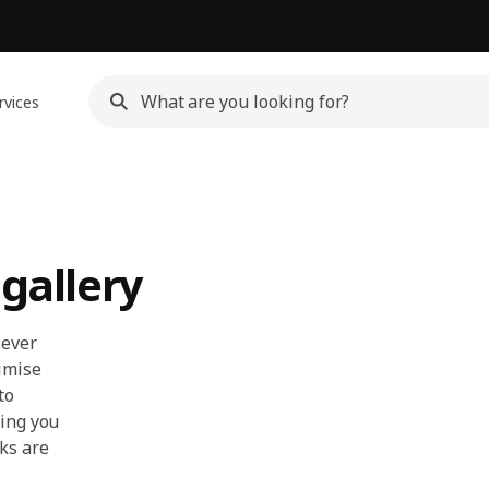
rvices
 gallery
lever
imise
to
hing you
ks are