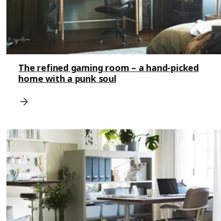
The refined gaming room – a hand-picked
home with a punk soul