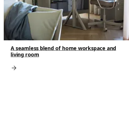
A seamless blend of home workspace and
living room