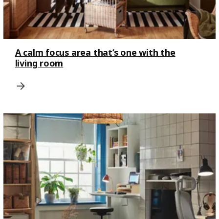
A calm focus area that’s one with the
living room