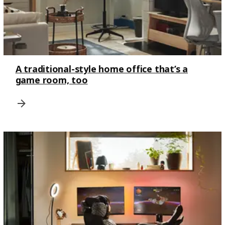
A traditional-style home office that’s a
game room, too