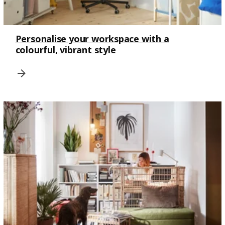
Personalise your workspace with a
colourful, vibrant style