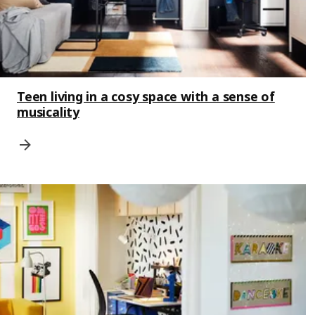
Teen living in a cosy space with a sense of
musicality