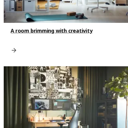
A room brimming with creativity