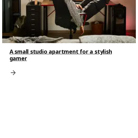
A small studio apartment for a stylish
gamer