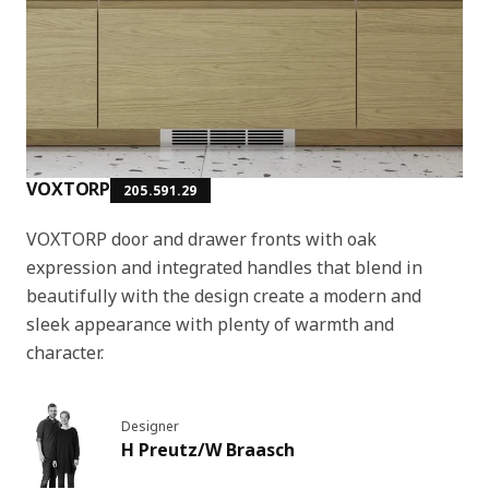
VOXTORP
205.591.29
VOXTORP door and drawer fronts with oak
expression and integrated handles that blend in
beautifully with the design create a modern and
sleek appearance with plenty of warmth and
character.
Designer
H Preutz/W Braasch