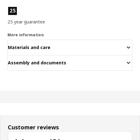
Product features
25
25 year guarantee
More information
Materials and care
Assembly and documents
Customer reviews