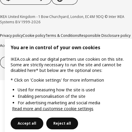
IKEA United Kingdom - 1 Bow Churchyard, London, EC4M 9DQ © Inter IKEA
Systems B.V 1999-2026
Privacy policy
Cookie policy
Terms & Conditions
Responsible Disclosure policy
Accessibility
You are in control of your own cookies
IKEA.co.uk and our digital partners use cookies on this site.
Right of withdrawal
Right of withdrawal from services
Some are strictly necessary to run the site and cannot be
disabled here* but below are the optional ones:
* Click on 'Cookie settings' for more information
Used for measuring how the site is used
Enabling personalisation of the site
For advertising marketing and social media
Read more and customise cookie settings
Accept all
Reject all