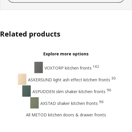
Related products
Explore more options
142
VOXTORP kitchen fronts
30
ASKERSUND light ash effect kitchen fronts
96
ASPUDDEN slim shaker kitchen fronts
96
AXSTAD shaker kitchen fronts
All METOD kitchen doors & drawer fronts