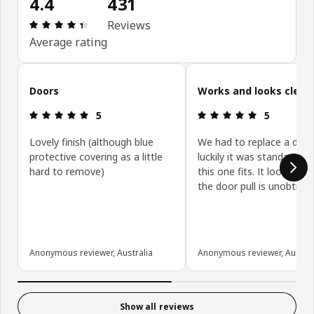
4.4
431
Review: 4.4 out of 5 stars. Total reviews: 431
Reviews
Average rating
Skip customer reviews
Doors
Works and looks clean
Review: 5 out of 5 stars.
Review: 5 ou
5
5
Lovely finish (although blue
We had to replace a door
protective covering as a little
luckily it was standard siz
hard to remove)
this one fits. It looks gre
the door pull is unobtrusi
Anonymous reviewer, Australia
Anonymous reviewer, Austral
Show all reviews