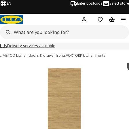
EN
Enter postcode
Select store
Hej!
Log in
Wish list
Shopping
Delivery services available
…
METOD kitchen doors & drawer fronts
VOXTORP kitchen fronts
VOXTORP images
images