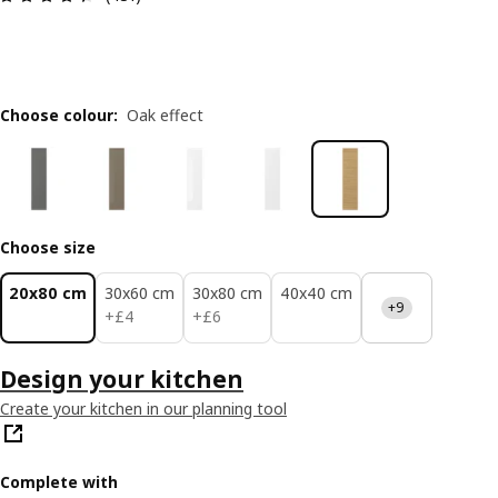
Choose colour
:
Oak effect
Choose size
20x80 cm
30x60 cm
30x80 cm
40x40 cm
+9
£ 4
£ 6
+
£
4
+
£
6
Design your kitchen
Create your kitchen in our planning tool
Complete with