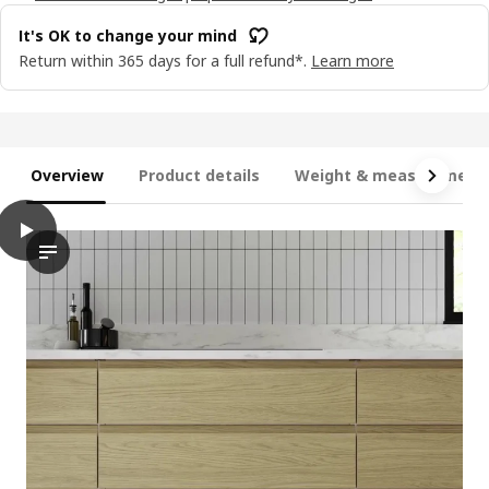
It's OK to change your mind
Return within 365 days for a full refund*.
Learn more
Overview
Product details
Weight & measurement
play
VOXTORP Door, oak effect, 20x80 cm
The video highlights a door featuring the VOXTORP product name