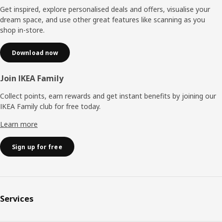
Get inspired, explore personalised deals and offers, visualise your
dream space, and use other great features like scanning as you
shop in-store.
Download now
Join IKEA Family
Collect points, earn rewards and get instant benefits by joining our
IKEA Family club for free today.
Learn more
Sign up for free
Services