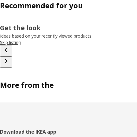
Recommended for you
Get the look
Ideas based on your recently viewed products
Skip listing
More from the
Footer
Download the IKEA app