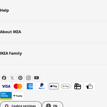
Help
About IKEA
IKEA Family
Cookie settings
EN