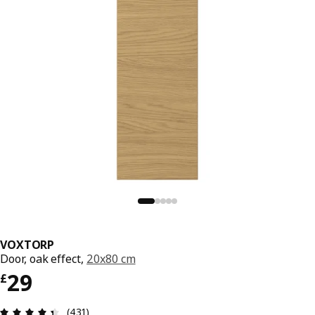
VOXTORP
Door, oak effect,
20x80 cm
Price £ 29
29
£
Review: 4.4 out of 5 stars. Total reviews: 431
(431)