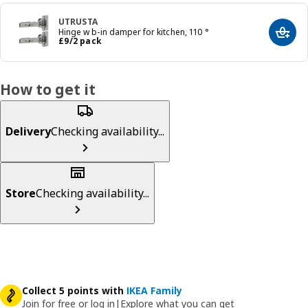
UTRUSTA
Hinge w b-in damper for kitchen, 110 °
Add t
Price £ 9/2 pack
£
9
/2 pack
How to get it
Delivery
Checking availability...
Store
Checking availability...
Collect 5 points with
IKEA Family
Join for free or log in
|
Explore what you can get