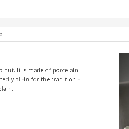
ts
 out. It is made of porcelain
edly all-in for the tradition –
lain.