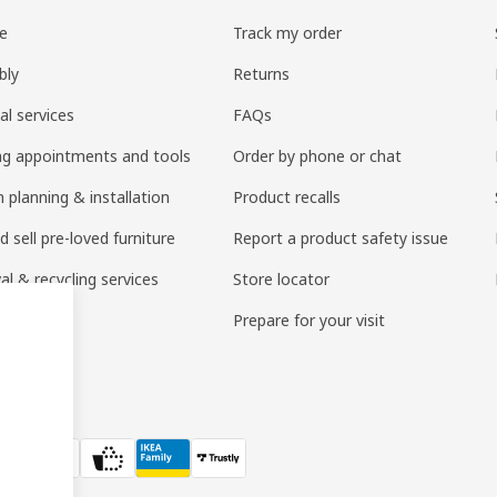
re
Track my order
bly
Returns
al services
FAQs
ng appointments and tools
Order by phone or chat
 planning & installation
Product recalls
 sell pre-loved furniture
Report a product safety issue
l & recycling services
Store locator
 services
Prepare for your visit