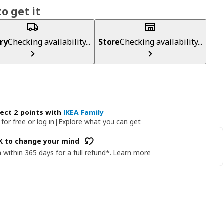
o get it
ry
Checking availability...
Store
Checking availability...
lect 2 points with
IKEA Family
 for free or log in
|
Explore what you can get
OK to change your mind
 within 365 days for a full refund*.
Learn more