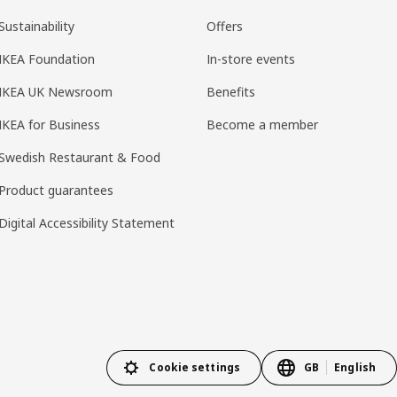
Sustainability
Offers
IKEA Foundation
In-store events
IKEA UK Newsroom
Benefits
IKEA for Business
Become a member
Swedish Restaurant & Food
Product guarantees
Digital Accessibility Statement
Cookie settings
GB
English