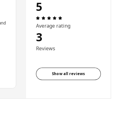
5
Review: 5 out of 5 stars. Total reviews
and
Average rating
3
Reviews
Show all reviews