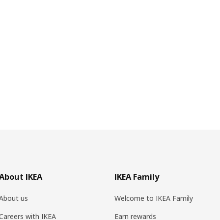
About IKEA
IKEA Family
About us
Welcome to IKEA Family
Careers with IKEA
Earn rewards