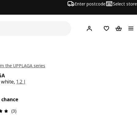
Enter postcode
Select store
Hej!
Log in
Wish list
Shopping
om the UPPLAGA series
GA
 white,
1.2 l
e £ 12
t chance
Review: 5 out of 5 stars. Total reviews: 3
(3)