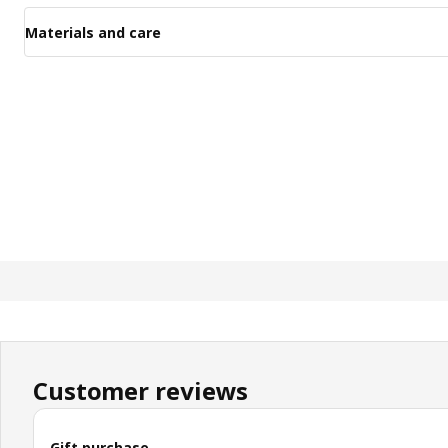
Materials and care
Customer reviews
Gift purchase