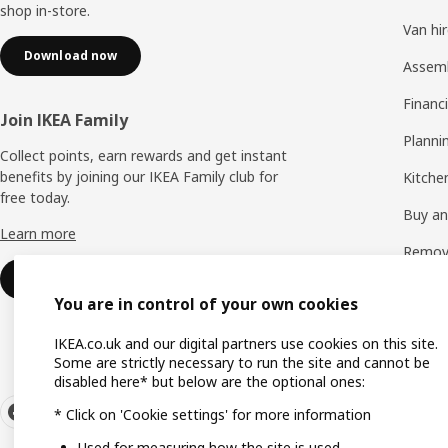
shop in-store.
Van hi
Download now
Assem
Financi
Join IKEA Family
Planni
Collect points, earn rewards and get instant
benefits by joining our IKEA Family club for
Kitchen
free today.
Buy and
Learn more
Remova
Sign up for free
See all
You are in control of your own cookies
IKEA.co.uk and our digital partners use cookies on this site.
Some are strictly necessary to run the site and cannot be
disabled here* but below are the optional ones:
* Click on 'Cookie settings' for more information
Used for measuring how the site is used