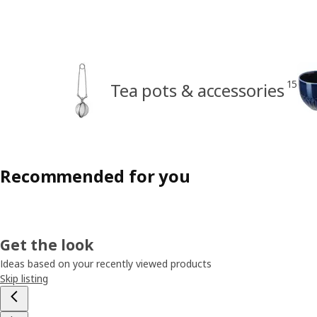
15
Tea pots & accessories
Recommended for you
Get the look
Ideas based on your recently viewed products
Skip listing