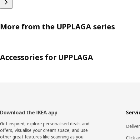
More from the UPPLAGA series
Accessories for UPPLAGA
Footer
Download the IKEA app
Servi
Get inspired, explore personalised deals and
Delive
offers, visualise your dream space, and use
other great features like scanning as you
Click a