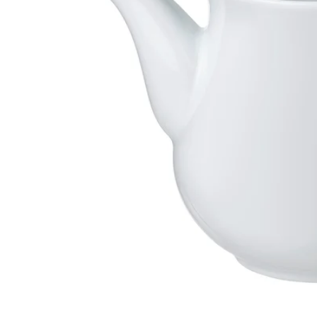
Image zoomed out, normal view