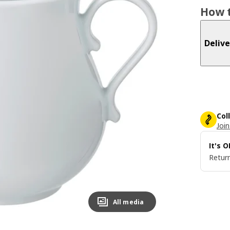
How t
Delive
Col
Join
It's 
Return
All media