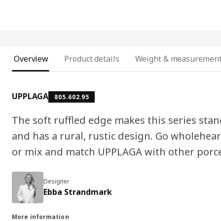
Overview
Product details
Weight & measuremen
UPPLAGA
805.602.95
The soft ruffled edge makes this series stand
and has a rural, rustic design. Go wholeheart
or mix and match UPPLAGA with other porce
Designer
Ebba Strandmark
More information