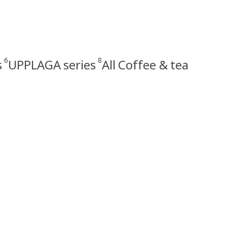
6
8
s
UPPLAGA series
All Coffee & tea