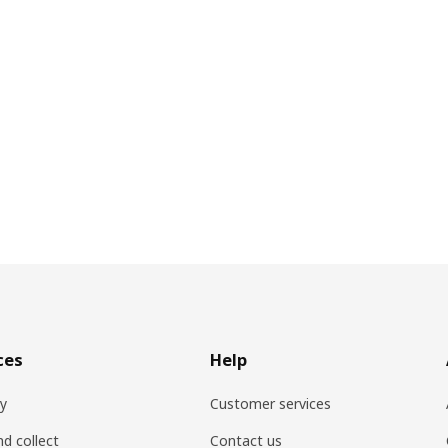
ces
Help
ry
Customer services
nd collect
Contact us