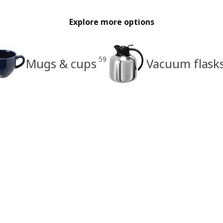
Explore more options
59
Mugs & cups
Vacuum flask