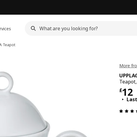
rvices
A
Teapot
More fr
UPPLA
Teapot,
Pric
12
£
Las