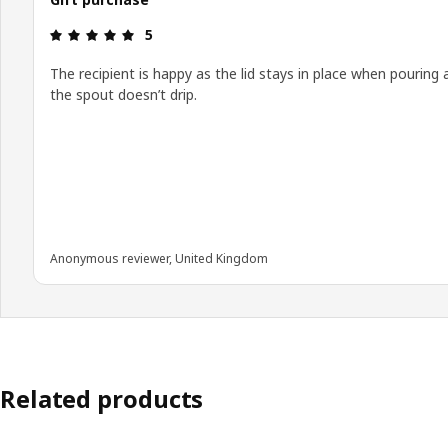
Review: 5 out of 5 stars.
5
The recipient is happy as the lid stays in place when pouring 
the spout doesn’t drip.
Anonymous reviewer, United Kingdom
Related products