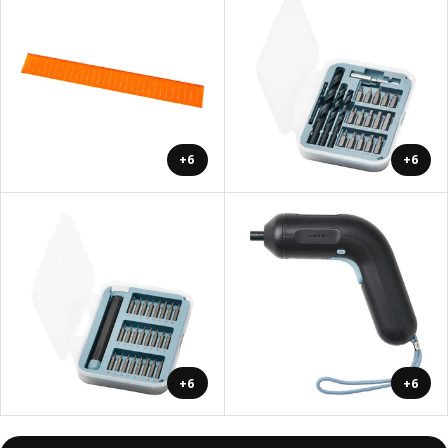
+6
+6
+6
+6