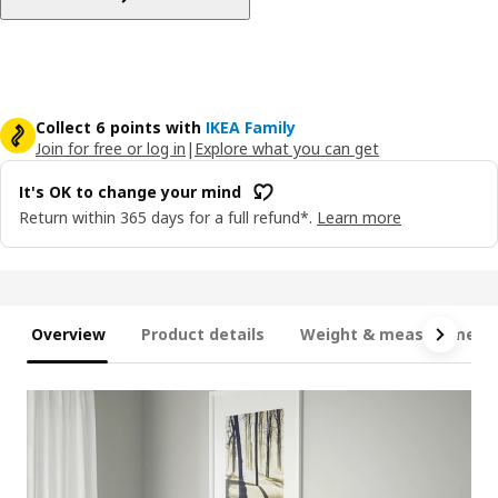
Collect 6 points with
IKEA Family
Join for free or log in
|
Explore what you can get
It's OK to change your mind
Return within 365 days for a full refund*.
Learn more
Overview
Product details
Weight & measurement