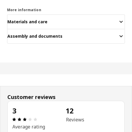
More information
Materials and care
Assembly and documents
Customer reviews
3
12
Review: 3 out of 5 stars. Total reviews: 12
Reviews
Average rating