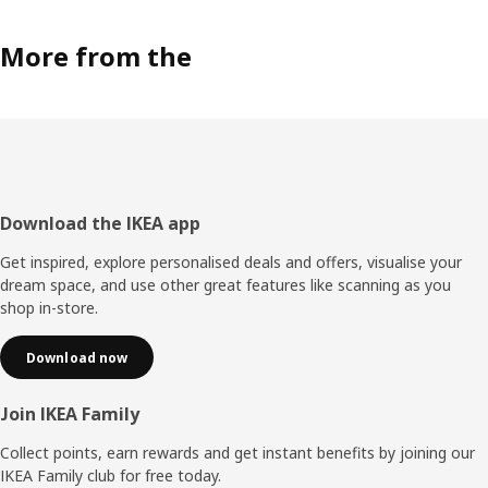
More from the
Footer
Download the IKEA app
Get inspired, explore personalised deals and offers, visualise your
dream space, and use other great features like scanning as you
shop in-store.
Download now
Join IKEA Family
Collect points, earn rewards and get instant benefits by joining our
IKEA Family club for free today.