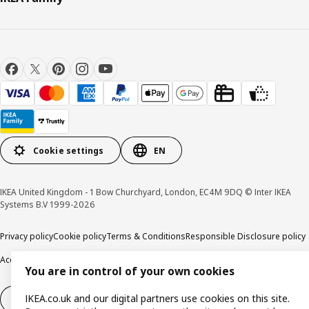
Cookie settings
EN
IKEA United Kingdom - 1 Bow Churchyard, London, EC4M 9DQ © Inter IKEA
Systems B.V 1999-2026
Privacy policy
Cookie policy
Terms & Conditions
Responsible Disclosure policy
Accessibility
You are in control of your own cookies
IKEA.co.uk and our digital partners use cookies on this site.
Right of withdrawal
Right of withdrawal from services