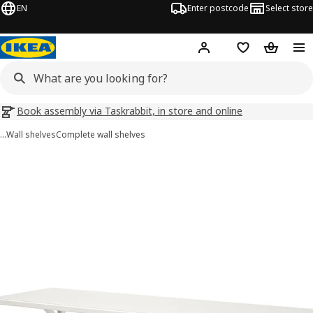
EN
Enter postcode
Select store
Hej!
Log in
Wish list
Shopping
Book assembly via Taskrabbit, in store and online
…
Wall shelves
Complete wall shelves
TRANHULT / SANDSHULT images
images