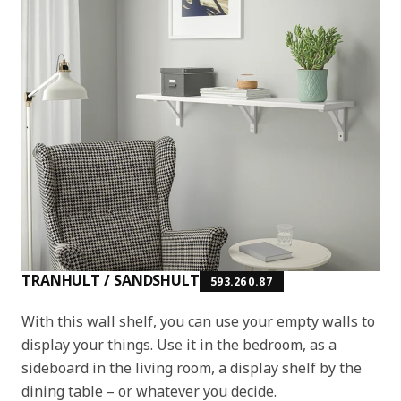
TRANHULT / SANDSHULT
593.260.87
With this wall shelf, you can use your empty walls to
display your things. Use it in the bedroom, as a
sideboard in the living room, a display shelf by the
dining table – or whatever you decide.