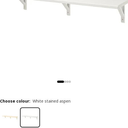
Choose colour
:
White stained aspen