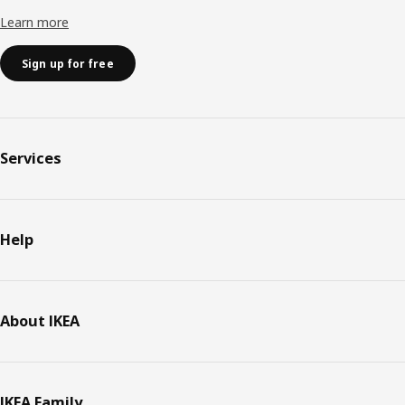
Learn more
Sign up for free
Services
Help
About IKEA
IKEA Family