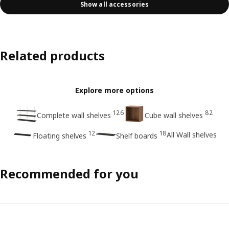
Show all accessories
Related products
Explore more options
126
82
Complete wall shelves
Cube wall shelves
12
18
All Wall shelves
Floating shelves
Shelf boards
Recommended for you