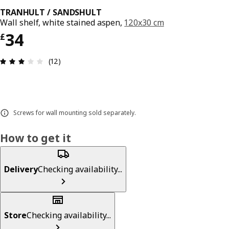
TRANHULT / SANDSHULT
Wall shelf, white stained aspen,
120x30 cm
Price £ 34
34
£
Review: 3 out of 5 stars. Total reviews: 12
(12)
Screws for wall mounting sold separately.
How to get it
Delivery
Checking availability...
Store
Checking availability...