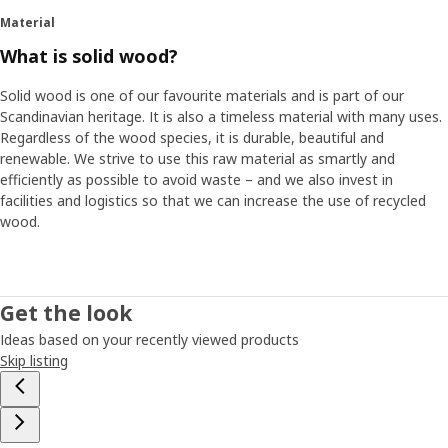
Material
What is solid wood?
Solid wood is one of our favourite materials and is part of our
Scandinavian heritage. It is also a timeless material with many uses.
Regardless of the wood species, it is durable, beautiful and
renewable. We strive to use this raw material as smartly and
efficiently as possible to avoid waste – and we also invest in
facilities and logistics so that we can increase the use of recycled
wood.
Get the look
Ideas based on your recently viewed products
Skip listing