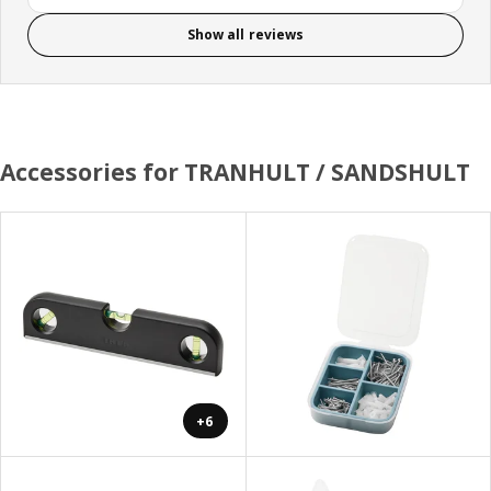
Show all reviews
Accessories for TRANHULT / SANDSHULT
+6