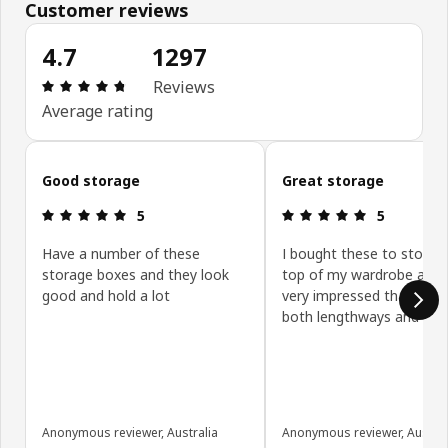
Customer reviews
4.7
1297
Review: 4.7 out of 5 stars. Total reviews: 1297
Reviews
Average rating
Skip customer reviews
Good storage
Great storage
Review: 5 out of 5 stars.
Review: 5 ou
5
5
Have a number of these
I bought these to store i
storage boxes and they look
top of my wardrobe and
good and hold a lot
very impressed that they 
both lengthways and sid
Anonymous reviewer, Australia
Anonymous reviewer, Austral