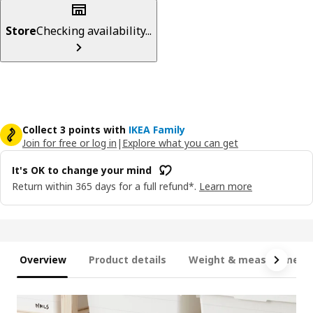
Store
Checking availability...
Collect 3 points with
IKEA Family
Join for free or log in
|
Explore what you can get
It's OK to change your mind
Return within 365 days for a full refund*.
Learn more
Overview
Product details
Weight & measurement