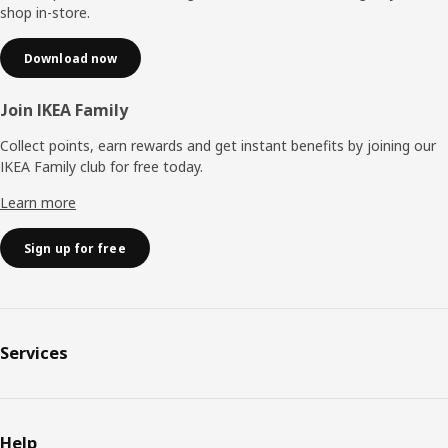
shop in-store.
Download now
Join IKEA Family
Collect points, earn rewards and get instant benefits by joining our
IKEA Family club for free today.
Learn more
Sign up for free
Services
Help