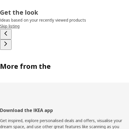
Get the look
Ideas based on your recently viewed products
Skip listing
More from the
Footer
Download the IKEA app
Get inspired, explore personalised deals and offers, visualise your
dream space, and use other great features like scanning as you