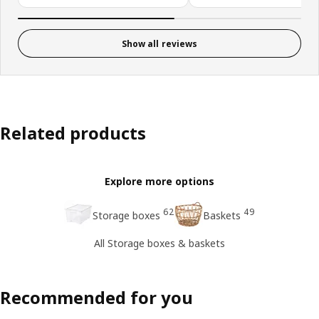
Show all reviews
Related products
Explore more options
62
49
Storage boxes
Baskets
All Storage boxes & baskets
Recommended for you