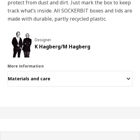
protect from dust and dirt. Just mark the box to keep
track what’s inside. All SOCKERBIT boxes and lids are
made with durable, partly recycled plastic.
Designer
K Hagberg/M Hagberg
More information
Materials and care