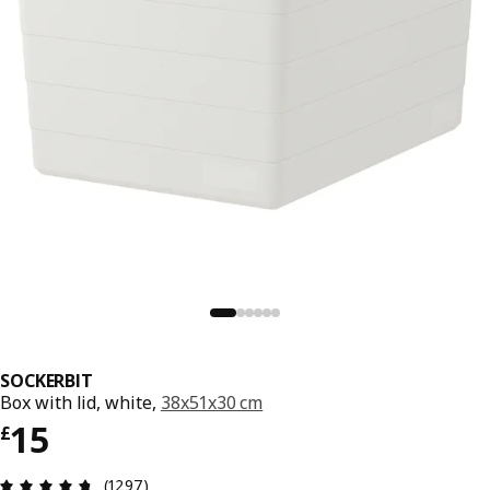
SOCKERBIT
Box with lid, white,
38x51x30 cm
Price £ 15
15
£
Review: 4.7 out of 5 stars. Total reviews: 1297
(1297)