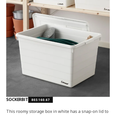
SOCKERBIT
803.160.67
This roomy storage box in white has a snap-on lid to