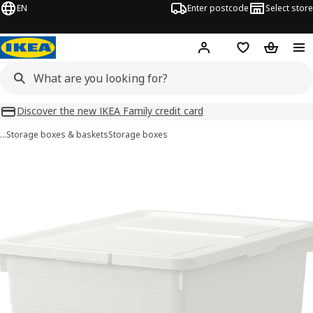
EN
Enter postcode
Select store
Hej!
Log in
Wish list
Shopping
Discover the new IKEA Family credit card
…
Storage boxes & baskets
Storage boxes
SOCKERBIT images
images