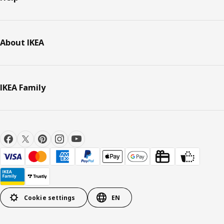
About IKEA
IKEA Family
Cookie settings
EN