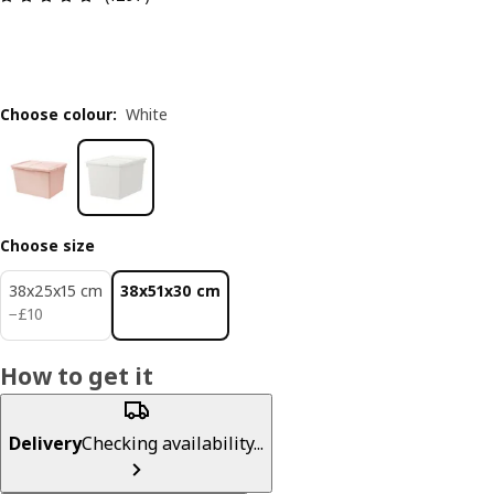
Choose colour
:
White
Choose size
38x25x15 cm
38x51x30 cm
£ 10
−
£
10
How to get it
Delivery
Checking availability...