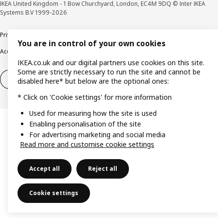
IKEA United Kingdom - 1 Bow Churchyard, London, EC4M 9DQ © Inter IKEA
Systems B.V 1999-2026
Privacy policy
Cookie policy
Terms & Conditions
Responsible Disclosure policy
You are in control of your own cookies
Accessibility
IKEA.co.uk and our digital partners use cookies on this site.
Some are strictly necessary to run the site and cannot be
Right of withdrawal
Right of withdrawal from services
disabled here* but below are the optional ones:
* Click on 'Cookie settings' for more information
Used for measuring how the site is used
Enabling personalisation of the site
For advertising marketing and social media
Read more and customise cookie settings
Accept all
Reject all
Cookie settings