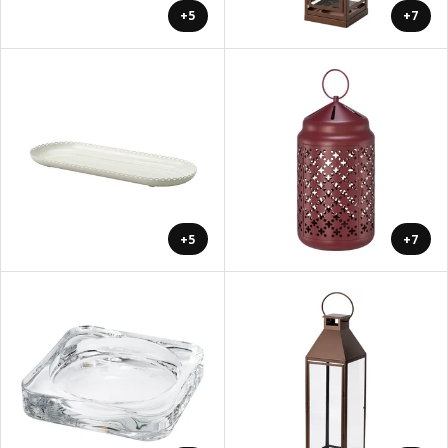
+5
+7
+5
+7