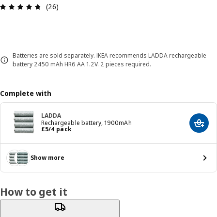
Review: 4.7 out of 5 stars. Total reviews: 26
(26)
Batteries are sold separately. IKEA recommends LADDA rechargeable
battery 2450 mAh HR6 AA 1.2V. 2 pieces required.
Complete with
LADDA
Rechargeable battery, 1900mAh
Add t
Price £ 5/4 pack
£
5
/4 pack
Show more
How to get it