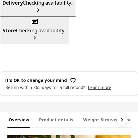
Delivery
Checking availability...
Store
Checking availability...
It's OK to change your mind
Return within 365 days for a full refund*.
Learn more
Overview
Product details
Weight & measurement