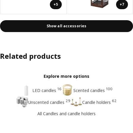
+5
+7
Show all accessories
Related products
Explore more options
16
100
LED candles
Scented candles
29
62
Unscented candles
Candle holders
All Candles and candle holders