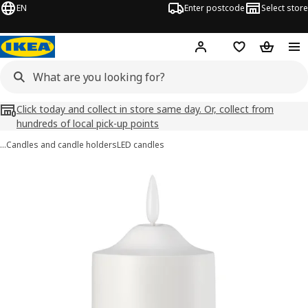
EN
Enter postcode
Select store
Hej!
Log in
Wish list
Shopping
Click today and collect in store same day. Or, collect from
hundreds of local pick-up points
…
Candles and candle holders
LED candles
SMÅLOM images
images