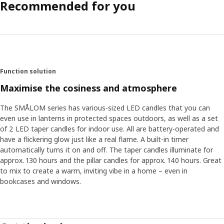
Recommended for you
Function solution
Maximise the cosiness and atmosphere
The SMÅLOM series has various-sized LED candles that you can
even use in lanterns in protected spaces outdoors, as well as a set
of 2 LED taper candles for indoor use. All are battery-operated and
have a flickering glow just like a real flame. A built-in timer
automatically turns it on and off. The taper candles illuminate for
approx. 130 hours and the pillar candles for approx. 140 hours. Great
to mix to create a warm, inviting vibe in a home – even in
bookcases and windows.