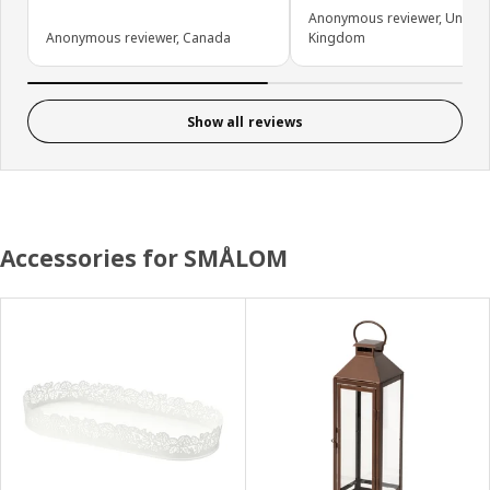
Anonymous reviewer, United
Anonymous reviewer, Canada
Kingdom
Show all reviews
Accessories for SMÅLOM