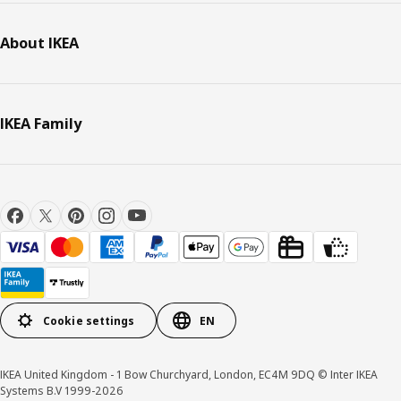
About IKEA
IKEA Family
Cookie settings
EN
IKEA United Kingdom - 1 Bow Churchyard, London, EC4M 9DQ © Inter IKEA
Systems B.V 1999-2026