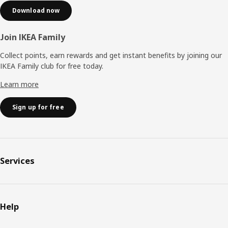
Download now
Join IKEA Family
Collect points, earn rewards and get instant benefits by joining our
IKEA Family club for free today.
Learn more
Sign up for free
Services
Help