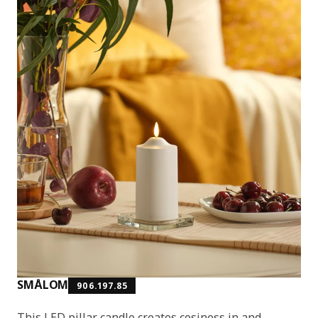
SMÅLOM
906.197.85
This LED pillar candle creates cosiness in and