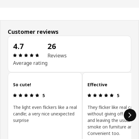
Customer reviews
4.7
26
Review: 4.7 out of 5 stars. Total reviews: 26
Reviews
Average rating
Skip customer reviews
So cute!
Effective
Review: 5 out of 5 stars.
Review: 5 ou
5
5
The light even flickers like a real
They flicker like real cand
candle; a very nice unexpected
without giving off black
surprise
and leaving the usual sig
smoke on furniture and ce
Convenient too.