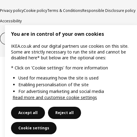
Privacy policy
Cookie policy
Terms & Conditions
Responsible Disclosure policy
Accessibility
You are in control of your own cookies
Right of withdrawal
Right of withdrawal from services
IKEA.co.uk and our digital partners use cookies on this site.
Some are strictly necessary to run the site and cannot be
disabled here* but below are the optional ones:
* Click on 'Cookie settings' for more information
Used for measuring how the site is used
Enabling personalisation of the site
For advertising marketing and social media
Read more and customise cookie settings
Accept all
Reject all
Cookie settings