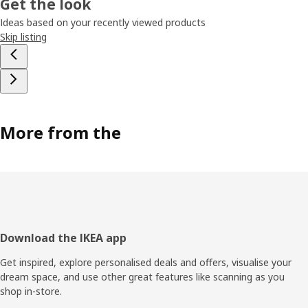
Get the look
Ideas based on your recently viewed products
Skip listing
More from the
Footer
Download the IKEA app
Get inspired, explore personalised deals and offers, visualise your
dream space, and use other great features like scanning as you
shop in-store.