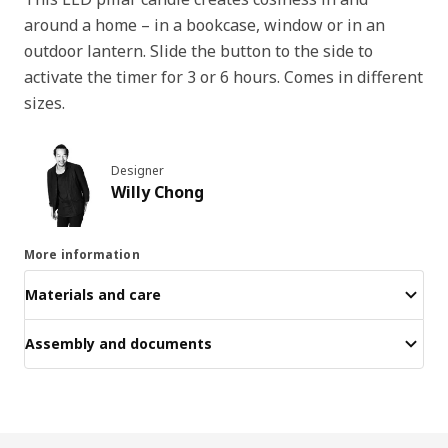
around a home – in a bookcase, window or in an
outdoor lantern. Slide the button to the side to
activate the timer for 3 or 6 hours. Comes in different
sizes.
Designer
Willy Chong
More information
Materials and care
Assembly and documents