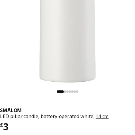
SMÅLOM
LED pillar candle, battery-operated white,
14 cm
Price £ 3
3
£