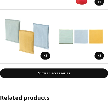
+1
+3
+3
Show all accessories
Related products