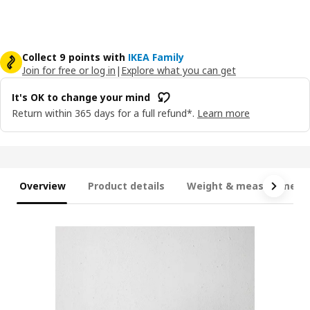
Collect 9 points with
IKEA Family
Join for free or log in
|
Explore what you can get
It's OK to change your mind
Return within 365 days for a full refund*.
Learn more
Overview
Product details
Weight & measurement