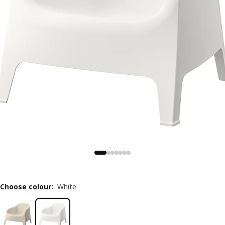
Choose colour
:
White