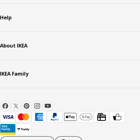
Help
About IKEA
IKEA Family