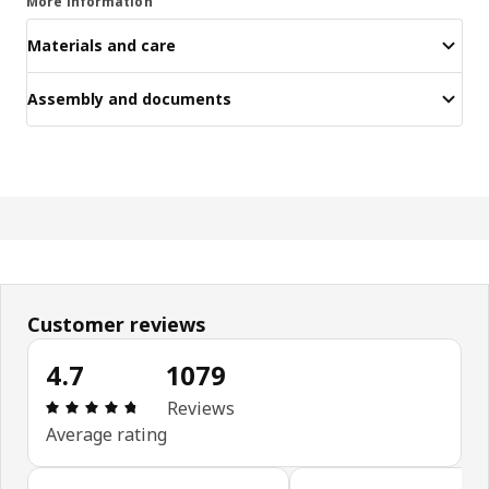
More information
Materials and care
Assembly and documents
Customer reviews
4.7
1079
Review: 4.7 out of 5 stars. Total reviews: 1079
Reviews
Average rating
Skip customer reviews