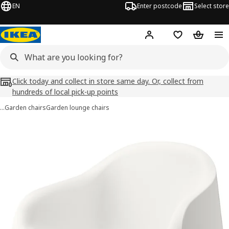
EN
Enter postcode
Select store
Hej!
Log in
Wish list
Shopping
Click today and collect in store same day. Or, collect from
hundreds of local pick-up points
…
Garden chairs
Garden lounge chairs
SKARPÖ images
images