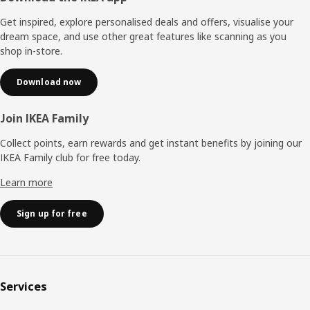
Get inspired, explore personalised deals and offers, visualise your
dream space, and use other great features like scanning as you
shop in-store.
Download now
Join IKEA Family
Collect points, earn rewards and get instant benefits by joining our
IKEA Family club for free today.
Learn more
Sign up for free
Services