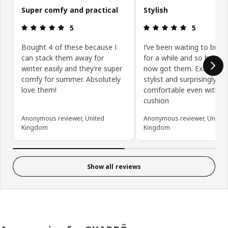
Super comfy and practical
Stylish
Review: 5 out of 5 stars.
Review: 5 ou
5
5
Bought 4 of these because I
I’ve been waiting to buy 
can stack them away for
for a while and so happy I
winter easily and they’re super
now got them. Extremely
comfy for summer. Absolutely
stylist and surprisingly
love them!
comfortable even withou
cushion
Anonymous reviewer, United
Anonymous reviewer, United
Kingdom
Kingdom
Show all reviews