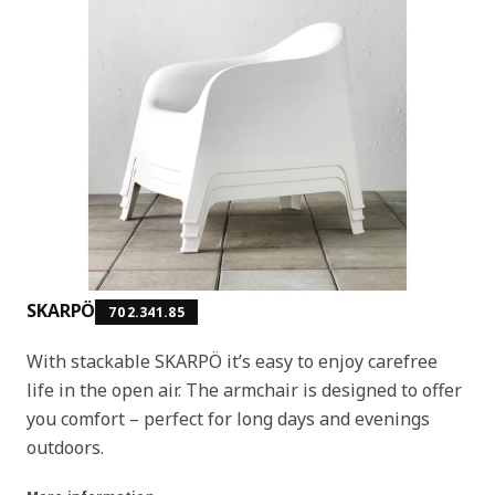
SKARPÖ
702.341.85
With stackable SKARPÖ it’s easy to enjoy carefree
life in the open air. The armchair is designed to offer
you comfort – perfect for long days and evenings
outdoors.