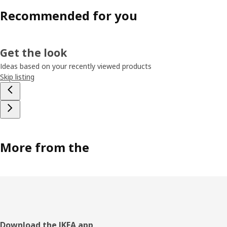
Recommended for you
Get the look
Ideas based on your recently viewed products
Skip listing
More from the
Footer
Download the IKEA app