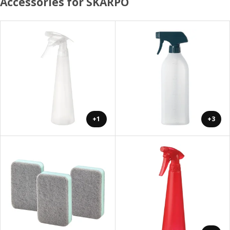
Accessories for SKARPÖ
+1
+3