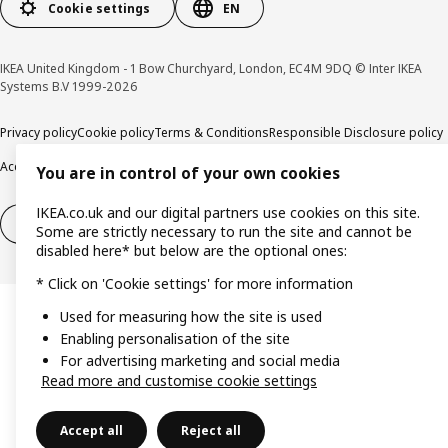
Cookie settings
EN
IKEA United Kingdom - 1 Bow Churchyard, London, EC4M 9DQ © Inter IKEA
Systems B.V 1999-2026
Privacy policy
Cookie policy
Terms & Conditions
Responsible Disclosure policy
Accessibility
You are in control of your own cookies
IKEA.co.uk and our digital partners use cookies on this site.
Right of withdrawal
Right of withdrawal from services
Some are strictly necessary to run the site and cannot be
disabled here* but below are the optional ones:
* Click on 'Cookie settings' for more information
Used for measuring how the site is used
Enabling personalisation of the site
For advertising marketing and social media
Read more and customise cookie settings
Accept all
Reject all