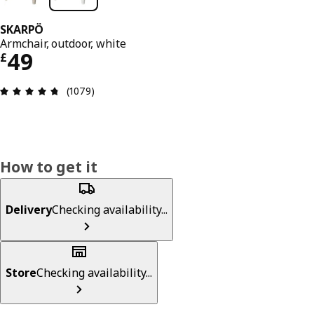
SKARPÖ
Armchair, outdoor, white
Price £ 49
49
£
Review: 4.7 out of 5 stars. Total reviews: 1079
(1079)
How to get it
Delivery
Checking availability...
Store
Checking availability...