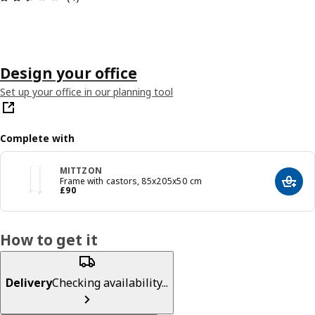
Design your office
Set up your office in our planning tool
Complete with
MITTZON
Frame with castors, 85x205x50 cm
Add t
Price £ 90
£
90
How to get it
Delivery
Checking availability...