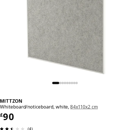
MITTZON
Whiteboard/noticeboard, white,
84x110x2 cm
Price £ 90
90
£
Review: 2.5 out of 5 stars. Total reviews: 4
(4)