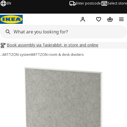
EN
Enter postcode
Select store
Hej!
Log in
Wish list
Shopping
Book assembly via Taskrabbit, in store and online
…
MITTZON system
MITTZON room & desk dividers
MITTZON images
images