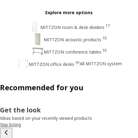
Explore more options
17
MITTZON room & desk dividers
10
MITTZON acoustic products
55
MITTZON conference tables
91
All MITTZON system
MITTZON office desks
Recommended for you
Get the look
Ideas based on your recently viewed products
Skip listing