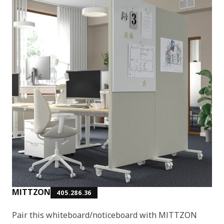
MITTZON
405.286.36
Pair this whiteboard/noticeboard with MITTZON