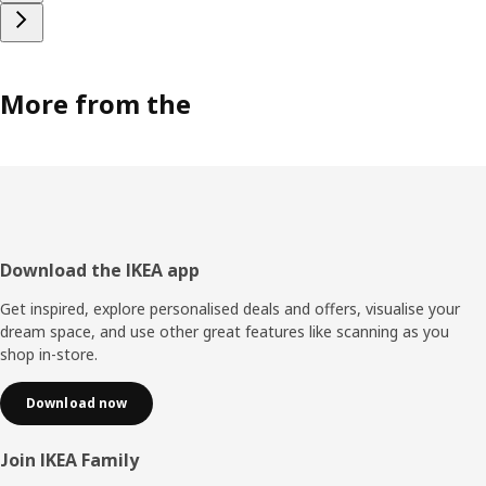
More from the
Footer
Download the IKEA app
Get inspired, explore personalised deals and offers, visualise your
dream space, and use other great features like scanning as you
shop in-store.
Download now
Join IKEA Family