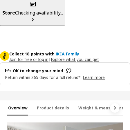
Store
Checking availability...
Collect 18 points with
IKEA Family
Join for free or log in
|
Explore what you can get
It's OK to change your mind
Return within 365 days for a full refund*.
Learn more
Overview
Product details
Weight & measurement