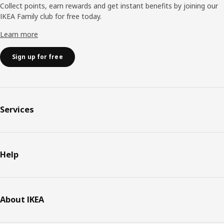
Collect points, earn rewards and get instant benefits by joining our
IKEA Family club for free today.
Learn more
Sign up for free
Services
Help
About IKEA