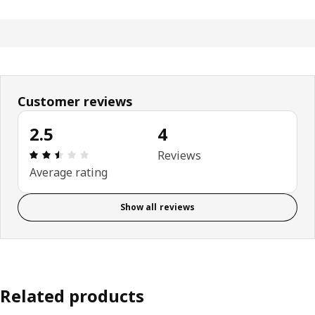
Customer reviews
2.5
4
Review: 2.5 out of 5 stars. Total reviews: 4
Reviews
Average rating
Show all reviews
Related products