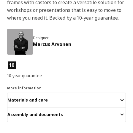
frames with castors to create a versatile solution for
workshops or presentations that is easy to move to
where you need it. Backed by a 10-year guarantee.
Designer
Marcus Arvonen
Product features
10
10 year guarantee
More information
Materials and care
Assembly and documents