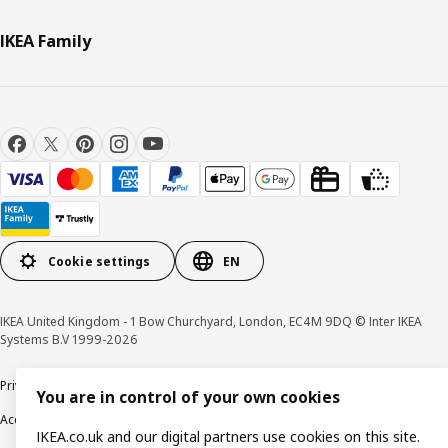
IKEA Family
Cookie settings
EN
IKEA United Kingdom - 1 Bow Churchyard, London, EC4M 9DQ © Inter IKEA
Systems B.V 1999-2026
Privacy policy
Cookie policy
Terms & Conditions
Responsible Disclosure policy
You are in control of your own cookies
Accessibility
IKEA.co.uk and our digital partners use cookies on this site.