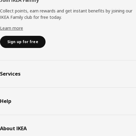
Collect points, earn rewards and get instant benefits by joining our
IKEA Family club for free today.
Learn more
Sign up for free
Services
Help
About IKEA