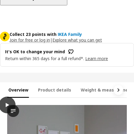
Collect 23 points with
IKEA Family
Join for free or log in
|
Explore what you can get
It's OK to change your mind
Return within 365 days for a full refund*.
Learn more
Overview
Product details
Weight & measurement
play
MINNEN Ext bed frame with slatted bed base, white, 80x200 cm
The video showcases a demonstration of an extendable bed fram