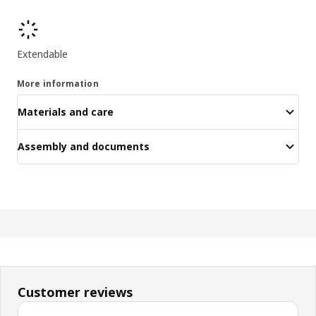
Product features
Extendable
More information
Materials and care
Assembly and documents
Customer reviews