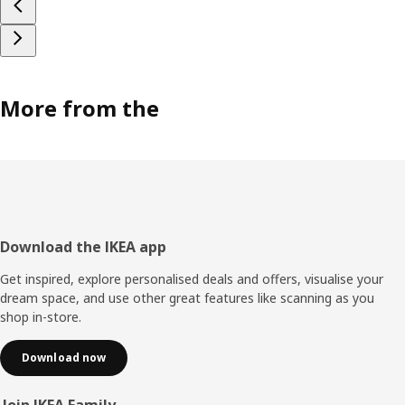
More from the
Footer
Download the IKEA app
Get inspired, explore personalised deals and offers, visualise your
dream space, and use other great features like scanning as you
shop in-store.
Download now
Join IKEA Family