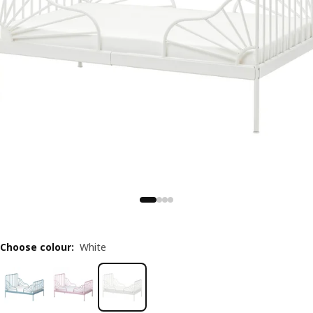
Choose colour
:
White