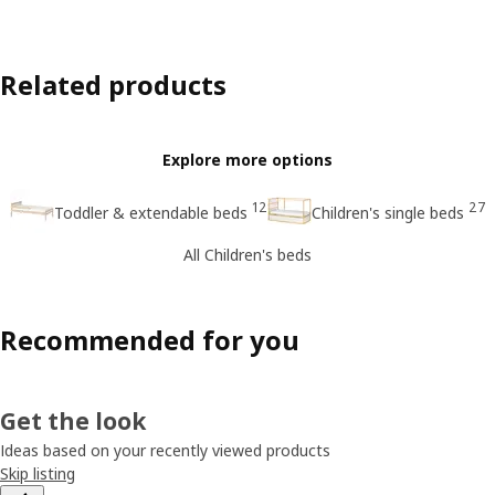
Related products
Explore more options
12
27
Toddler & extendable beds
Children's single beds
All Children's beds
Recommended for you
Get the look
Ideas based on your recently viewed products
Skip listing