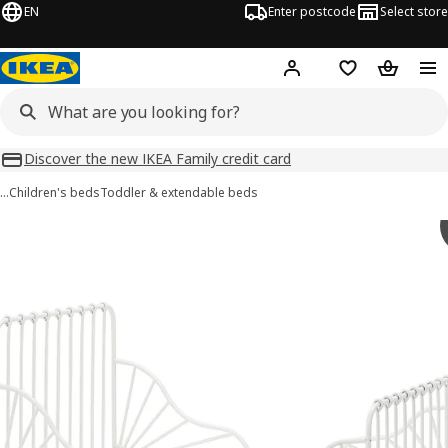
EN
Enter postcode
Select store
Hej!
Log in
Wish list
Shopping
Discover the new IKEA Family credit card
…
Children's beds
Toddler & extendable beds
MINNEN images
images