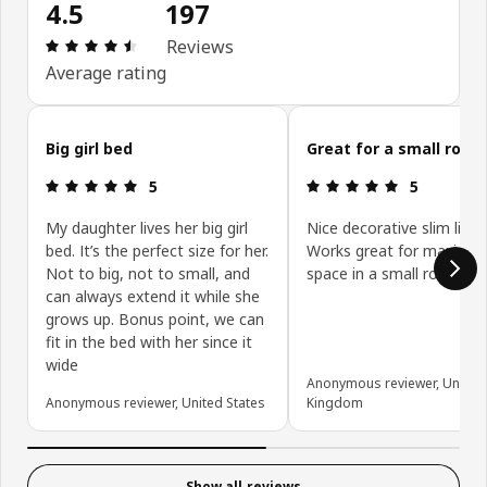
4.5
197
Review: 4.5 out of 5 stars. Total reviews: 197
Reviews
Average rating
Skip customer reviews
Big girl bed
Great for a small room
Review: 5 out of 5 stars.
Review: 5 ou
5
5
My daughter lives her big girl
Nice decorative slim line 
bed. It’s the perfect size for her.
Works great for maximis
Not to big, not to small, and
space in a small room.
can always extend it while she
grows up. Bonus point, we can
fit in the bed with her since it
wide
Anonymous reviewer, United
Anonymous reviewer, United States
Kingdom
Show all reviews