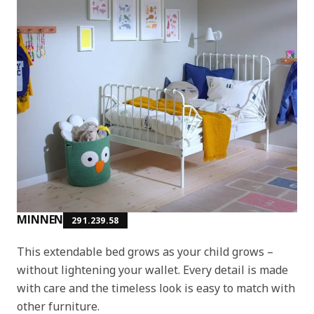
MINNEN
291.239.58
This extendable bed grows as your child grows –
without lightening your wallet. Every detail is made
with care and the timeless look is easy to match with
other furniture.