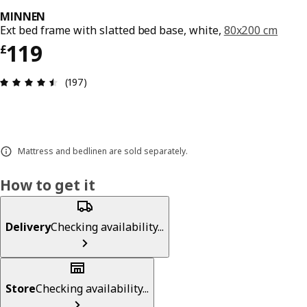
MINNEN
Ext bed frame with slatted bed base, white,
80x200 cm
Price £ 119
119
£
Review: 4.5 out of 5 stars. Total reviews: 197
(197)
Mattress and bedlinen are sold separately.
How to get it
Delivery
Checking availability...
Store
Checking availability...