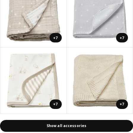
+7
+7
+7
+7
Show all accessories