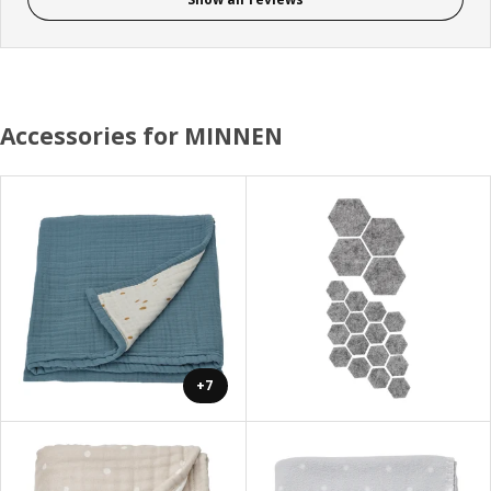
Accessories for MINNEN
+7