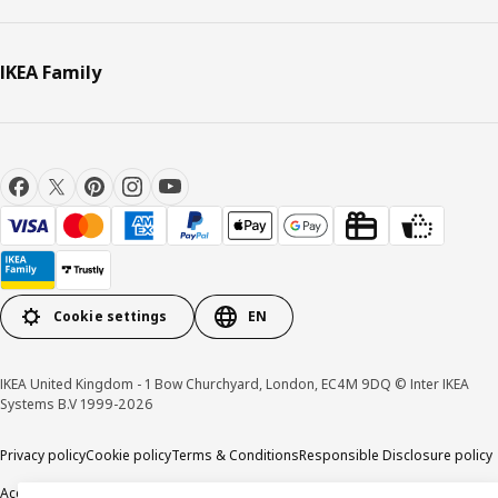
IKEA Family
Cookie settings
EN
IKEA United Kingdom - 1 Bow Churchyard, London, EC4M 9DQ © Inter IKEA
Systems B.V 1999-2026
Privacy policy
Cookie policy
Terms & Conditions
Responsible Disclosure policy
Accessibility