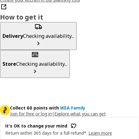
How to get it
Delivery
Checking availability...
Store
Checking availability...
Collect 60 points with
IKEA Family
Join for free or log in
|
Explore what you can get
It's OK to change your mind
Return within 365 days for a full refund*.
Learn more