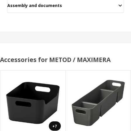
Assembly and documents
Accessories for METOD / MAXIMERA
+7