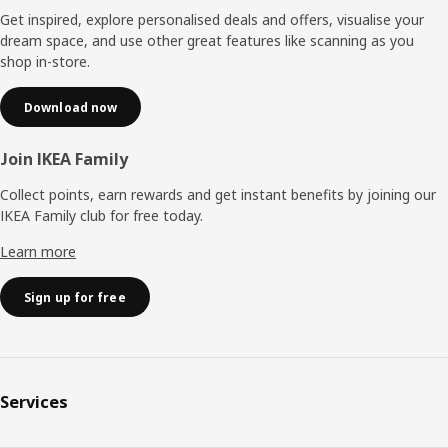
Get inspired, explore personalised deals and offers, visualise your
dream space, and use other great features like scanning as you
shop in-store.
Download now
Join IKEA Family
Collect points, earn rewards and get instant benefits by joining our
IKEA Family club for free today.
Learn more
Sign up for free
Services