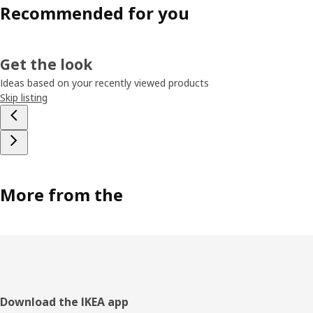
Recommended for you
Get the look
Ideas based on your recently viewed products
Skip listing
More from the
Footer
Download the IKEA app