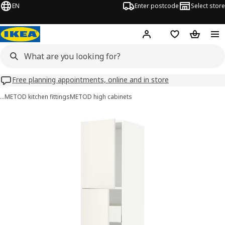
EN
Enter postcode
Select store
Hej!
Log in
Wish list
Shopping
Free planning appointments, online and in store
…
METOD kitchen fittings
METOD high cabinets
METOD / MAXIMERA images
images