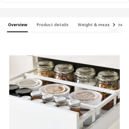
Overview
Product details
Weight & measurement