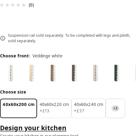
Review: 0 out of 5 stars. Total reviews: 0
(0)
Suspension rail sold separately. To be completed with legs and plinth,
sold separately.
Choose front
:
Veddinge white
Choose size
40x60x200 cm
40x60x220 cm
40x60x240 cm
+3
£ 13
£ 37
+
£
13
+
£
37
Design your kitchen
Create your kitchen in our planning tool