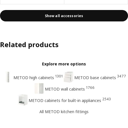
Show all accessories
Related products
Explore more options
1301
3477
METOD high cabinets
METOD base cabinets
1766
METOD wall cabinets
2543
METOD cabinets for built-in appliances
All METOD kitchen fittings