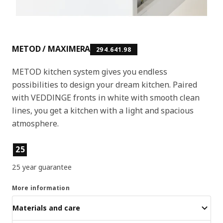
METOD / MAXIMERA
294.641.98
METOD kitchen system gives you endless
possibilities to design your dream kitchen. Paired
with VEDDINGE fronts in white with smooth clean
lines, you get a kitchen with a light and spacious
atmosphere.
Product features
25
25 year guarantee
More information
Materials and care