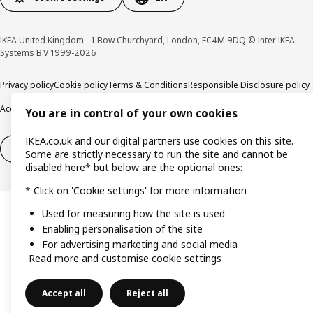
IKEA United Kingdom - 1 Bow Churchyard, London, EC4M 9DQ © Inter IKEA
Systems B.V 1999-2026
Privacy policy
Cookie policy
Terms & Conditions
Responsible Disclosure policy
Accessibility
You are in control of your own cookies
IKEA.co.uk and our digital partners use cookies on this site.
Right of withdrawal
Right of withdrawal from services
Some are strictly necessary to run the site and cannot be
disabled here* but below are the optional ones:
* Click on 'Cookie settings' for more information
Used for measuring how the site is used
Enabling personalisation of the site
For advertising marketing and social media
Read more and customise cookie settings
Accept all
Reject all