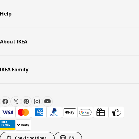
Help
About IKEA
IKEA Family
Cookie settings
EN