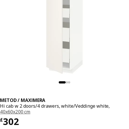
METOD / MAXIMERA
Hi cab w 2 doors/4 drawers, white/Veddinge white,
40x60x200 cm
Price £ 302
302
£