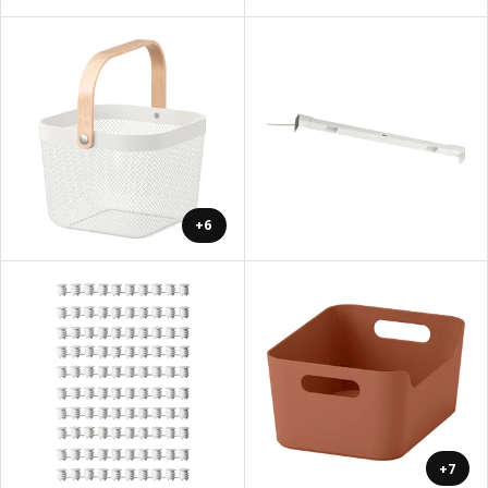
+6
+7