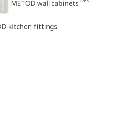
1766
METOD wall cabinets
D kitchen fittings