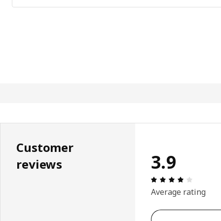
Customer
3.9
reviews
Review: 
Average rating