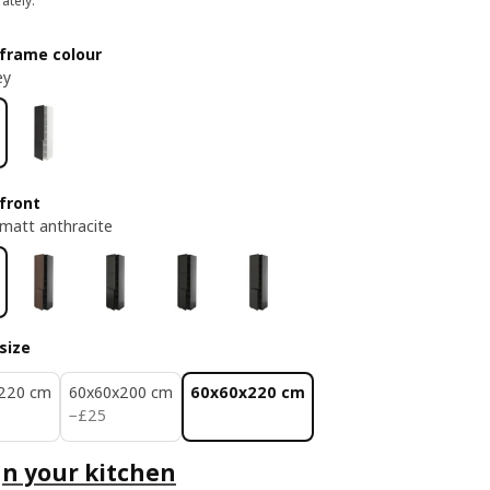
ately.
frame colour
ey
front
matt anthracite
size
220 cm
60x60x200 cm
60x60x220 cm
£ 25
−
£
25
n your kitchen