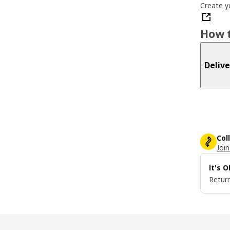
Create y
How t
Delive
Col
Join
It's 
Return