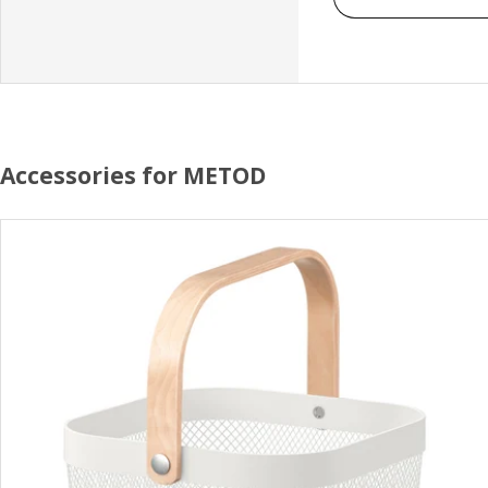
Accessories for METOD