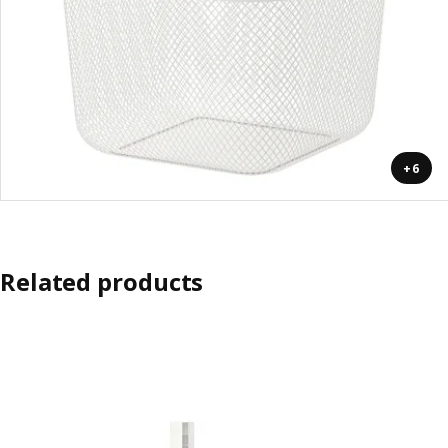
+6
Related products