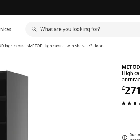
rvices
D high cabinets
METOD
High cabinet with shelves/2 doors
METOD
High ca
anthrac
Pri
27
£
Suspe