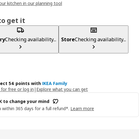
our kitchen in our planning tool
o get it
ry
Checking availability...
Store
Checking availability...
lect 54 points with
IKEA Family
 for free or log in
|
Explore what you can get
OK to change your mind
 within 365 days for a full refund*.
Learn more