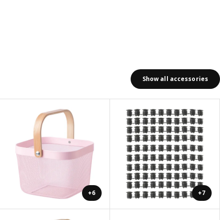
Show all accessories
+6
+7