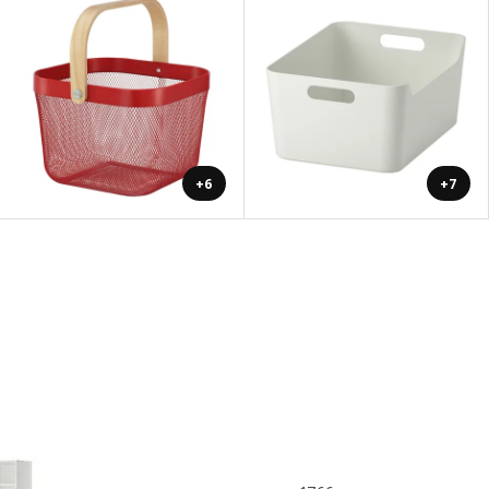
+6
+7