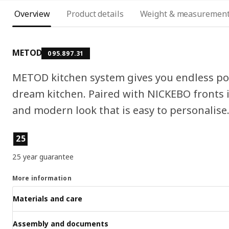
Overview
Product details
Weight & measuremen
METOD
095.897.31
METOD kitchen system gives you endless pos
dream kitchen. Paired with NICKEBO fronts in
and modern look that is easy to personalise
Product features
25
25 year guarantee
More information
Materials and care
Assembly and documents