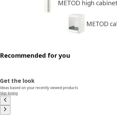
METOD high cabine
METOD cabi
Recommended for you
Get the look
Ideas based on your recently viewed products
Skip listing