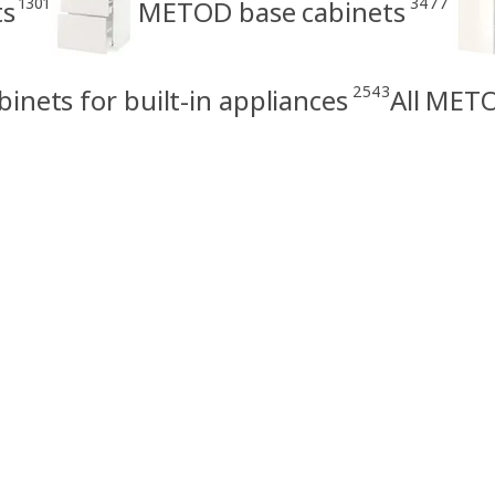
1301
3477
ts
METOD base cabinets
2543
nets for built-in appliances
All METO