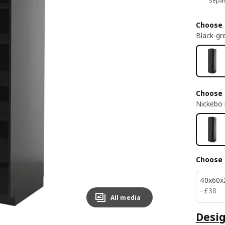
separ
Choose 
Black-gr
Choose 
Nickebo 
Choose 
40x60x
£ 38
−
£
38
All media
Desig