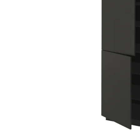
Image zoomed out, normal view