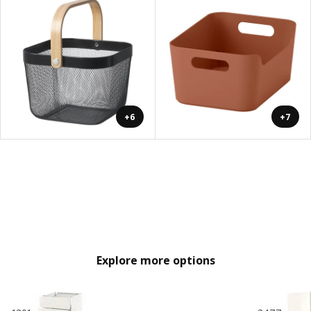
+6
+7
Explore more options