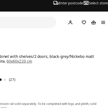
Enter postcode
Select store
Hej!
Log in
Wish list
Shopping
binet with shelves/2 doors, black-grey/Nickebo matt
ite,
60x60x220 cm
ce £ 271
1
Review: 3.9 out of 5 stars. Total reviews: 27
(27)
nsion rail sold separately. To be completed with legs and plinth, sold