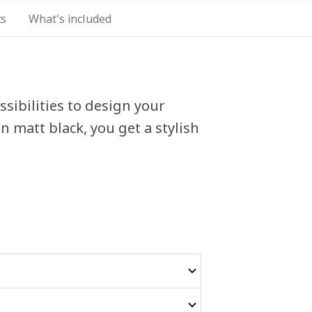
ts
What's included
sibilities to design your
 matt black, you get a stylish
.