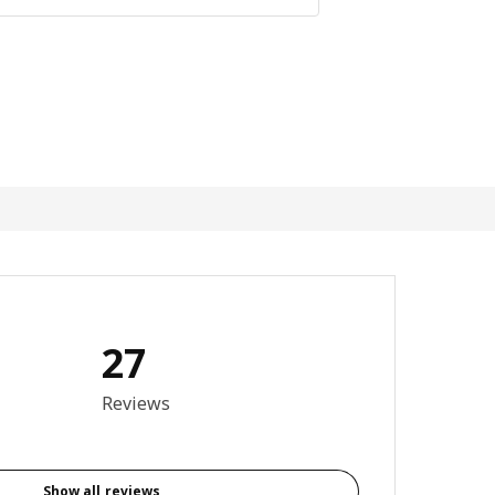
27
3.9 out of 5 stars. Total reviews: 27
Reviews
Show all reviews