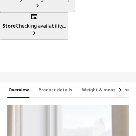
Store
Checking availability...
Overview
Product details
Weight & measurement