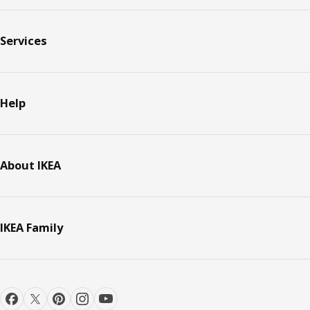
Services
Help
About IKEA
IKEA Family