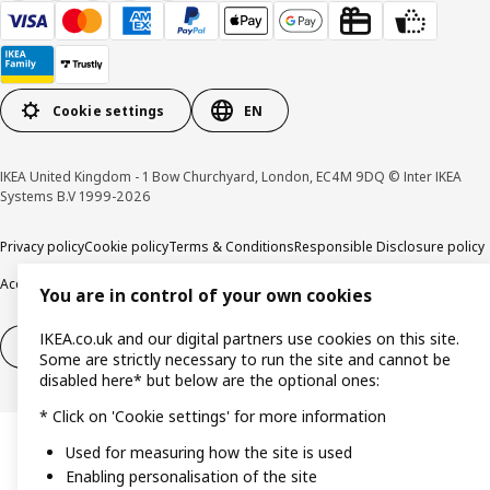
Cookie settings
EN
IKEA United Kingdom - 1 Bow Churchyard, London, EC4M 9DQ © Inter IKEA
Systems B.V 1999-2026
Privacy policy
Cookie policy
Terms & Conditions
Responsible Disclosure policy
Accessibility
You are in control of your own cookies
IKEA.co.uk and our digital partners use cookies on this site.
Right of withdrawal
Right of withdrawal from services
Some are strictly necessary to run the site and cannot be
disabled here* but below are the optional ones:
* Click on 'Cookie settings' for more information
Used for measuring how the site is used
Enabling personalisation of the site