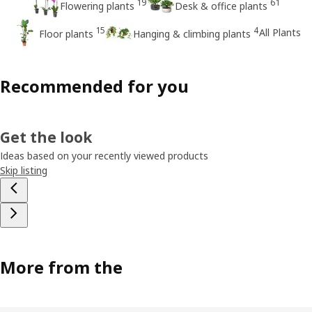
19
61
Flowering plants
Desk & office plants
15
4
All Plants
Floor plants
Hanging & climbing plants
Recommended for you
Get the look
Ideas based on your recently viewed products
Skip listing
More from the