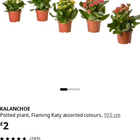
KALANCHOE
Potted plant, Flaming Katy assorted colours,
10.5 cm
Price £ 2
2
£
Review: 4.7 out of 5 stars. Total reviews: 283
(283)