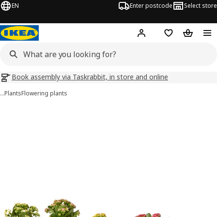
EN
Enter postcode
Select store
Hej!
Log in
Wish list
Shopping
Book assembly via Taskrabbit, in store and online
…
Plants
Flowering plants
KALANCHOE images
images