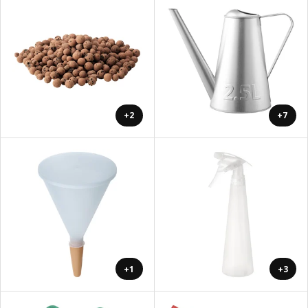
+2
+7
+1
+3