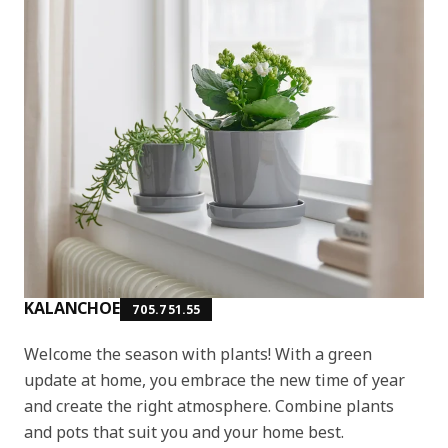
KALANCHOE
705.751.55
Welcome the season with plants! With a green
update at home, you embrace the new time of year
and create the right atmosphere. Combine plants
and pots that suit you and your home best.