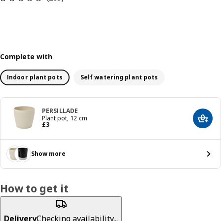
Complete with
Indoor plant pots
Self watering plant pots
PERSILLADE
Plant pot, 12 cm
Add t
Price £ 3
£
3
Show more
How to get it
Delivery
Checking availability...