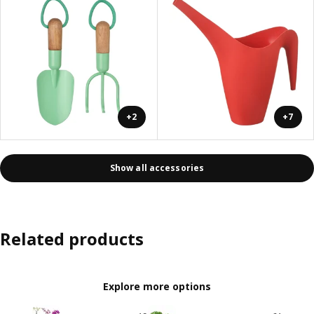
+2
+7
Show all accessories
Related products
Explore more options