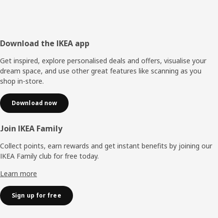
Footer
Download the IKEA app
Get inspired, explore personalised deals and offers, visualise your
dream space, and use other great features like scanning as you
shop in-store.
Download now
Join IKEA Family
Collect points, earn rewards and get instant benefits by joining our
IKEA Family club for free today.
Learn more
Sign up for free