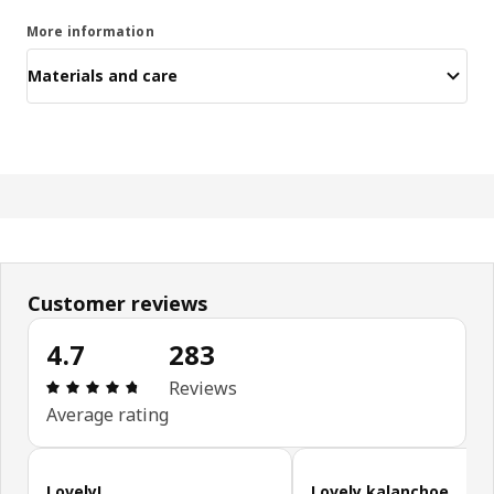
More information
Materials and care
Customer reviews
4.7
283
Review: 4.7 out of 5 stars. Total reviews: 283
Reviews
Average rating
Skip customer reviews
Lovely!
Lovely kalanchoe