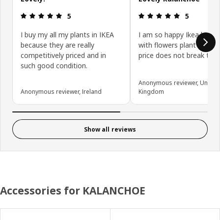
Review: 5 out of 5 stars.
Review: 5 ou
5
5
I buy my all my plants in IKEA
I am so happy Ikea kalan
because they are really
with flowers plant so hea
competitively priced and in
price does not break the 
such good condition.
Anonymous reviewer, United
Anonymous reviewer, Ireland
Kingdom
Show all reviews
Accessories for KALANCHOE