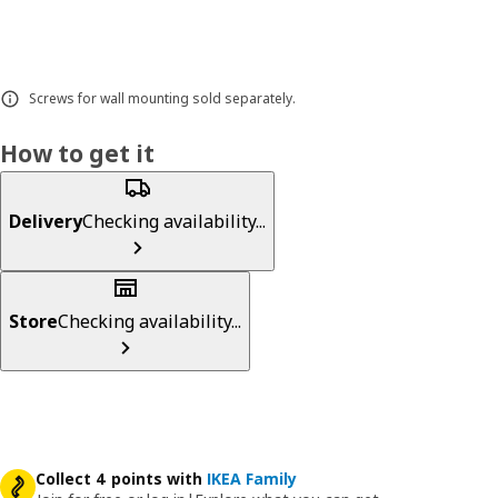
Screws for wall mounting sold separately.
How to get it
Delivery
Checking availability...
Store
Checking availability...
Collect 4 points with
IKEA Family