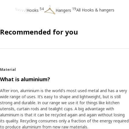
54
19
All Hooks & hangers
Hooks
Hangers
Recommended for you
Material
What is aluminium?
After iron, aluminium is the world's most used metal and has a very
wide range of uses. It’s easy to shape and lightweight, but is still
strong and durable. In our range we use it for things like kitchen
utensils, curtain rods and tealight cups. A big advantage with
aluminium is that it can be recycled again and again without losing
its quality. Recycling consumes only a fraction of the energy required
to produce aluminium from new raw materials.