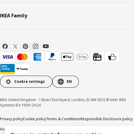
IKEA Family
Cookie settings
EN
IKEA United Kingdom - 1 Bow Churchyard, London, EC4M 9DQ © Inter IKEA
Systems B.V 1999-2026
Privacy policy
Cookie policy
Terms & Conditions
Responsible Disclosure policy
Accessibility