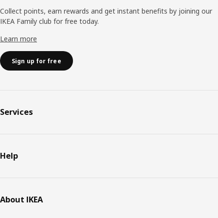
Collect points, earn rewards and get instant benefits by joining our
IKEA Family club for free today.
Learn more
Sign up for free
Services
Help
About IKEA