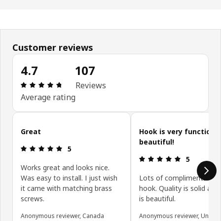
Customer reviews
4.7
107
Review: 4.7 out of 5 stars. Total reviews: 107
Reviews
Average rating
Skip customer reviews
Great
Hook is very functiona
beautiful!
Review: 5 out of 5 stars.
5
Review: 5 ou
5
Works great and looks nice.
Was easy to install. I just wish
Lots of compliments on t
it came with matching brass
hook. Quality is solid and
screws.
is beautiful.
Anonymous reviewer, Canada
Anonymous reviewer, United 