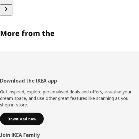
More from the
Footer
Download the IKEA app
Get inspired, explore personalised deals and offers, visualise your
dream space, and use other great features like scanning as you
shop in-store.
Download now
Join IKEA Family