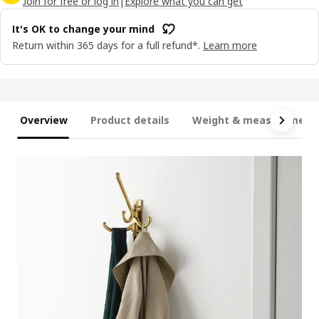
Join for free or log in
|
Explore what you can get
It's OK to change your mind
Return within 365 days for a full refund*.
Learn more
Overview
Product details
Weight & measurement