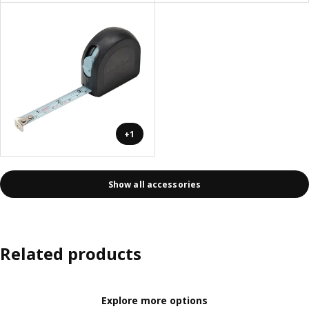
+1
Show all accessories
Related products
Explore more options