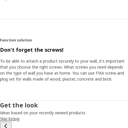
Function solution
Don't forget the screws!
To be able to attach a product securely to your wall, it's important
that you choose the right screws. What screws you need depends
on the type of wall you have at home. You can use FIXA screw and
plug set for walls made of wood, plaster, concrete and brick.
Get the look
Ideas based on your recently viewed products
Skip listing