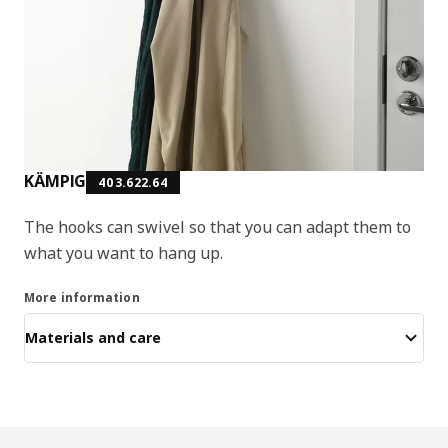
KÄMPIG
403.622.64
The hooks can swivel so that you can adapt them to
what you want to hang up.
More information
Materials and care