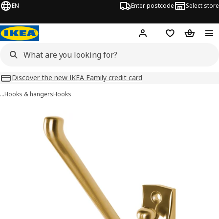
EN
Enter postcode
Select store
Hej!
Log in
Wish list
Shopping
Discover the new IKEA Family credit card
…
Hooks & hangers
Hooks
KÄMPIG images
images