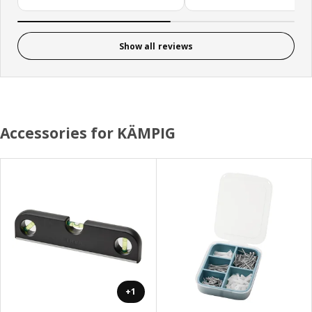
Show all reviews
Accessories for KÄMPIG
+1