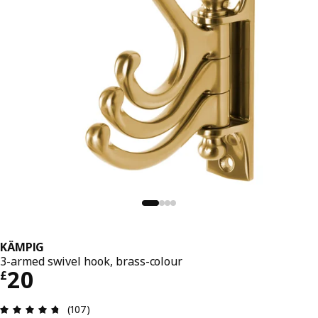
KÄMPIG
3-armed swivel hook, brass-colour
Price £ 20
20
£
Review: 4.7 out of 5 stars. Total reviews: 107
(107)