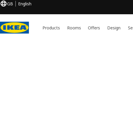
GB
English
Products
Rooms
Offers
Design
Se