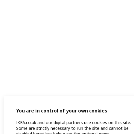
You are in control of your own cookies
IKEA.co.uk and our digital partners use cookies on this site.
Some are strictly necessary to run the site and cannot be
disabled here* but below are the optional ones: