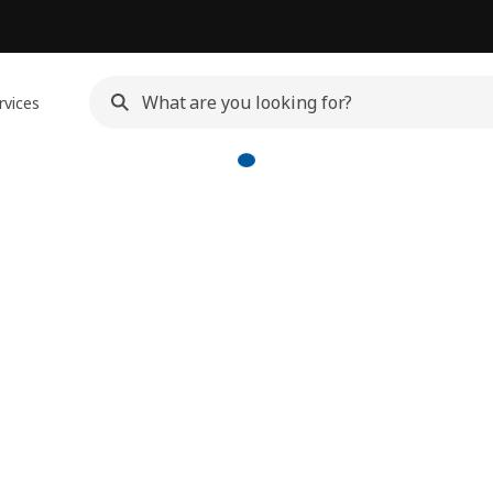
rvices