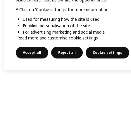
* Click on 'Cookie settings' for more information
Used for measuring how the site is used
Enabling personalisation of the site
For advertising marketing and social media
Read more and customise cookie settings
Accept all
Reject all
Cookie settings