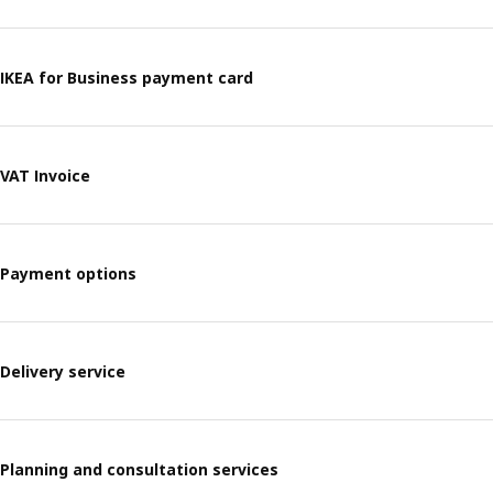
IKEA for Business payment card​
VAT Invoice
Payment options
Delivery service
Planning and consultation services