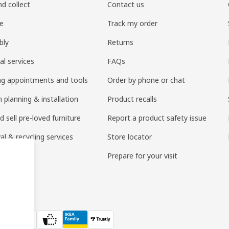
nd collect
Contact us
re
Track my order
bly
Returns
al services
FAQs
ng appointments and tools
Order by phone or chat
 planning & installation
Product recalls
 sell pre-loved furniture
Report a product safety issue
l & recycling services
Store locator
 services
Prepare for your visit