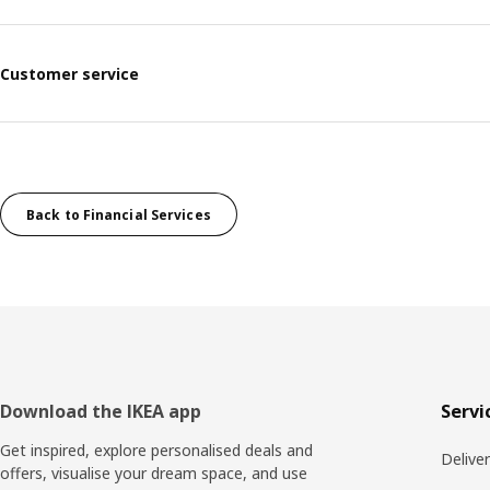
Customer service
Back to Financial Services
Footer
Download the IKEA app
Servi
Get inspired, explore personalised deals and
Delive
offers, visualise your dream space, and use