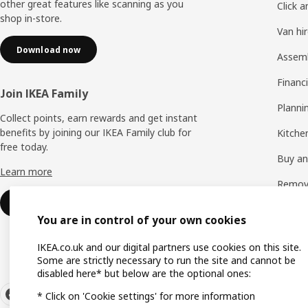
other great features like scanning as you
Click a
shop in-store.
Van hi
Download now
Assem
Financi
Join IKEA Family
Planni
Collect points, earn rewards and get instant
benefits by joining our IKEA Family club for
Kitchen
free today.
Buy and
Learn more
Remova
Sign up for free
See all
You are in control of your own cookies
IKEA.co.uk and our digital partners use cookies on this site.
Some are strictly necessary to run the site and cannot be
disabled here* but below are the optional ones:
* Click on 'Cookie settings' for more information