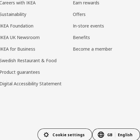
Careers with IKEA
Earn rewards
Sustainability
Offers
IKEA Foundation
In-store events
IKEA UK Newsroom
Benefits
IKEA for Business
Become a member
Swedish Restaurant & Food
Product guarantees
Digital Accessibility Statement
Cookie settings
GB
English