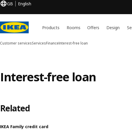
GB
English
Products
Rooms
Offers
Design
Se
Customer services
Services
Finance
Interest-free loan
Interest-free loan
Related
IKEA Family credit card