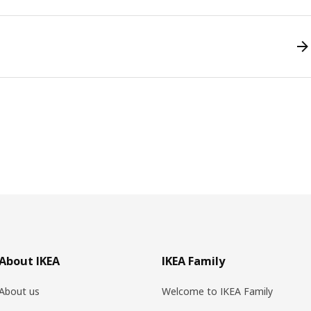
About IKEA
IKEA Family
About us
Welcome to IKEA Family