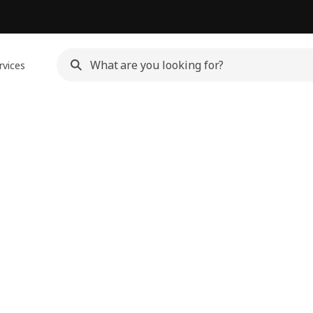
rvices