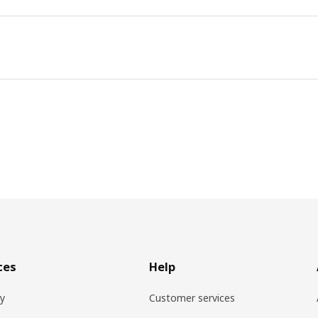
ces
Help
ry
Customer services