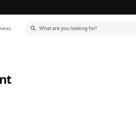
rvices
nt