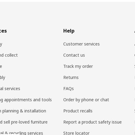
ces
Help
ry
Customer services
nd collect
Contact us
re
Track my order
bly
Returns
al services
FAQs
ng appointments and tools
Order by phone or chat
 planning & installation
Product recalls
 sell pre-loved furniture
Report a product safety issue
l & recycling services
Store locator