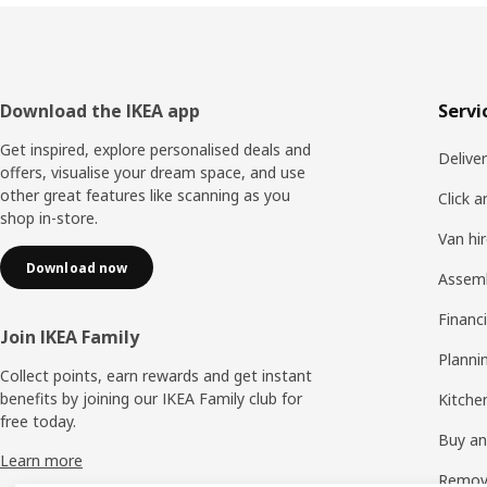
Footer
Download the IKEA app
Servi
Get inspired, explore personalised deals and
Delive
offers, visualise your dream space, and use
other great features like scanning as you
Click a
shop in-store.
Van hi
Download now
Assem
Financi
Join IKEA Family
Planni
Collect points, earn rewards and get instant
benefits by joining our IKEA Family club for
Kitchen
free today.
Buy and
Learn more
Remova