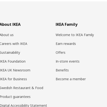
About IKEA
IKEA Family
About us
Welcome to IKEA Family
Careers with IKEA
Earn rewards
Sustainability
Offers
IKEA Foundation
In-store events
IKEA UK Newsroom
Benefits
IKEA for Business
Become a member
Swedish Restaurant & Food
Product guarantees
Digital Accessibility Statement