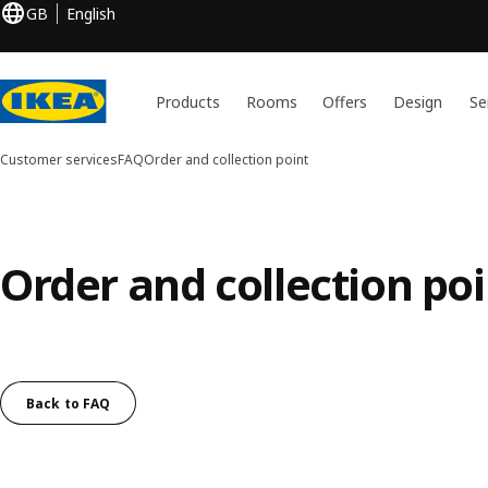
GB
English
Products
Rooms
Offers
Design
Se
Customer services
FAQ
Order and collection point
Order and collection poi
Back to FAQ