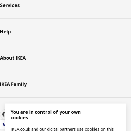
Services
Help
About IKEA
IKEA Family
You are in control of your own
cookies
IKEA.co.uk and our digital partners use cookies on this