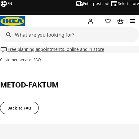
EN
Enter postcode
Select store
Hej!
Log in
Wish list
Shopping
Free planning appointments, online and in store
Customer services
FAQ
METOD-FAKTUM
Back to FAQ