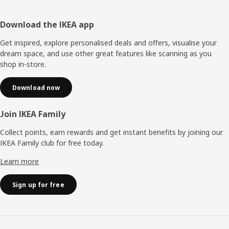
Footer
Download the IKEA app
Get inspired, explore personalised deals and offers, visualise your
dream space, and use other great features like scanning as you
shop in-store.
Download now
Join IKEA Family
Collect points, earn rewards and get instant benefits by joining our
IKEA Family club for free today.
Learn more
Sign up for free