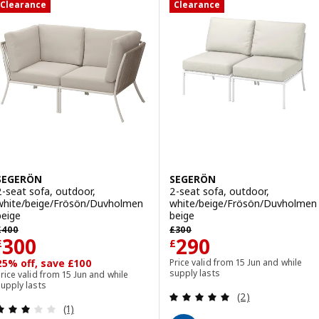
Clearance
Clearance
SEGERÖN
SEGERÖN
2-seat sofa, outdoor,
2-seat sofa, outdoor,
white/beige/Frösön/Duvholmen
white/beige/Frösön/Duvholmen
beige
beige
revious price £ 400
Previous price £ 300
£
400
£
300
Price £ 300
Price £ 290
300
290
£
£
25% off, save £100
Price valid from 15 Jun and while
supply lasts
rice valid from 15 Jun and while
upply lasts
Review: 5 out of 
(2)
Review: 3 out of 5 stars. Total reviews:
(1)