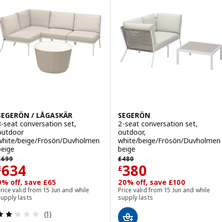
Option: SEGERÖN, Table and 4 c
Option: SEGERÖN / TEGELÖN, Tab
Option: SEGERÖN / VÄSMAN, Tabl
SEGERÖN / LÅGASKÄR
SEGERÖN
3-seat conversation set,
2-seat conversation set,
outdoor
outdoor,
white/beige/Frösön/Duvholmen
white/beige/Frösön/Duvholmen
beige
beige
revious price £ 699
Previous price £ 480
£
699
£
480
Price £ 634
Price £ 380
634
380
£
£
9% off, save £65
20% off, save £100
rice valid from 15 Jun and while
Price valid from 15 Jun and while
upply lasts
supply lasts
Review: 2 out of 5 stars. Total reviews:
(1)