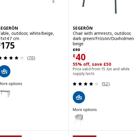
SEGERÖN
SEGERÖN
Table, outdoor, white/beige,
Chair with armrests, outdoor,
91x147 cm
dark green/Frösön/Duvholmen
Price £ 175
175
beige
£
Previous price £ 90
£
90
Price £ 40
40
£
Review: 4.2 out of 5 stars. Total reviews:
(70)
55% off, save £50
Price valid from 15 Jun and while
supply lasts
Review: 4.2 out o
(52)
More options
SEGERÖN
ption: SEGERÖN, Table, outdoor, dark green/light grey, 91x147 cm
More options
SEGERÖN
Option: SEGERÖN, Chair with ar
Option: SEGERÖN, Chair with ar