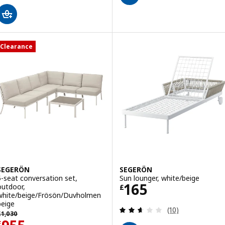
Clearance
SEGERÖN
SEGERÖN
5-seat conversation set,
Sun lounger, white/beige
Price £ 165
165
outdoor,
£
white/beige/Frösön/Duvholmen
beige
Review: 2.6 out o
(10)
revious price £ 1030
£
1,030
£