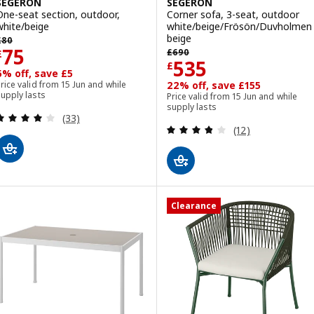
SEGERÖN
SEGERÖN
One-seat section, outdoor,
Corner sofa, 3-seat, outdoor
white/beige
white/beige/Frösön/Duvholmen
revious price £ 80
beige
£
80
Previous price £ 690
Price £ 75
75
£
690
£
Price £ 535
535
£
6% off, save £5
rice valid from 15 Jun and while
22% off, save £155
upply lasts
Price valid from 15 Jun and while
supply lasts
Review: 4.1 out of 5 stars. Total reviews:
(33)
Review: 3.8 out o
(12)
Clearance