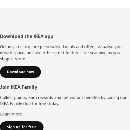
Footer
Download the IKEA app
Get inspired, explore personalised deals and offers, visualise your
dream space, and use other great features like scanning as you
shop in-store.
Download now
Join IKEA Family
Collect points, earn rewards and get instant benefits by joining our
IKEA Family club for free today.
Learn more
Sign up for free