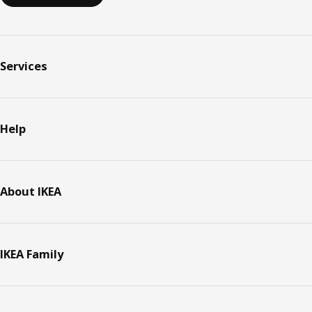
Services
Help
About IKEA
IKEA Family