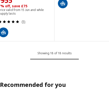
Price £ 955
955
7% off, save £75
rice valid from 15 Jun and while
upply lasts
Review: 5 out of 5 stars. Total reviews:
(1)
Showing 18 of 18 results
Recommended for you