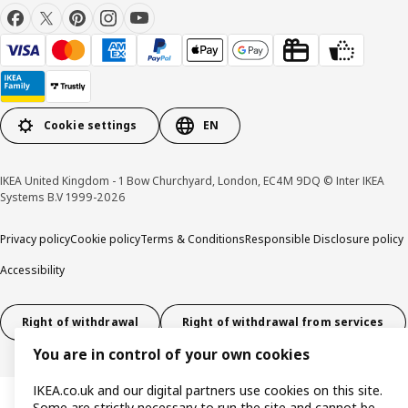
Cookie settings
EN
IKEA United Kingdom - 1 Bow Churchyard, London, EC4M 9DQ © Inter IKEA
Systems B.V 1999-2026
Privacy policy
Cookie policy
Terms & Conditions
Responsible Disclosure policy
Accessibility
Right of withdrawal
Right of withdrawal from services
You are in control of your own cookies
IKEA.co.uk and our digital partners use cookies on this site.
Some are strictly necessary to run the site and cannot be