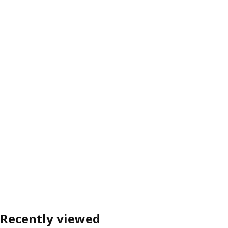
Recently viewed