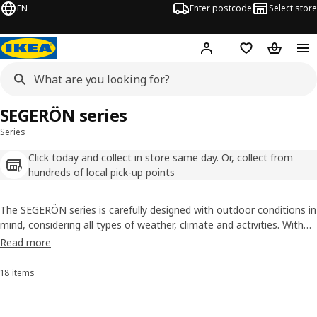
EN
Enter postcode
Select store
Hej!
Log in
Wish list
Shopping
SEGERÖN series
Series
Click today and collect in store same day. Or, collect from
hundreds of local pick-up points
The SEGERÖN series is carefully designed with outdoor conditions in
mind, considering all types of weather, climate and activities. With
SEGERÖN outdoor furniture, you can enjoy the luxury feel of the
Read more
time spent in it – without spending a fortune on it.
18 items
Sort and Filter