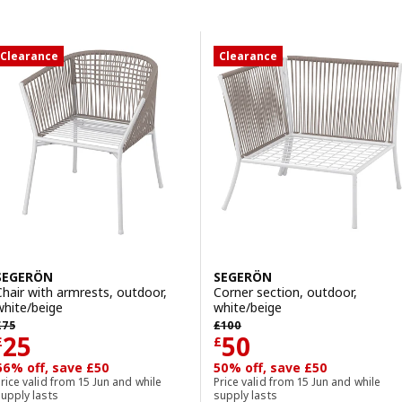
Skip to results
Results list
Clearance
Clearance
SEGERÖN
SEGERÖN
Chair with armrests, outdoor,
Corner section, outdoor,
white/beige
white/beige
revious price £ 75
Previous price £ 100
£
75
£
100
Price £ 25
Price £ 50
25
50
£
£
66% off, save £50
50% off, save £50
rice valid from 15 Jun and while
Price valid from 15 Jun and while
upply lasts
supply lasts