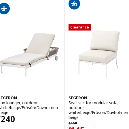
Clearance
SEGERÖN
SEGERÖN
Sun lounger, outdoor
Seat sec for modular sofa,
white/beige/Frösön/Duvholmen
outdoor,
beige
white/beige/Frösön/Duvholmen
Price £ 240
240
beige
£
Previous price £ 150
£
150
£