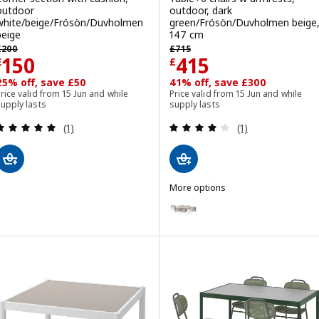
outdoor
outdoor, dark
white/beige/Frösön/Duvholmen
green/Frösön/Duvholmen beige
beige
147 cm
revious price £ 200
Previous price £ 715
£
200
£
715
Price £ 150
Price £ 415
150
415
£
£
25% off, save £50
41% off, save £300
rice valid from 15 Jun and while
Price valid from 15 Jun and while
upply lasts
supply lasts
Review: 5 out of 5 stars. Total reviews:
Review: 4 out of 
(1)
(1)
More options
SEGERÖN
Option: SEGERÖN, Table+6 chair