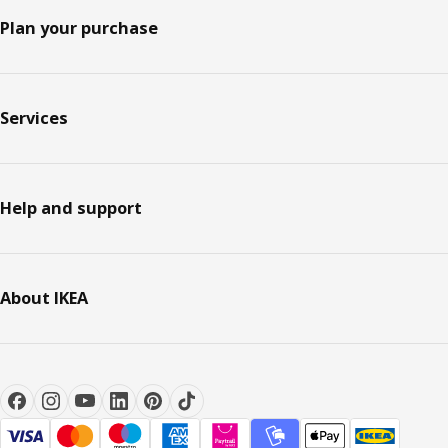
Plan your purchase
Services
Help and support
About IKEA