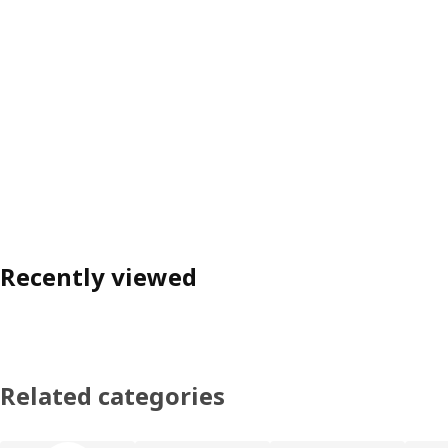
Recently viewed
Related categories