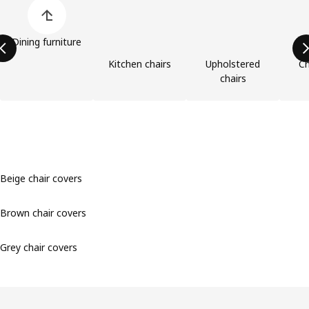
Skip product categories list
Dining furniture
Kitchen chairs
Upholstered
Ch
chairs
Beige chair covers
Brown chair covers
Grey chair covers