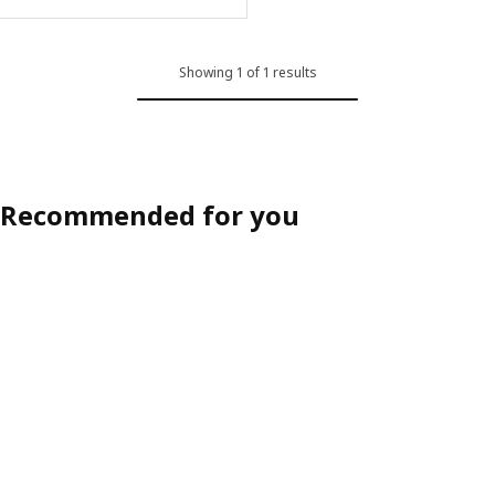
ption: TONSTAD, Chair cover, Fridtuna light beige
Showing 1 of 1 results
Recommended for you