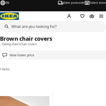
EN
Enter postcode
Select store
Hej!
Log in
Wish list
Shopping
Brown chair covers
…
Dining chairs
Chair covers
New lower price
1 Items
Sort and Filter
Skip to results
Results list