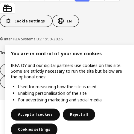
Cookie settings
EN
© Inter IKEA Systems B.V. 1999-2026
Terms & Conditions
Privacy & Security
Cookie policy
You are in control of your own cookies
IKEA OY and our digital partners use cookies on this site.
14-day right of withdrawl
Some are strictly necessary to run the site but below are
the optional ones:
14-day right of withdrawl (services)
Used for measuring how the site is used
Enabling personalisation of the site
For advertising marketing and social media
Accept all cookies
Reject all
Cookies settings