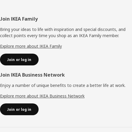
Footer
Join IKEA Family
Bring your ideas to life with inspiration and special discounts, and
collect points every time you shop as an IKEA Family member.
Explore more about IKEA Family
Join or log in
Join IKEA Business Network
Enjoy a number of unique benefits to create a better life at work.
Explore more about IKEA Business Network
Join or log in