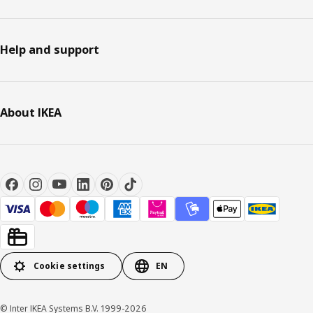
Help and support
About IKEA
Cookie settings
EN
© Inter IKEA Systems B.V. 1999-2026