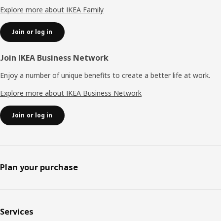
Explore more about IKEA Family
Join or log in
Join IKEA Business Network
Enjoy a number of unique benefits to create a better life at work.
Explore more about IKEA Business Network
Join or log in
Plan your purchase
Services