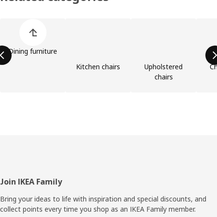
Skip product categories list
Dining furniture
Kitchen chairs
Upholstered
Ch
chairs
Footer
Join IKEA Family
Bring your ideas to life with inspiration and special discounts, and
collect points every time you shop as an IKEA Family member.