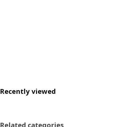
Recently viewed
Related categories