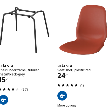
SKÅLSTA
SKÅLSTA
Chair underframe, tubular
Seat shell, plastic red
Price 24,-
24
metal/black-grey
,-
Price 15,-
15
,-
Review: 5 out of 
(1)
Review: 4.2 out of 5 stars. Total reviews:
(27)
More options