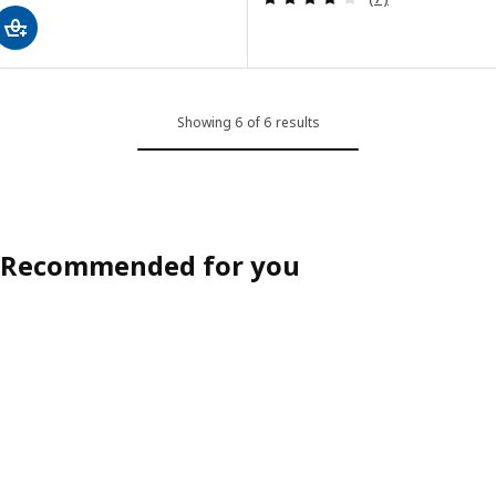
Showing 6 of 6 results
Recommended for you