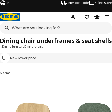
EN
Enter postcode
Select store
Hej!
Log in
Wish list
Shopping
Dining chair underframes & seat shells
…
Dining furniture
Dining chairs
New lower price
6 Items
Sort and Filter
Skip to results
Results list