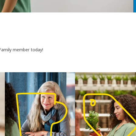
 Family member today!