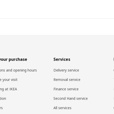
your purchase
Services
ons and opening hours
Delivery service
 your visit
Removal service
ng at IKEA
Finance service
tion
Second Hand service
rs
All services