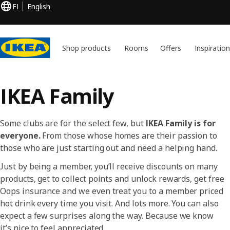
FI
English
Shop products
Rooms
Offers
Inspiratio
IKEA Family
Some clubs are for the select few, but
IKEA Family is for
everyone.
From those whose homes are their passion to
those who are just starting out and need a helping hand.
Just by being a member, you’ll receive discounts on many
products, get to collect points and unlock rewards, get free
Oops insurance and we even treat you to a member priced
hot drink every time you visit. And lots more. You can also
expect a few surprises along the way. Because we know
it’s nice to feel appreciated.