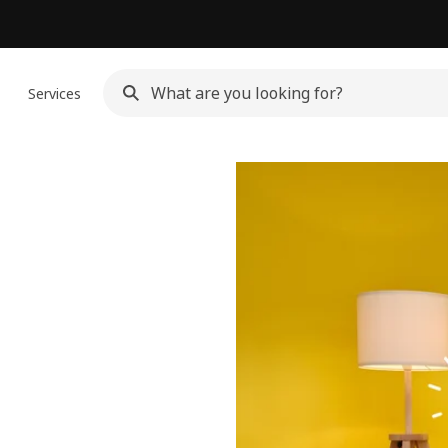
n
Services