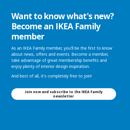
Want to know what's new?
Become an IKEA Family
member
As an IKEA Family member, you'll be the first to know
about news, offers and events. Become a member,
take advantage of great membership benefits and
enjoy plenty of interior design inspiration.
And best of all, it's completely free to join!
Join now and subscribe to the IKEA Family
newsletter