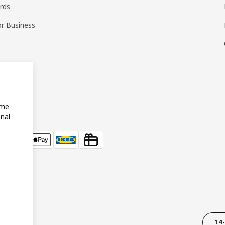
ards
or Business
ome
onal
14-