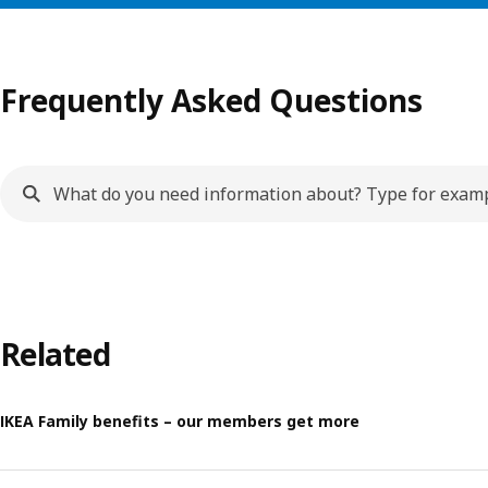
Frequently Asked Questions
Related
IKEA Family benefits – our members get more