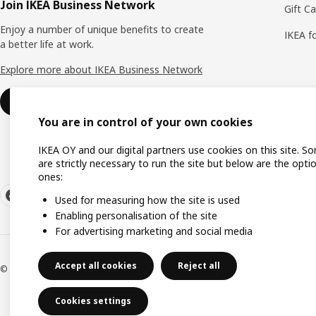
Join IKEA Business Network
Gift C
Enjoy a number of unique benefits to create
IKEA f
a better life at work.
Explore more about IKEA Business Network
Join or log in
You are in control of your own cookies
IKEA OY and our digital partners use cookies on this site. S
are strictly necessary to run the site but below are the opti
ones:
Used for measuring how the site is used
Enabling personalisation of the site
For advertising marketing and social media
Accept all cookies
Reject all
© Inter IKEA Systems B.V. 1999-2026
Cookies settings