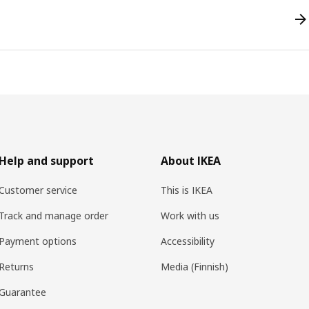
Help and support
About IKEA
Customer service
This is IKEA
Track and manage order
Work with us
Payment options
Accessibility
Returns
Media (Finnish)
Guarantee