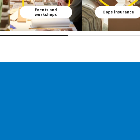
Events and
Oops insurance
workshops