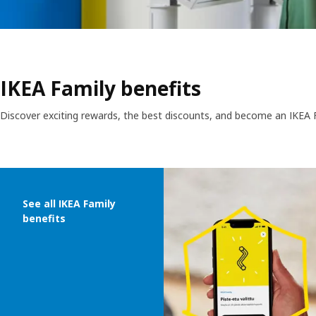
IKEA Family benefits
Discover exciting rewards, the best discounts, and become an IKEA
Skip listing
See all IKEA Family
benefits