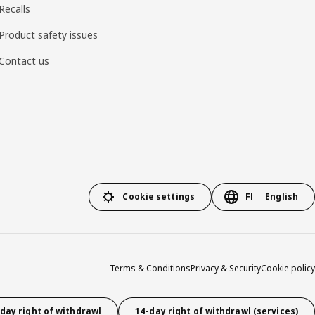
Recalls
Product safety issues
Contact us
Cookie settings
FI
English
Terms & Conditions
Privacy & Security
Cookie policy
day right of withdrawl
14-day right of withdrawl (services)