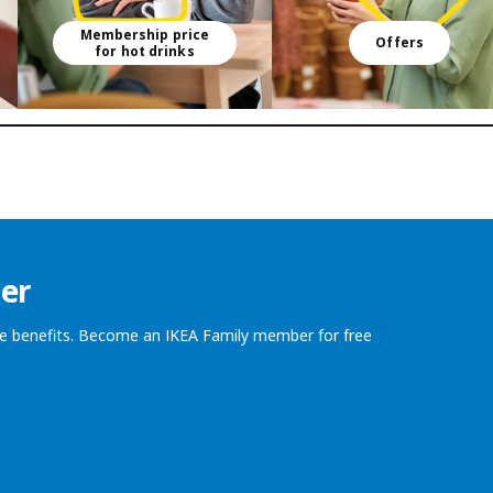
Membership price
Offers
for hot drinks
er
the benefits. Become an IKEA Family member for free