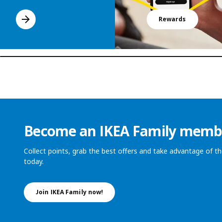
Rewards
Become an IKEA Family memb
Collect points, grab the best offers and take advantage of 
today.
Join IKEA Family now!