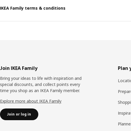
IKEA Family terms & conditions
Footer
Join IKEA Family
Plan 
Bring your ideas to life with inspiration and
Locati
special discounts, and collect points every
time you shop as an IKEA Family member.
Prepare
Explore more about IKEA Family
Shoppi
Inspira
Join or log in
Planne