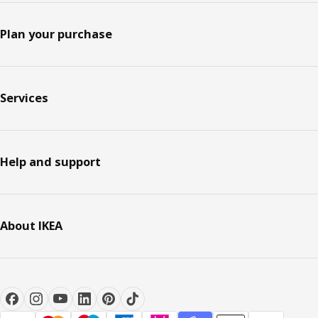
Plan your purchase
Services
Help and support
About IKEA