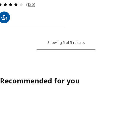
Review: 4.1 out of 5 stars. Total reviews:
(136)
Showing 5 of 5 results
Recommended for you