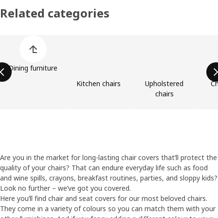
Related categories
Skip product categories list
Dining furniture
Kitchen chairs
Upholstered
Ch
chairs
Are you in the market for long-lasting chair covers that’ll protect the
quality of your chairs? That can endure everyday life such as food
and wine spills, crayons, breakfast routines, parties, and sloppy kids?
Look no further – we’ve got you covered.
Here you’ll find chair and seat covers for our most beloved chairs.
They come in a variety of colours so you can match them with your