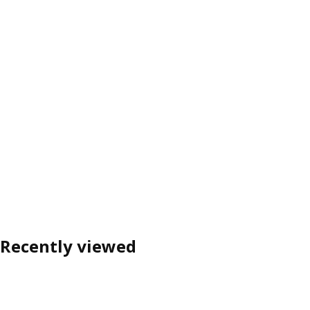
Recently viewed