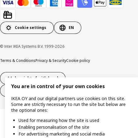
Cookie settings
EN
© Inter IKEA Systems B.V. 1999-2026
Terms & Conditions
Privacy & Security
Cookie policy
14-day right of withdrawl
You are in control of your own cookies
14-day right of withdrawl (services)
IKEA OY and our digital partners use cookies on this site.
Some are strictly necessary to run the site but below are
the optional ones:
Used for measuring how the site is used
Enabling personalisation of the site
For advertising marketing and social media