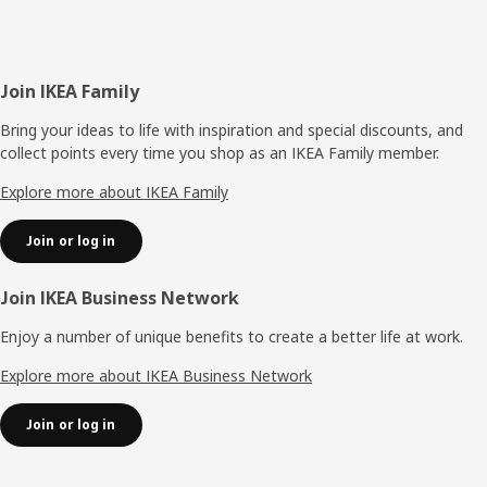
Footer
Join IKEA Family
Bring your ideas to life with inspiration and special discounts, and
collect points every time you shop as an IKEA Family member.
Explore more about IKEA Family
Join or log in
Join IKEA Business Network
Enjoy a number of unique benefits to create a better life at work.
Explore more about IKEA Business Network
Join or log in