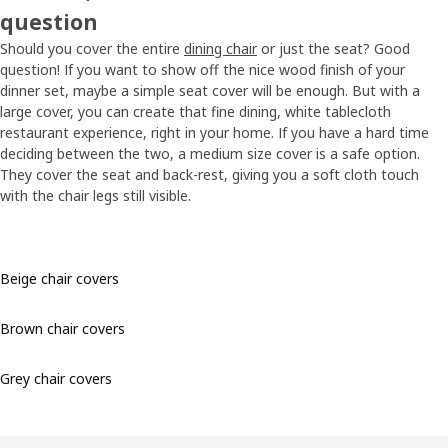
question
Should you cover the entire
dining chair
or just the seat? Good
question! If you want to show off the nice wood finish of your
dinner set, maybe a simple seat cover will be enough. But with a
large cover, you can create that fine dining, white tablecloth
restaurant experience, right in your home. If you have a hard time
deciding between the two, a medium size cover is a safe option.
They cover the seat and back-rest, giving you a soft cloth touch
with the chair legs still visible.
Beige chair covers
Brown chair covers
Grey chair covers