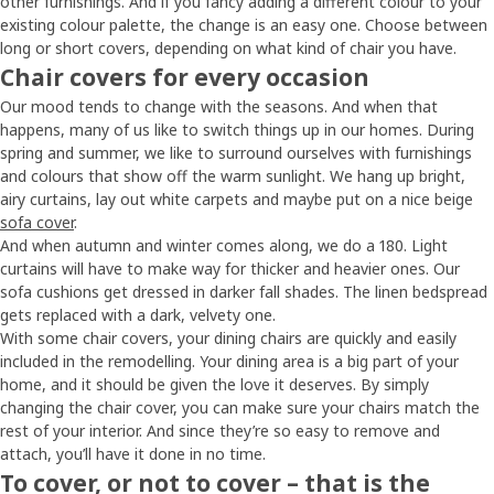
other furnishings. And if you fancy adding a different colour to your
existing colour palette, the change is an easy one. Choose between
long or short covers, depending on what kind of chair you have.
Chair covers for every occasion
Our mood tends to change with the seasons. And when that
happens, many of us like to switch things up in our homes. During
spring and summer, we like to surround ourselves with furnishings
and colours that show off the warm sunlight. We hang up bright,
airy curtains, lay out white carpets and maybe put on a nice beige
sofa cover
.
And when autumn and winter comes along, we do a 180. Light
curtains will have to make way for thicker and heavier ones. Our
sofa cushions get dressed in darker fall shades. The linen bedspread
gets replaced with a dark, velvety one.
With some chair covers, your dining chairs are quickly and easily
included in the remodelling. Your dining area is a big part of your
home, and it should be given the love it deserves. By simply
changing the chair cover, you can make sure your chairs match the
rest of your interior. And since they’re so easy to remove and
attach, you’ll have it done in no time.
To cover, or not to cover – that is the