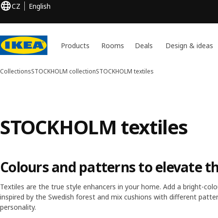
CZ
English
Products
Rooms
Deals
Design & ideas
Collections
STOCKHOLM collection
STOCKHOLM textiles
STOCKHOLM textiles
Colours and patterns to elevate t
Textiles are the true style enhancers in your home. Add a bright-c
inspired by the Swedish forest and mix cushions with different patter
personality.