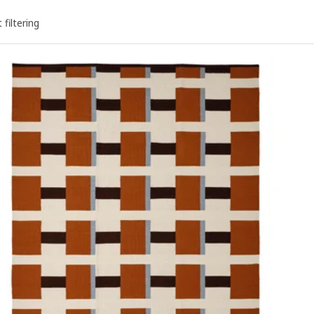
 filtering