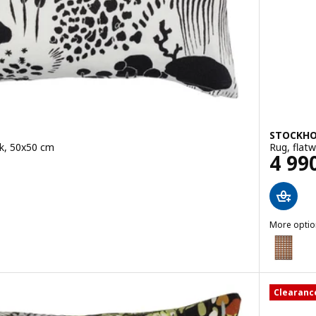
STOCKHO
ck, 50x50 cm
Rug, flat
Pric
4 99
More optio
STOCKHOL
Option: S
Clearanc