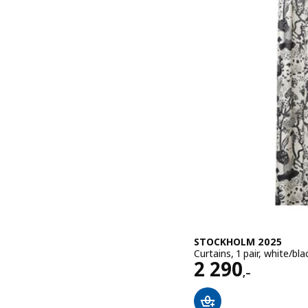
STOCKHOLM 2025
Curtains, 1 pair, white/b
Price 2290,–
2 290
,–