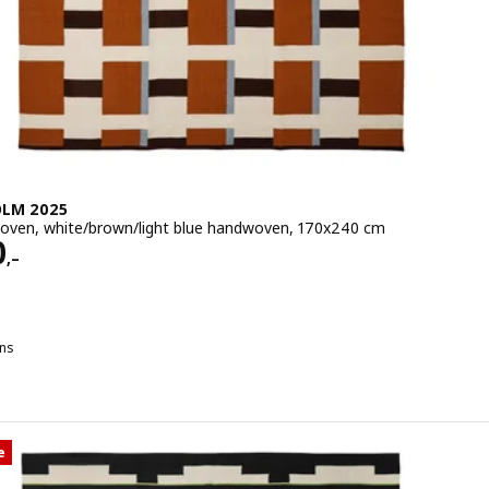
LM 2025
woven, white/brown/light blue handwoven, 170x240 cm
e 4990,–
0
,–
ns
M 2025
TOCKHOLM 2025, Rug, flatwoven, white/brown/light blue handwove
e