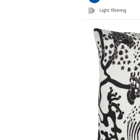
Light filtering