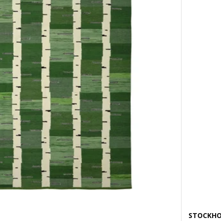
STOCKHO