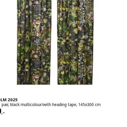
LM 2025
1 pair, black multicolour/with heading tape, 145x300 cm
e 2290,–
0
,–