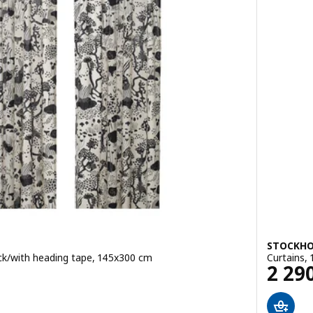
STOCKHO
lack/with heading tape, 145x300 cm
Curtains, 
Pric
2 29