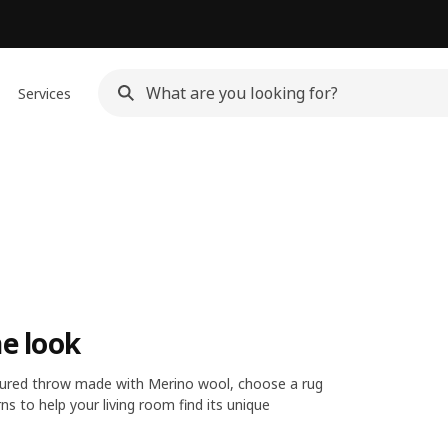
Services
he look
oloured throw made with Merino wool, choose a rug
ns to help your living room find its unique