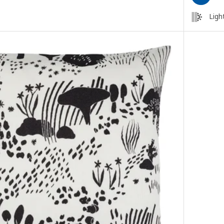
Light