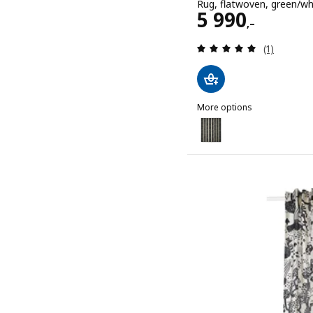
Rug, flatwoven, green/w
Price 5990,–
5 990
,–
Review: 5 o
(1)
More options
STOCKHOLM 2025
Option: STOCKHOLM 2025
Option: STOCKHOLM 2025
Option: STOCKHOLM 2025,