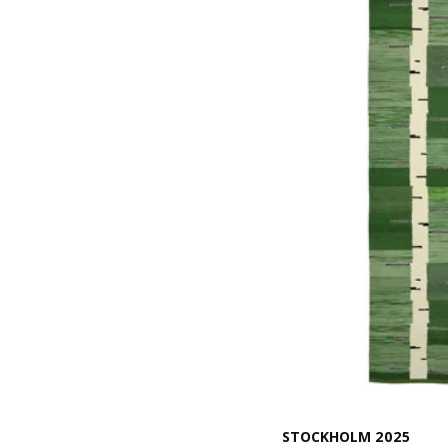
STOCKHOLM 2025