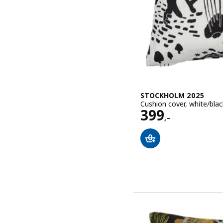
STOCKHOLM 2025
Cushion cover, white/bla
Price 399,–
399
,–