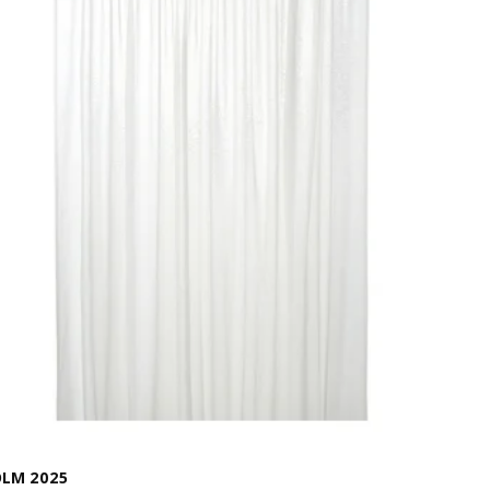
LM 2025