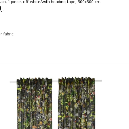
ain, 1 piece, off-white/with heading tape, 300x300 cm
e 1490,–
0
,–
r fabric